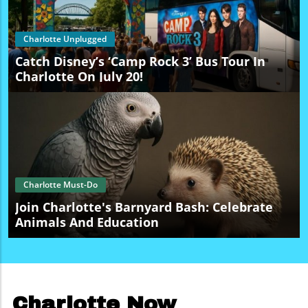
Charlotte Unplugged
Catch Disney’s ‘Camp Rock 3’ Bus Tour In
Charlotte On July 20!
Charlotte Must-Do
Join Charlotte's Barnyard Bash: Celebrate
Animals And Education
Charlotte Now