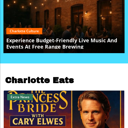
Charlotte Culture
Experience Budget-Friendly Live Music And
Events At Free Range Brewing
Charlotte Eats
Extra News