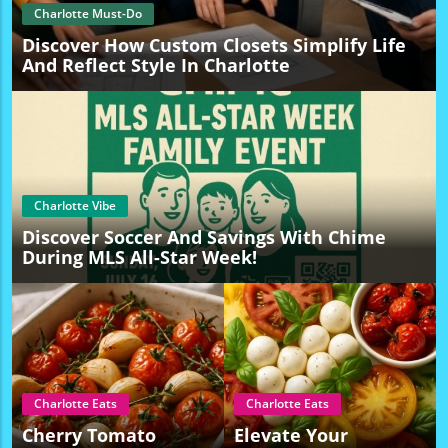
Charlotte Must-Do
Discover How Custom Closets Simplify Life
And Reflect Style In Charlotte
Charlotte Vibe
Discover Soccer And Savings With Chime
During MLS All-Star Week!
Charlotte Eats
Charlotte Eats
Cherry Tomato
Elevate Your