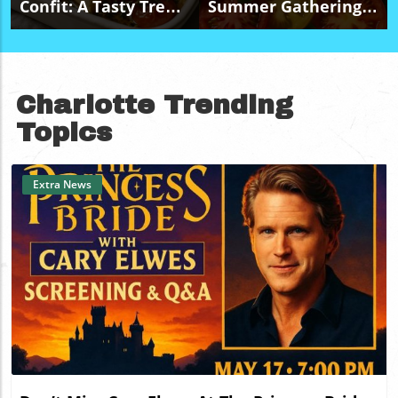
Confit: A Tasty Treat
Summer Gatherings
For Budget-Friendly
With A Budget-
Events
Friendly Caprese
Salad Platter
Charlotte Trending
Topics
Extra News
Blog Image