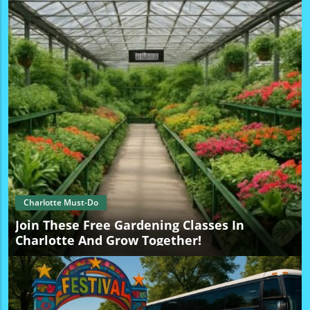
With the added chance of winning tickets, the excitement
is palpable. Plus, for those looking to explore further, join
trends around free things to do in Charlotte this weekend,
making the city shine with affordable family activities.
Stay Connected with Local Happenings If you enjoyed
hearing about Cary Elwes’ upcoming event, stay involved
with the vibrant local culture in Charlotte! For ongoing
updates, exclusive local information, and more exciting
deals, follow Charlotte Local Unplugged on Facebook,
Instagram, and YouTube.
Charlotte Must-Do
Join These Free Gardening Classes In
Charlotte And Grow Together!