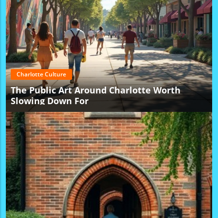
Charlotte Culture
The Public Art Around Charlotte Worth
Slowing Down For