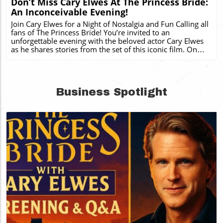
Don’t Miss Cary Elwes At The Princess Bride:
An Inconceivable Evening!
Join Cary Elwes for a Night of Nostalgia and Fun Calling all
fans of The Princess Bride! You’re invited to an
unforgettable evening with the beloved actor Cary Elwes
as he shares stories from the set of this iconic film. On
August 2, 2026, Elwes will take the stage at Ovens
Auditorium in Charlotte, North Carolina to present The
Princess Bride: An Inconceivable Evening. This unique
event combines a screening of the film that captured the
Business Spotlight
hearts of millions with a live Q&A session, providing an
immersive experience unlike any other. A Royal Treat for
Local Fans For those who cherish The Princess Bride, this
event is an excellent opportunity to engage with a film
that has transcended generations. The evening will not
only serve as a nostalgic journey into the world of hijinks
and adventure but also reveal backstage anecdotes that
only Cary Elwes can unveil. A Unique Experience You Can't
Miss As part of the event, attendees can expect to relive
classic moments from the film while enjoying Elwes'
charismatic storytelling. Whether you're hoping to hear
about the epic sword fights or the unforgettable line, "As
you wish," this is a rare chance to connect with the magic
Blog Image
behind the scenes. Plus, it’s budget-friendly entertainment
for families, fans, and new audiences alike! How to Secure
Your Ticket If you’re ready to participate in this can't-miss