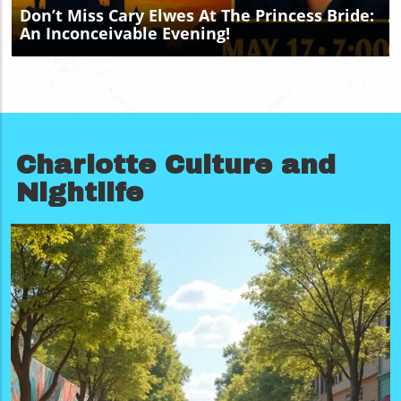
updates, exclusive local information, and more exciting
Don’t Miss Cary Elwes At The Princess Bride:
deals, follow Charlotte Local Unplugged on Facebook,
An Inconceivable Evening!
Instagram, and YouTube.
Charlotte Culture and
Nightlife