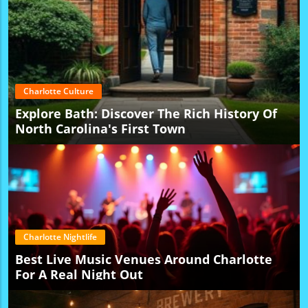
Charlotte Culture
Explore Bath: Discover The Rich History Of
North Carolina's First Town
Charlotte Nightlife
Best Live Music Venues Around Charlotte
For A Real Night Out