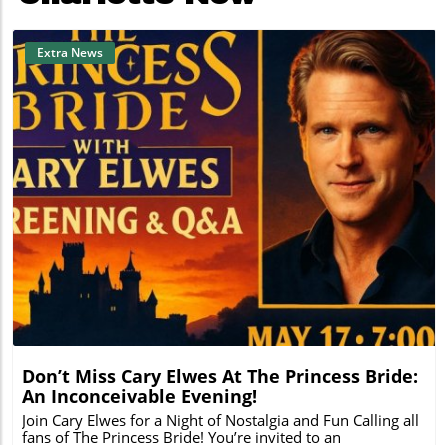
Extra News
Blog Image
Don’t Miss Cary Elwes At The Princess Bride:
An Inconceivable Evening!
Join Cary Elwes for a Night of Nostalgia and Fun Calling all
fans of The Princess Bride! You’re invited to an