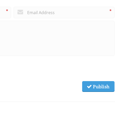
*
*
Publish