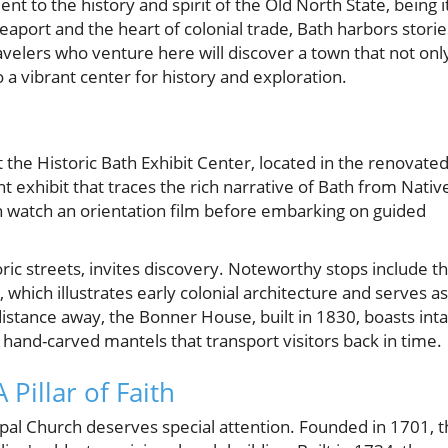
ent to the history and spirit of the Old North State, being i
seaport and the heart of colonial trade, Bath harbors storie
Travelers who venture here will discover a town that not onl
 a vibrant center for history and exploration.
t the Historic Bath Exhibit Center, located in the renovate
 exhibit that traces the rich narrative of Bath from Nativ
can watch an orientation film before embarking on guided
oric streets, invites discovery. Noteworthy stops include t
ich illustrates early colonial architecture and serves as
 distance away, the Bonner House, built in 1830, boasts inta
hand-carved mantels that transport visitors back in time.
Pillar of Faith
opal Church deserves special attention. Founded in 1701, t