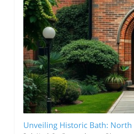
Unveiling Historic Bath: North