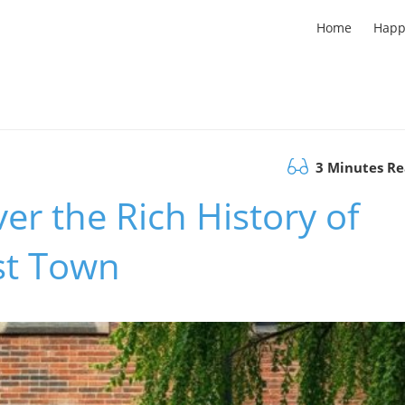
Home
Happ
3 Minutes R
er the Rich History of
rst Town