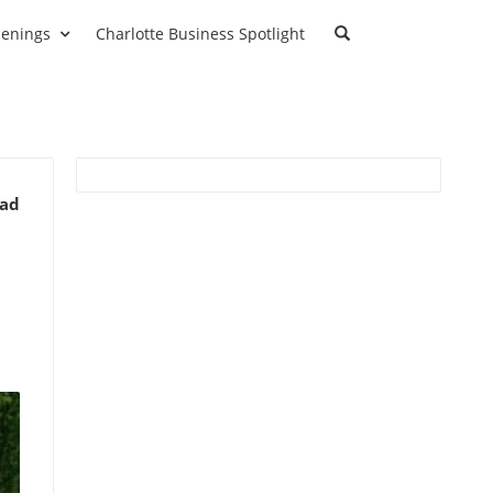
enings
Charlotte Business Spotlight
ead