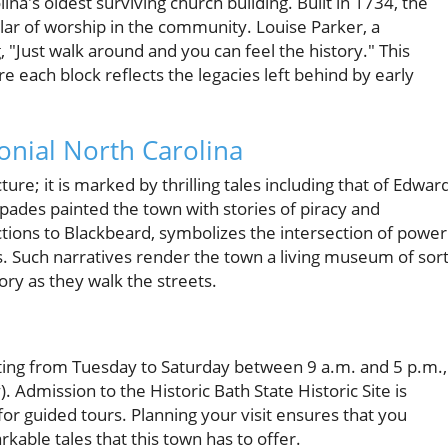
ina's oldest surviving church building. Built in 1734, the
lar of worship in the community. Louise Parker, a
g, "Just walk around and you can feel the history." This
each block reflects the legacies left behind by early
lonial North Carolina
cture; it is marked by thrilling tales including that of Edwar
ades painted the town with stories of piracy and
ions to Blackbeard, symbolizes the intersection of power
s. Such narratives render the town a living museum of sort
ry as they walk the streets.
iting from Tuesday to Saturday between 9 a.m. and 5 p.m.,
 Admission to the Historic Bath State Historic Site is
or guided tours. Planning your visit ensures that you
kable tales that this town has to offer.