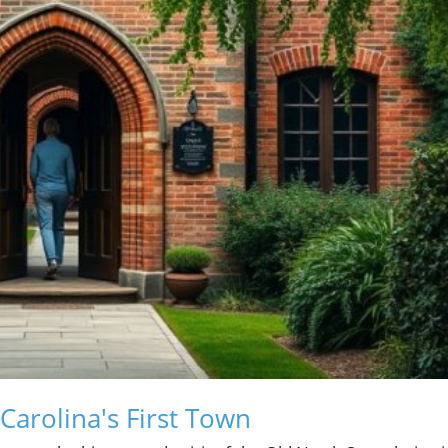
 Carolina's First Town