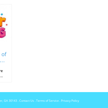
 of
e's
re
s to
per, GA 30143
.
Contact Us
.
Terms of Service
.
Privacy Policy