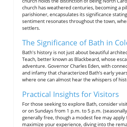
church holds the distinction of being North Carol
church has weathered centuries, becoming a pil
parishioner, encapsulates its significance statin
sentiment resonates throughout the town, where 
settlers.
The Significance of Bath in Co
Bath's history is not just about beautiful archite
Teach, better known as Blackbeard, whose escap
adventure. Governor Charles Eden, with connect
and infamy that characterized Bath’s early year
where one can almost hear the whispers of histo
Practical Insights for Visitors
For those seeking to explore Bath, consider vis
or on Sundays from 1 p.m. to 5 p.m. (seasonally).
generally free, though a modest fee may apply f
maximize your experience, diving into the remar