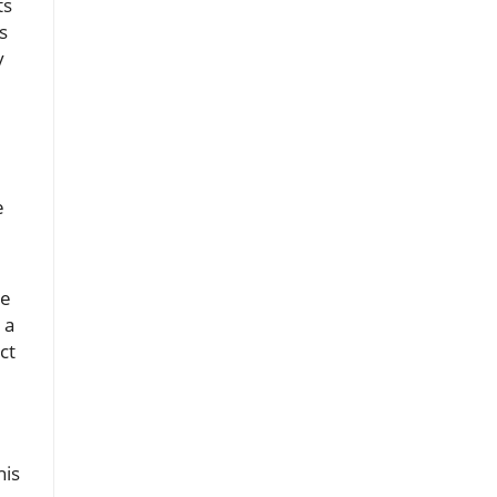
ts
s
y
d
e
he
 a
ct
his