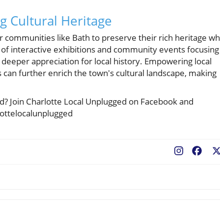
g Cultural Heritage
r communities like Bath to preserve their rich heritage wh
f interactive exhibitions and community events focusing
 a deeper appreciation for local history. Empowering local
es can further enrich the town's cultural landscape, making
ted? Join Charlotte Local Unplugged on Facebook and
lottelocalunplugged
Fac