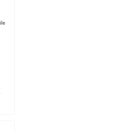
ile
ebook
X