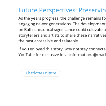
Future Perspectives: Preservin
As the years progress, the challenge remains fo
engaging newer generations. The development o
on Bath's historical significance could cultivate
storytellers and artists to share these narrativ
the past accessible and relatable.
If you enjoyed this story, why not stay connec
YouTube for exclusive local information. @char
Charlotte Culture