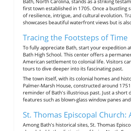
Bath, North Carolina, stands as a striking testam
first town established in 1705. Once a bustling 
of resilience, intrigue, and cultural evolution. 
showcases beautiful waterfront views but is also
Tracing the Footsteps of Time
To fully appreciate Bath, start your expedition a
Bath High School. This center offers a permanent
American settlement to colonial life. Visitors 
tours to dive deeper into its fascinating past.
The town itself, with its colonial homes and hist
Palmer-Marsh House, constructed around 1751, wh
reminder of Bath's illustrious past. Just a short
features such as blown-glass window panes and 
St. Thomas Episcopal Church: A 
Among Bath's historical sites, St. Thomas Episc