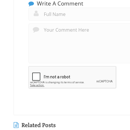
Write A Comment
Related Posts