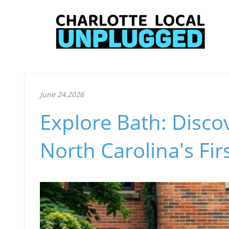
June 24.2026
Explore Bath: Discov
North Carolina's Fi