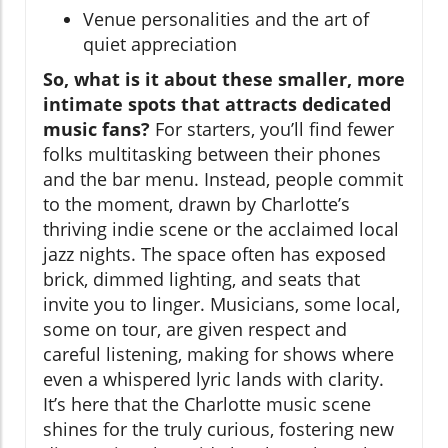
Venue personalities and the art of
quiet appreciation
So, what is it about these smaller, more
intimate spots that attracts dedicated
music fans?
For starters, you’ll find fewer
folks multitasking between their phones
and the bar menu. Instead, people commit
to the moment, drawn by Charlotte’s
thriving indie scene or the acclaimed local
jazz nights. The space often has exposed
brick, dimmed lighting, and seats that
invite you to linger. Musicians, some local,
some on tour, are given respect and
careful listening, making for shows where
even a whispered lyric lands with clarity.
It’s here that the Charlotte music scene
shines for the truly curious, fostering new