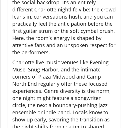
the social backdrop. It’s an entirely
different Charlotte nightlife vibe: the crowd
leans in, conversations hush, and you can
practically feel the anticipation before the
first guitar strum or the soft cymbal brush.
Here, the room’s energy is shaped by
attentive fans and an unspoken respect for
the performers.
Charlotte live music venues like Evening
Muse, Snug Harbor, and the intimate
corners of Plaza Midwood and Camp
North End regularly offer these focused
experiences. Genre diversity is the norm,
one night might feature a songwriter
circle, the next a boundary-pushing jazz
ensemble or indie band. Locals know to
show up early, savoring the transition as
the night shifts from chatter to shared