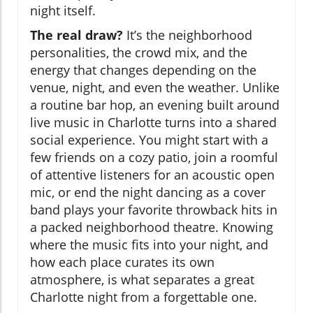
night itself.
The real draw?
It’s the neighborhood
personalities, the crowd mix, and the
energy that changes depending on the
venue, night, and even the weather. Unlike
a routine bar hop, an evening built around
live music in Charlotte turns into a shared
social experience. You might start with a
few friends on a cozy patio, join a roomful
of attentive listeners for an acoustic open
mic, or end the night dancing as a cover
band plays your favorite throwback hits in
a packed neighborhood theatre. Knowing
where the music fits into your night, and
how each place curates its own
atmosphere, is what separates a great
Charlotte night from a forgettable one.