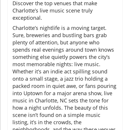
Discover the top venues that make
Charlotte’s live music scene truly
exceptional.
Charlotte’s nightlife is a moving target.
Sure, breweries and bustling bars grab
plenty of attention, but anyone who
spends real evenings around town knows
something else quietly powers the city’s
most memorable nights: live music.
Whether it’s an indie act spilling sound
onto a small stage, a jazz trio holding a
packed room in quiet awe, or fans pouring
into Uptown for a major arena show, live
music in Charlotte, NC sets the tone for
how a night unfolds. The beauty of this
scene isn’t found on a simple music
listing, it’s in the crowds, the
neighborhoods, and the way these venues