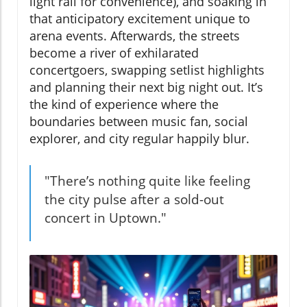
light rail for convenience), and soaking in
that anticipatory excitement unique to
arena events. Afterwards, the streets
become a river of exhilarated
concertgoers, swapping setlist highlights
and planning their next big night out. It’s
the kind of experience where the
boundaries between music fan, social
explorer, and city regular happily blur.
"There’s nothing quite like feeling
the city pulse after a sold-out
concert in Uptown."