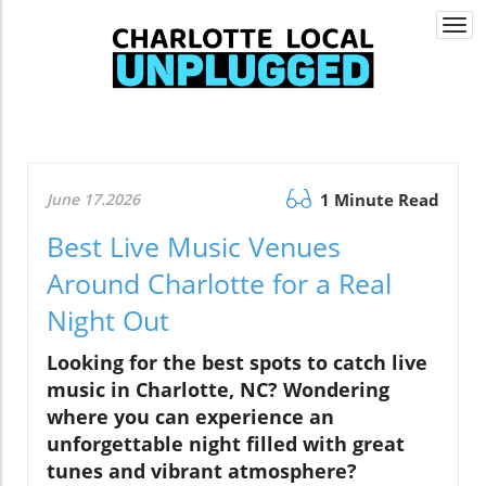
Togg
navi
June 17.2026
1 Minute Read
Best Live Music Venues
Around Charlotte for a Real
Night Out
Looking for the best spots to catch live
music in Charlotte, NC? Wondering
where you can experience an
unforgettable night filled with great
tunes and vibrant atmosphere?