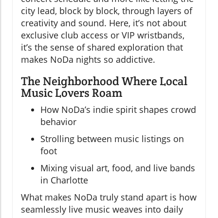
city lead, block by block, through layers of
creativity and sound. Here, it’s not about
exclusive club access or VIP wristbands,
it’s the sense of shared exploration that
makes NoDa nights so addictive.
The Neighborhood Where Local
Music Lovers Roam
How NoDa’s indie spirit shapes crowd
behavior
Strolling between music listings on
foot
Mixing visual art, food, and live bands
in Charlotte
What makes NoDa truly stand apart is how
seamlessly live music weaves into daily