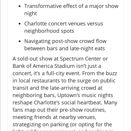
Transformative effect of a major show
night
Charlotte concert venues versus
neighborhood spots
Navigating post-show crowd flow
between bars and late-night eats
A sold-out show at Spectrum Center or
Bank of America Stadium isn’t just a
concert, it’s a full-city event. From the buzz
in local restaurants to the surge on public
transit and the late-arriving crowd at
neighboring bars, Uptown’s music nights
reshape Charlotte’s social heartbeat. Many
fans map out their pre-show routines,
meeting friends at nearby venues,
strategizing on parking (or opting for the