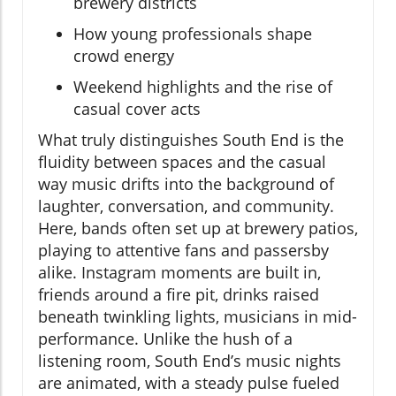
brewery districts
How young professionals shape
crowd energy
Weekend highlights and the rise of
casual cover acts
What truly distinguishes South End is the
fluidity between spaces and the casual
way music drifts into the background of
laughter, conversation, and community.
Here, bands often set up at brewery patios,
playing to attentive fans and passersby
alike. Instagram moments are built in,
friends around a fire pit, drinks raised
beneath twinkling lights, musicians in mid-
performance. Unlike the hush of a
listening room, South End’s music nights
are animated, with a steady pulse fueled