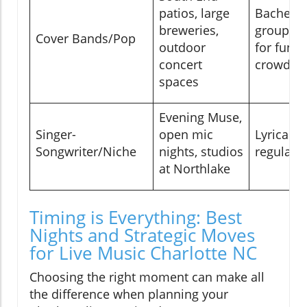
patios, large
Bachelor
breweries,
groups, f
Cover Bands/Pop
outdoor
for fun, 
concert
crowds
spaces
Evening Muse,
Singer-
open mic
Lyrical f
Songwriter/Niche
nights, studios
regulars
at Northlake
Timing is Everything: Best
Nights and Strategic Moves
for Live Music Charlotte NC
Choosing the right moment can make all
the difference when planning your