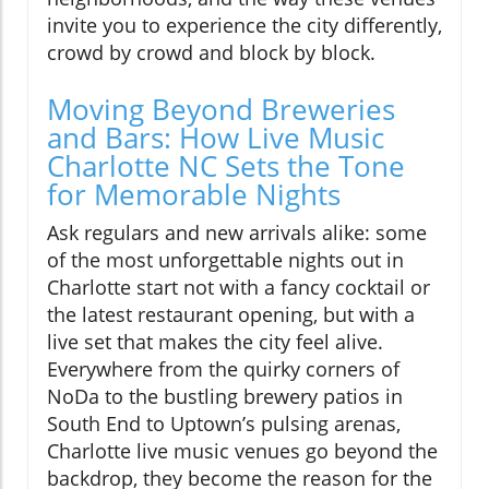
invite you to experience the city differently,
crowd by crowd and block by block.
Moving Beyond Breweries
and Bars: How Live Music
Charlotte NC Sets the Tone
for Memorable Nights
Ask regulars and new arrivals alike: some
of the most unforgettable nights out in
Charlotte start not with a fancy cocktail or
the latest restaurant opening, but with a
live set that makes the city feel alive.
Everywhere from the quirky corners of
NoDa to the bustling brewery patios in
South End to Uptown’s pulsing arenas,
Charlotte live music venues go beyond the
backdrop, they become the reason for the