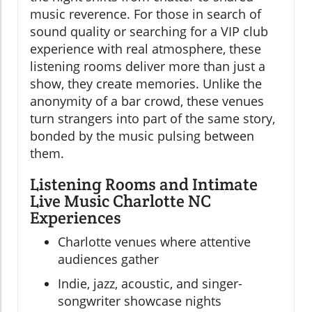
music reverence. For those in search of
sound quality or searching for a VIP club
experience with real atmosphere, these
listening rooms deliver more than just a
show, they create memories. Unlike the
anonymity of a bar crowd, these venues
turn strangers into part of the same story,
bonded by the music pulsing between
them.
Listening Rooms and Intimate
Live Music Charlotte NC
Experiences
Charlotte venues where attentive
audiences gather
Indie, jazz, acoustic, and singer-
songwriter showcase nights