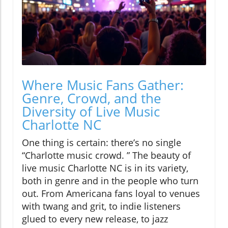
Where Music Fans Gather:
Genre, Crowd, and the
Diversity of Live Music
Charlotte NC
One thing is certain: there’s no single
“Charlotte music crowd. ” The beauty of
live music Charlotte NC is in its variety,
both in genre and in the people who turn
out. From Americana fans loyal to venues
with twang and grit, to indie listeners
glued to every new release, to jazz