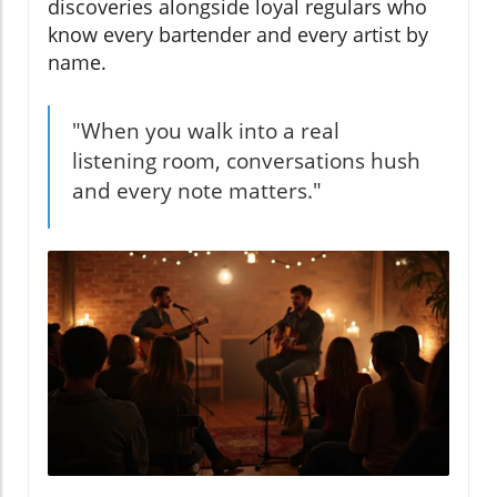
discoveries alongside loyal regulars who
know every bartender and every artist by
name.
"When you walk into a real
listening room, conversations hush
and every note matters."