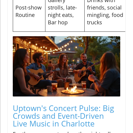
Post-show
strolls, late-
friends, social
Routine
night eats,
mingling, food
Bar hop
trucks
Uptown's Concert Pulse: Big
Crowds and Event-Driven
Live Music in Charlotte