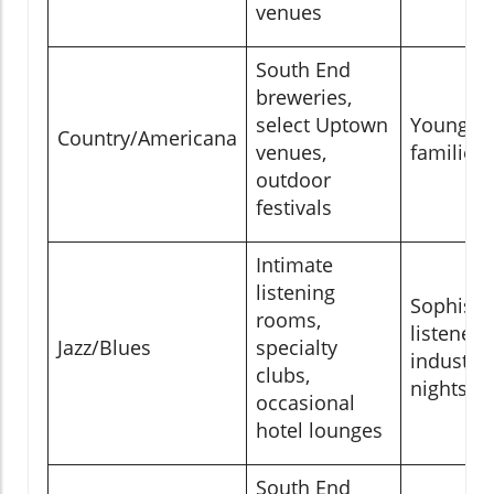
venues
South End
breweries,
select Uptown
Young pr
Country/Americana
venues,
families,
outdoor
festivals
Intimate
listening
Sophisti
rooms,
listeners
Jazz/Blues
specialty
industry 
clubs,
nights
occasional
hotel lounges
South End