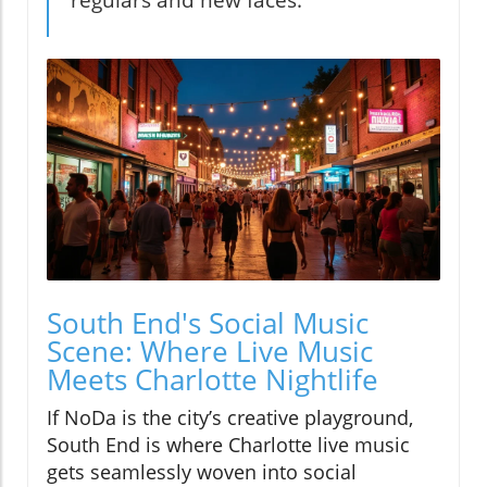
regulars and new faces."
South End's Social Music
Scene: Where Live Music
Meets Charlotte Nightlife
If NoDa is the city’s creative playground,
South End is where Charlotte live music
gets seamlessly woven into social