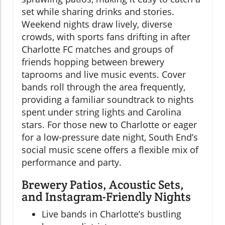
set while sharing drinks and stories.
Weekend nights draw lively, diverse
crowds, with sports fans drifting in after
Charlotte FC matches and groups of
friends hopping between brewery
taprooms and live music events. Cover
bands roll through the area frequently,
providing a familiar soundtrack to nights
spent under string lights and Carolina
stars. For those new to Charlotte or eager
for a low-pressure date night, South End’s
social music scene offers a flexible mix of
performance and party.
Brewery Patios, Acoustic Sets,
and Instagram-Friendly Nights
Live bands in Charlotte’s bustling