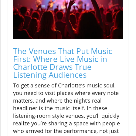
The Venues That Put Music
First: Where Live Music in
Charlotte Draws True
Listening Audiences
To get a sense of Charlotte’s music soul,
you need to visit places where every note
matters, and where the night’s real
headliner is the music itself. In these
listening-room style venues, you’ll quickly
realize you’re sharing a space with people
who arrived for the performance, not just