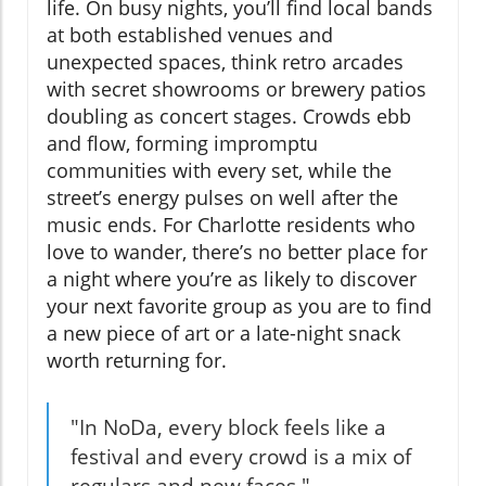
life. On busy nights, you’ll find local bands
at both established venues and
unexpected spaces, think retro arcades
with secret showrooms or brewery patios
doubling as concert stages. Crowds ebb
and flow, forming impromptu
communities with every set, while the
street’s energy pulses on well after the
music ends. For Charlotte residents who
love to wander, there’s no better place for
a night where you’re as likely to discover
your next favorite group as you are to find
a new piece of art or a late-night snack
worth returning for.
"In NoDa, every block feels like a
festival and every crowd is a mix of