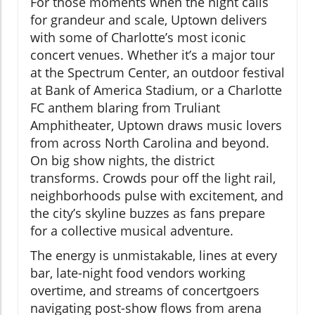
For those moments when the night calls
for grandeur and scale, Uptown delivers
with some of Charlotte’s most iconic
concert venues. Whether it’s a major tour
at the Spectrum Center, an outdoor festival
at Bank of America Stadium, or a Charlotte
FC anthem blaring from Truliant
Amphitheater, Uptown draws music lovers
from across North Carolina and beyond.
On big show nights, the district
transforms. Crowds pour off the light rail,
neighborhoods pulse with excitement, and
the city’s skyline buzzes as fans prepare
for a collective musical adventure.
The energy is unmistakable, lines at every
bar, late-night food vendors working
overtime, and streams of concertgoers
navigating post-show flows from arena