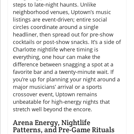
steps to late-night haunts. Unlike
neighborhood venues, Uptown’s music
listings are event-driven; entire social
circles coordinate around a single
headliner, then spread out for pre-show
cocktails or post-show snacks. It’s a side of
Charlotte nightlife where timing is
everything, one hour can make the
difference between snagging a spot at a
favorite bar and a twenty-minute wait. If
you’re up for planning your night around a
major musicians’ arrival or a sports
crossover event, Uptown remains
unbeatable for high-energy nights that
stretch well beyond the encore.
Arena Energy, Nightlife
Patterns, and Pre-Game Rituals