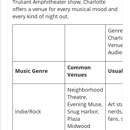
Truliant Amphitheater show, Charlotte
offers a venue for every musical mood and
every kind of night out.
Genre-Sp
Charlott
Venues &
Audienc
Common
Music Genre
Usual C
Venues
Neighborhood
Theatre,
Evening Muse,
Art stud
Indie/Rock
Snug Harbor,
nerds, e
Plaza
fans, sce
Midwood