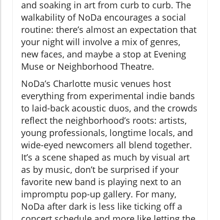
and soaking in art from curb to curb. The
walkability of NoDa encourages a social
routine: there’s almost an expectation that
your night will involve a mix of genres,
new faces, and maybe a stop at Evening
Muse or Neighborhood Theatre.
NoDa’s Charlotte music venues host
everything from experimental indie bands
to laid-back acoustic duos, and the crowds
reflect the neighborhood’s roots: artists,
young professionals, longtime locals, and
wide-eyed newcomers all blend together.
It’s a scene shaped as much by visual art
as by music, don’t be surprised if your
favorite new band is playing next to an
impromptu pop-up gallery. For many,
NoDa after dark is less like ticking off a
concert schedule and more like letting the