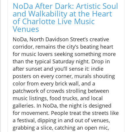
NoDa After Dark: Artistic Soul
and Walkability at the Heart
of Charlotte Live Music
Venues
NoDa, North Davidson Street’s creative
corridor, remains the city’s beating heart
for music lovers seeking something more
than the typical Saturday night. Drop in
after sunset and you’ll sense it: indie
posters on every corner, murals shouting
color from every brick wall, and a
patchwork of crowds strolling between
music listings, food trucks, and local
galleries. In NoDa, the night is designed
for movement. People treat the streets like
a festival, dipping in and out of venues,
grabbing a slice, catching an open mic,