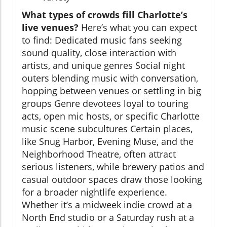
What types of crowds fill Charlotte’s
live venues?
Here’s what you can expect
to find: Dedicated music fans seeking
sound quality, close interaction with
artists, and unique genres Social night
outers blending music with conversation,
hopping between venues or settling in big
groups Genre devotees loyal to touring
acts, open mic hosts, or specific Charlotte
music scene subcultures Certain places,
like Snug Harbor, Evening Muse, and the
Neighborhood Theatre, often attract
serious listeners, while brewery patios and
casual outdoor spaces draw those looking
for a broader nightlife experience.
Whether it’s a midweek indie crowd at a
North End studio or a Saturday rush at a