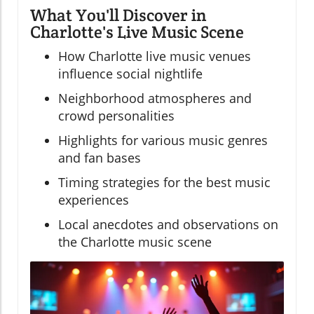
What You'll Discover in
Charlotte's Live Music Scene
How Charlotte live music venues
influence social nightlife
Neighborhood atmospheres and
crowd personalities
Highlights for various music genres
and fan bases
Timing strategies for the best music
experiences
Local anecdotes and observations on
the Charlotte music scene