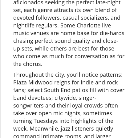
aficionados seeking the perfect late-night
set, each genre attracts its own blend of
devoted followers, casual socializers, and
nightlife regulars. Some Charlotte live
music venues are home base for die-hards
chasing perfect sound quality and close-
up sets, while others are best for those
who come as much for conversation as for
the chorus.
Throughout the city, you’ll notice patterns:
Plaza Midwood reigns for indie and rock
fans; select South End patios fill with cover
band devotees; citywide, singer-
songwriters and their loyal crowds often
take over open mic nights, sometimes
turning Tuesdays into highlights of the
week. Meanwhile, jazz listeners quietly
command intimate rooms, and larger