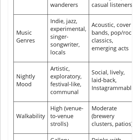
wanderers
casual listeners
Indie, jazz,
Acoustic, cover
experimental,
Music
bands, pop/rock
singer-
Genres
classics,
songwriter,
emerging acts
locals
Artistic,
Social, lively,
Nightly
exploratory,
laid-back,
Mood
festival-like,
Instagrammable
communal
High (venue-
Moderate
Walkability
to-venue
(brewery
strolls)
clusters, patios)
Gallery
Drinks with