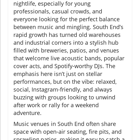
nightlife, especially for young
professionals, casual crowds, and
everyone looking for the perfect balance
between music and mingling. South End’s
rapid growth has turned old warehouses
and industrial corners into a stylish hub
filled with breweries, patios, and venues
that welcome live acoustic bands, popular
cover acts, and Spotify-worthy DJs. The
emphasis here isn’t just on stellar
performances, but on the vibe: relaxed,
social, Instagram-friendly, and always
buzzing with groups looking to unwind
after work or rally for a weekend
adventure.
Music venues in South End often share
space with open-air seating, fire pits, and
sprawling patios, making it easy to catch a