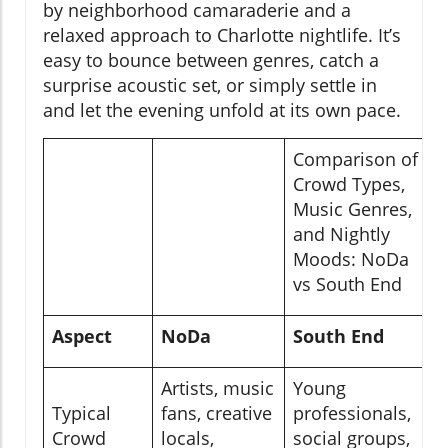
by neighborhood camaraderie and a
relaxed approach to Charlotte nightlife. It’s
easy to bounce between genres, catch a
surprise acoustic set, or simply settle in
and let the evening unfold at its own pace.
Comparison of
Crowd Types,
Music Genres,
and Nightly
Moods: NoDa
vs South End
Aspect
NoDa
South End
Artists, music
Young
Typical
fans, creative
professionals,
Crowd
locals,
social groups,