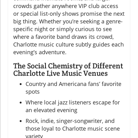
crowds gather anywhere VIP club access
or special list-only shows promise the next
big thing. Whether you’re seeking a genre-
specific night or simply curious to see
where a favorite band draws its crowd,
Charlotte music culture subtly guides each
evening’s adventure.
The Social Chemistry of Different
Charlotte Live Music Venues
Country and Americana fans’ favorite
spots
Where local jazz listeners escape for
an elevated evening
Rock, indie, singer-songwriter, and
those loyal to Charlotte music scene
variety