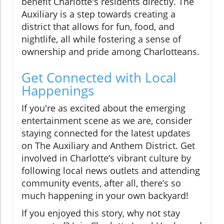
benefit Charlotte's residents directly. The
Auxiliary is a step towards creating a
district that allows for fun, food, and
nightlife, all while fostering a sense of
ownership and pride among Charlotteans.
Get Connected with Local
Happenings
If you're as excited about the emerging
entertainment scene as we are, consider
staying connected for the latest updates
on The Auxiliary and Anthem District. Get
involved in Charlotte’s vibrant culture by
following local news outlets and attending
community events, after all, there’s so
much happening in your own backyard!
If you enjoyed this story, why not stay