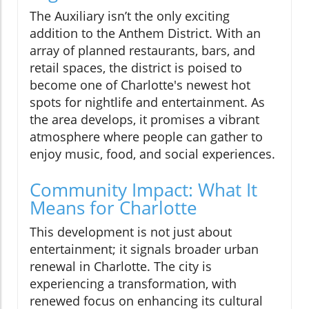
The Auxiliary isn’t the only exciting
addition to the Anthem District. With an
array of planned restaurants, bars, and
retail spaces, the district is poised to
become one of Charlotte's newest hot
spots for nightlife and entertainment. As
the area develops, it promises a vibrant
atmosphere where people can gather to
enjoy music, food, and social experiences.
Community Impact: What It
Means for Charlotte
This development is not just about
entertainment; it signals broader urban
renewal in Charlotte. The city is
experiencing a transformation, with
renewed focus on enhancing its cultural