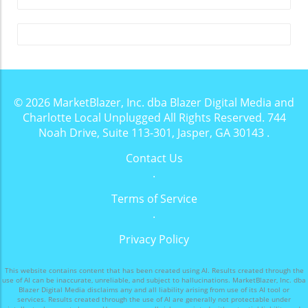
landscapes and charming golf courses, also
boasts a vibrant drinking scene that caters to
all preferences. Whether you’re in the mood
for a refreshing cocktail, a cozy coffee, or a
craft beer, this area has something to offer for
everyone. Local experts have rounded up
some of the top spots to grab a drink, and
© 2026
MarketBlazer, Inc. dba Blazer Digital Media and
each corner of Moore County presents its own
Charlotte Local Unplugged
All Rights Reserved.
744
unique ambiance and specialties. The Warmth
Noah Drive, Suite 113-301, Jasper, GA 30143
.
of Community at Cork One of the gems of the
Contact Us
area is Cork Community Spirits in Southern
.
Pines. This intimate wine and cocktail bar is
housed in a historic venue that invites patrons
Terms of Service
to focus on conversation and connection.
.
Owners Patrick McKee and Janeen Driscoll
have crafted a space where technology takes a
Privacy Policy
back seat, allowing for meaningful
conversations. Driscoll says, “The magic lies in
This website contains content that has been created using AI. Results created through the
the conversations that happen here,”
use of AI can be inaccurate, unreliable, and subject to hallucinations. MarketBlazer, Inc. dba
Blazer Digital Media disclaims any and all liability arising from use of its AI tool or
underscoring a contrast to the often
services. Results created through the use of AI are generally not protectable under