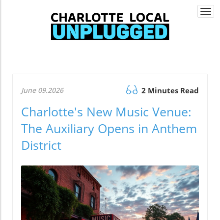
Togg
navi
June 09.2026
2 Minutes Read
Charlotte's New Music Venue:
The Auxiliary Opens in Anthem
District