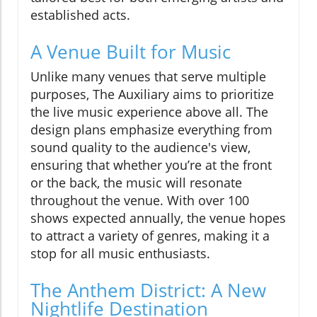
established acts.
A Venue Built for Music
Unlike many venues that serve multiple
purposes, The Auxiliary aims to prioritize
the live music experience above all. The
design plans emphasize everything from
sound quality to the audience's view,
ensuring that whether you’re at the front
or the back, the music will resonate
throughout the venue. With over 100
shows expected annually, the venue hopes
to attract a variety of genres, making it a
stop for all music enthusiasts.
The Anthem District: A New
Nightlife Destination