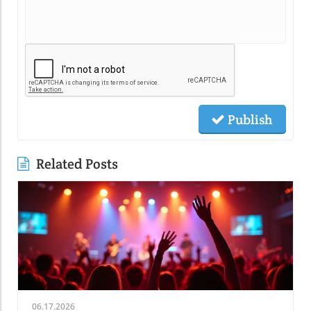
Publish
Related Posts
06.17.2026