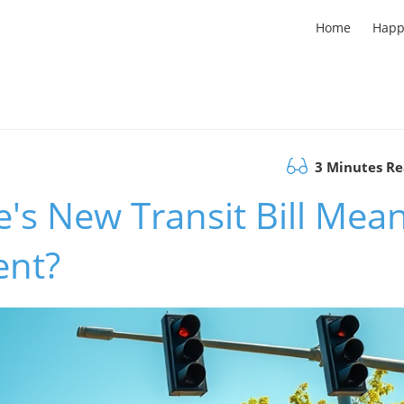
Home
Happ
3 Minutes R
's New Transit Bill Mea
ent?