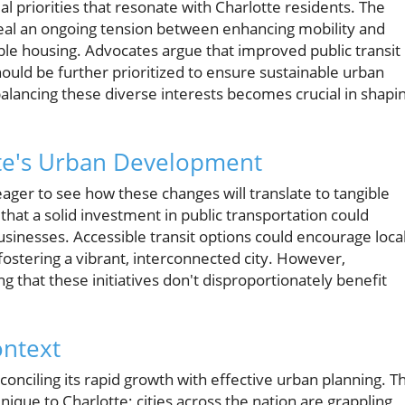
al priorities that resonate with Charlotte residents. The
eal an ongoing tension between enhancing mobility and
able housing. Advocates argue that improved public transit
ould be further prioritized to ensure sustainable urban
alancing these diverse interests becomes crucial in shapi
tte's Urban Development
 eager to see how these changes will translate to tangible
at a solid investment in public transportation could
businesses. Accessible transit options could encourage loca
stering a vibrant, interconnected city. However,
 that these initiatives don't disproportionately benefit
ontext
econciling its rapid growth with effective urban planning. T
unique to Charlotte; cities across the nation are grappling