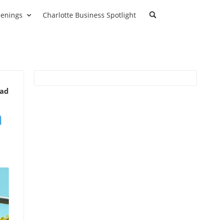
enings
Charlotte Business Spotlight
ead
n