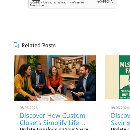
Related Posts
08.06.2026
08.06.2026
Discover How Custom
Discov
Closets Simplify Life
Savin
and Reflect Style in
During
Update Transforming Your Space:
Update C