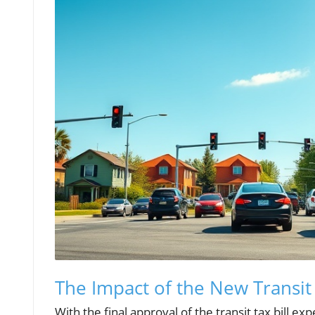
The Impact of the New Transit B
With the final approval of the transit tax bill 