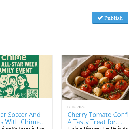
Publish
08.06.2026
er Soccer And
Cherry Tomato Confi
gs With Chime
A Tasty Treat for
 MLS All-Star
Budget-Friendly Eve
hime Partakes in the
Update Discover the Delights 