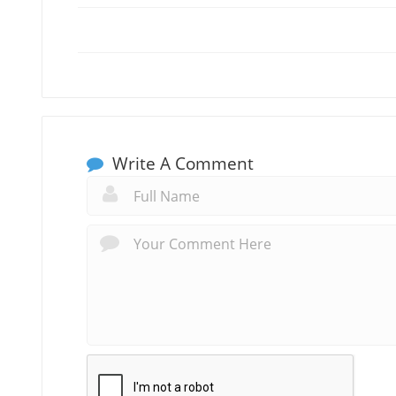
Write A Comment