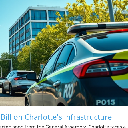
ill on Charlotte's Infrastructure
expected soon from the General Assembly, Charlotte faces a