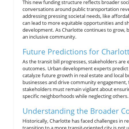
This new funding structure reflects broader soci
conversations around public transportation rev
addressing pressing societal needs, like afford
can lead to more equitable opportunities and sh
development. As Charlotte continues to grow, b
an inclusive community.
Future Predictions for Charlo
As the transit bill progresses, stakeholders are
outcomes. Urban development experts predict th
catalyze future growth in real estate and local 
businesses and drive community engagement, fo
stakeholders must remain vigilant about ensuring
specific neighborhoods while neglecting others.
Understanding the Broader C
Historically, Charlotte has faced challenges in r
transition to a more transit-oriented city is not 