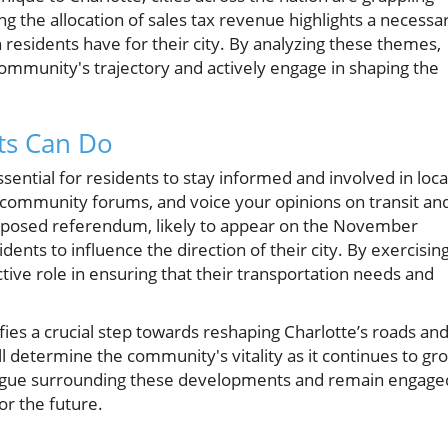
g the allocation of sales tax revenue highlights a necessa
n residents have for their city. By analyzing these themes,
 community's trajectory and actively engage in shaping the
ts Can Do
ssential for residents to stay informed and involved in loca
in community forums, and voice your opinions on transit an
roposed referendum, likely to appear on the November
dents to influence the direction of their city. By exercisin
ctive role in ensuring that their transportation needs and
ifies a crucial step towards reshaping Charlotte’s roads an
ill determine the community's vitality as it continues to gr
alogue surrounding these developments and remain engage
for the future.