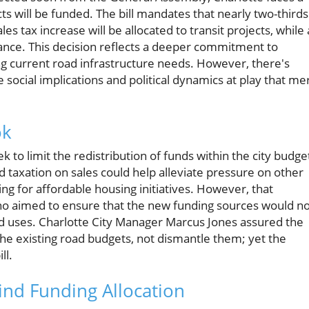
ects will be funded. The bill mandates that nearly two-thirds
 tax increase will be allocated to transit projects, while 
ance. This decision reflects a deeper commitment to
ng current road infrastructure needs. However, there's
re social implications and political dynamics at play that mer
ok
k to limit the redistribution of funds within the city budge
ed taxation on sales could help alleviate pressure on other
ing for affordable housing initiatives. However, that
ho aimed to ensure that the new funding sources would no
ad uses. Charlotte City Manager Marcus Jones assured the
 the existing road budgets, not dismantle them; yet the
ll.
ind Funding Allocation