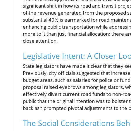
significant shift in how its road and transit proj
of the revenue generated from the proposed sales
substantial 40% is earmarked for road mainten
enhancing public transportation while addressi
more to it than just financial allocation; there a
close attention.
Legislative Intent: A Closer Lo
State legislators have made it clear that they see
Previously, city officials suggested that increas
budget areas, such as salaries for police or fund
proposal raised eyebrows among legislators, w
effectively divert current road funds to non-ro
public that the original intention was to bolster
backlash prompted pivotal adjustments to the bi
The Social Considerations Beh