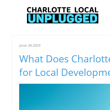
June 28.2025
What Does Charlotte
for Local Developm