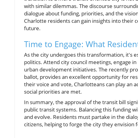
with similar dilemmas. The discourse surroundin
dialogue about funding, priorities, and the visio
Charlotte residents can gain insights into their
future.
Time to Engage: What Residen
As the city undergoes this transformation, it's e
politics. Attend city council meetings, engage 
urban development initiatives. The recently p
ballot, provides an excellent opportunity for resi
their voice and vote, Charlotteans can play an a
social priorities are met.
In summary, the approval of the transit bill sign
public transit systems. Balancing this funding w
and evolve. Residents must partake in the di
citizens, helping to forge the city they envision 