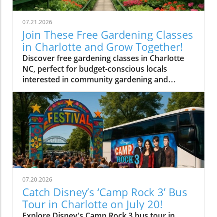
07.21.2026
Join These Free Gardening Classes
in Charlotte and Grow Together!
Discover free gardening classes in Charlotte
NC, perfect for budget-conscious locals
interested in community gardening and
affordable gardening tips.
07.20.2026
Catch Disney’s ‘Camp Rock 3’ Bus
Tour in Charlotte on July 20!
Explore Disney's Camp Rock 3 bus tour in