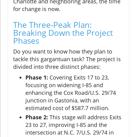
Charlotte and neighboring areas, the time
for change is now.
The Three-Peak Plan:
Breaking Down the Project
Phases
Do you want to know how they plan to
tackle this gargantuan task? The project is
divided into three distinct phases:
Phase 1:
Covering Exits 17 to 23,
focusing on widening I-85 and
enhancing the Cox Road/U.S. 29/74
junction in Gastonia, with an
estimated cost of $587.7 million.
Phase 2:
This stage will address Exits
23 to 27, improving I-85 and the
intersection at N.C. 7/U.S. 29/74 in