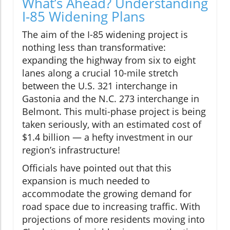
What’s Ahead? Understanding
I-85 Widening Plans
The aim of the I-85 widening project is
nothing less than transformative:
expanding the highway from six to eight
lanes along a crucial 10-mile stretch
between the U.S. 321 interchange in
Gastonia and the N.C. 273 interchange in
Belmont. This multi-phase project is being
taken seriously, with an estimated cost of
$1.4 billion — a hefty investment in our
region’s infrastructure!
Officials have pointed out that this
expansion is much needed to
accommodate the growing demand for
road space due to increasing traffic. With
projections of more residents moving into