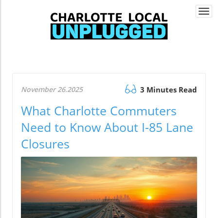
Togg
navi
November 26.2025
3 Minutes Read
What Charlotte Commuters
Need to Know About I-85 Lane
Closures