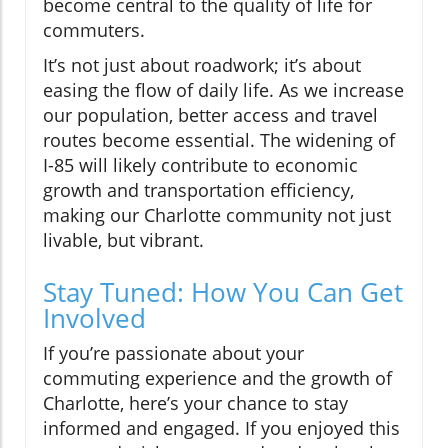
become central to the quality of life for
commuters.
It’s not just about roadwork; it’s about
easing the flow of daily life. As we increase
our population, better access and travel
routes become essential. The widening of
I-85 will likely contribute to economic
growth and transportation efficiency,
making our Charlotte community not just
livable, but vibrant.
Stay Tuned: How You Can Get
Involved
If you’re passionate about your
commuting experience and the growth of
Charlotte, here’s your chance to stay
informed and engaged. If you enjoyed this