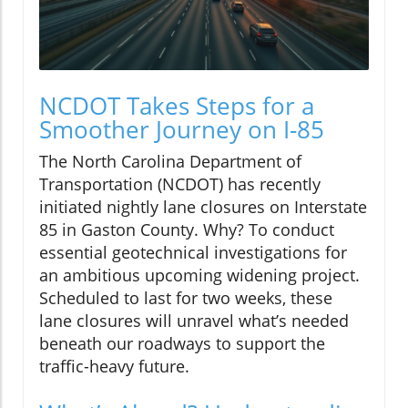
NCDOT Takes Steps for a
Smoother Journey on I-85
The North Carolina Department of
Transportation (NCDOT) has recently
initiated nightly lane closures on Interstate
85 in Gaston County. Why? To conduct
essential geotechnical investigations for
an ambitious upcoming widening project.
Scheduled to last for two weeks, these
lane closures will unravel what’s needed
beneath our roadways to support the
traffic-heavy future.