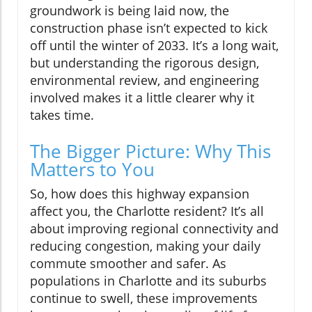
groundwork is being laid now, the
construction phase isn’t expected to kick
off until the winter of 2033. It’s a long wait,
but understanding the rigorous design,
environmental review, and engineering
involved makes it a little clearer why it
takes time.
The Bigger Picture: Why This
Matters to You
So, how does this highway expansion
affect you, the Charlotte resident? It’s all
about improving regional connectivity and
reducing congestion, making your daily
commute smoother and safer. As
populations in Charlotte and its suburbs
continue to swell, these improvements