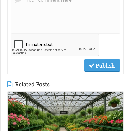
Publish
Related Posts