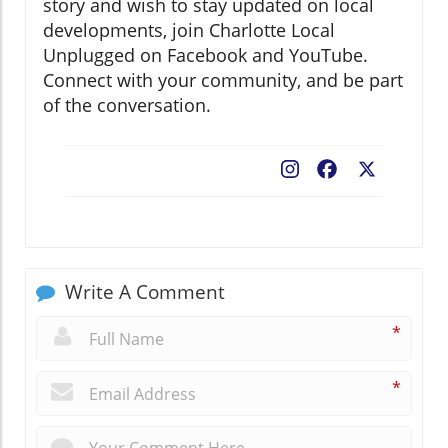
story and wish to stay updated on local
developments, join Charlotte Local
Unplugged on Facebook and YouTube.
Connect with your community, and be part
of the conversation.
Facebook
X
Write A Comment
*
*