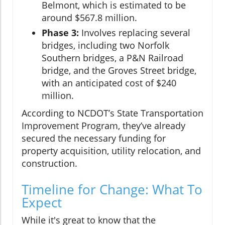
Belmont, which is estimated to be
around $567.8 million.
Phase 3:
Involves replacing several
bridges, including two Norfolk
Southern bridges, a P&N Railroad
bridge, and the Groves Street bridge,
with an anticipated cost of $240
million.
According to NCDOT’s State Transportation
Improvement Program, they’ve already
secured the necessary funding for
property acquisition, utility relocation, and
construction.
Timeline for Change: What To
Expect
While it's great to know that the