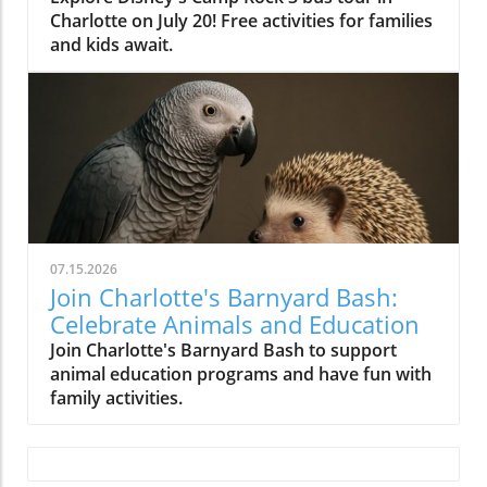
Charlotte on July 20! Free activities for families
and kids await.
07.15.2026
Join Charlotte's Barnyard Bash:
Celebrate Animals and Education
Join Charlotte's Barnyard Bash to support
animal education programs and have fun with
family activities.