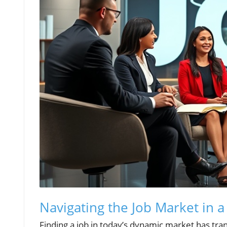
Navigating the Job Market in 
Finding a job in today’s dynamic market has tra