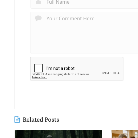
Related Posts