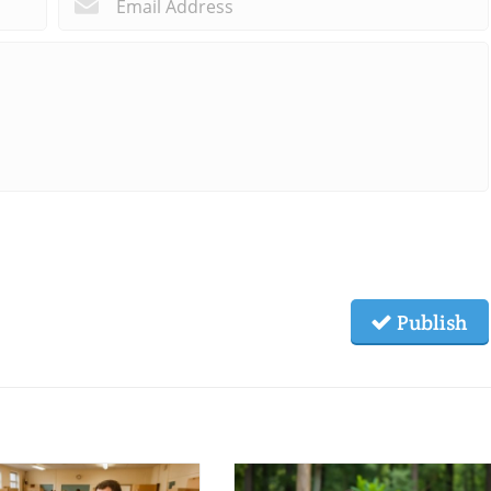
*
*
Publish