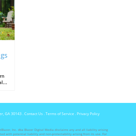
ngs
ed
arn
al
d.
per, GA 30143
.
Contact Us
.
Terms of Service
.
Privacy Policy
lazer, Inc. dba Blazer Digital Media disclaims any and all liability arising
ed with potential liability and non-protectability arising from its use. For