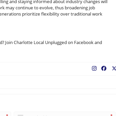
ling and staying informed about industry changes will
rk may continue to evolve, thus broadening job
erations prioritize flexibility over traditional work
ted? Join Charlotte Local Unplugged on Facebook and
Fac