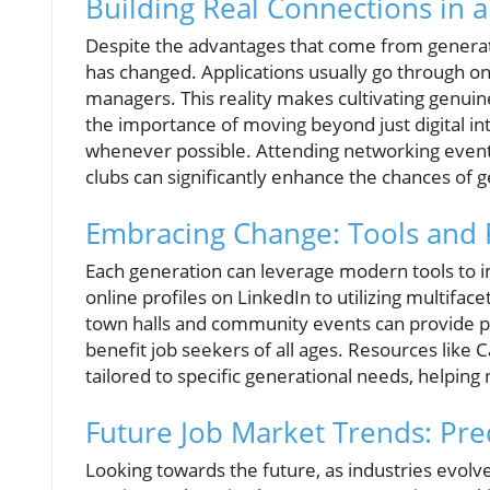
Building Real Connections in a
Despite the advantages that come from generati
has changed. Applications usually go through on
managers. This reality makes cultivating genuin
the importance of moving beyond just digital in
whenever possible. Attending networking events,
clubs can significantly enhance the chances of 
Embracing Change: Tools and
Each generation can leverage modern tools to i
online profiles on LinkedIn to utilizing multifa
town halls and community events can provide p
benefit job seekers of all ages. Resources like 
tailored to specific generational needs, helping
Future Job Market Trends: Pred
Looking towards the future, as industries evol