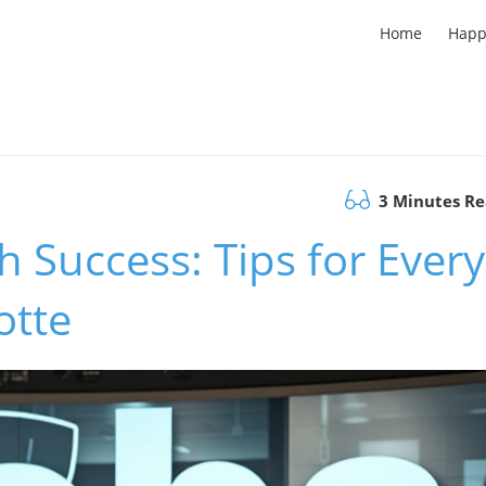
Home
Happ
3 Minutes R
h Success: Tips for Every
otte