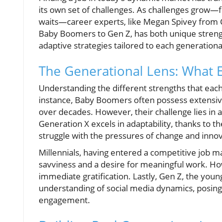
its own set of challenges. As challenges grow—f
waits—career experts, like Megan Spivey from 
Baby Boomers to Gen Z, has both unique strengt
adaptive strategies tailored to each generation
The Generational Lens: What 
Understanding the different strengths that each
instance, Baby Boomers often possess extensive
over decades. However, their challenge lies in a
Generation X excels in adaptability, thanks to th
struggle with the pressures of change and innov
Millennials, having entered a competitive job m
savviness and a desire for meaningful work. Ho
immediate gratification. Lastly, Gen Z, the you
understanding of social media dynamics, posing 
engagement.