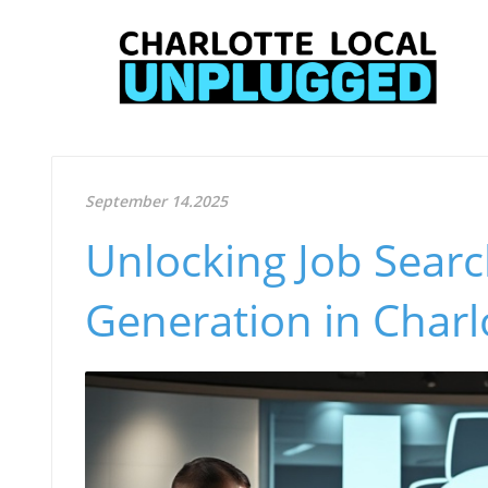
September 14.2025
Unlocking Job Searc
Generation in Charl