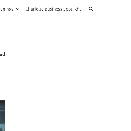
enings
Charlotte Business Spotlight
ead