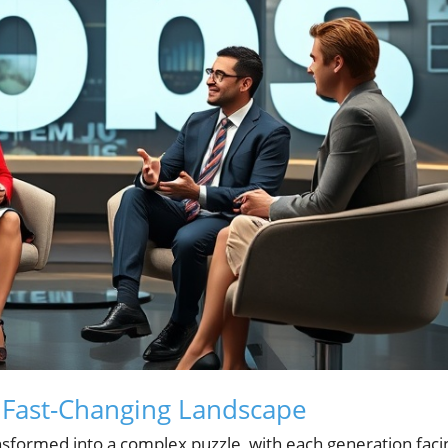
a Fast-Changing Landscape
nsformed into a complex puzzle, with each generation faci