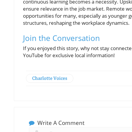
continuous learning becomes a necessity. Upskil
ensure relevance in the job market. Remote wo
opportunities for many, especially as younger gen
structures, reshaping the workplace dynamics.
Join the Conversation
If you enjoyed this story, why not stay connec
YouTube for exclusive local information!
Charlotte Voices
Write A Comment