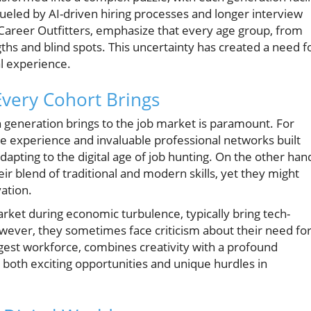
ueled by AI-driven hiring processes and longer interview
Career Outfitters, emphasize that every age group, from
hs and blind spots. This uncertainty has created a need f
al experience.
Every Cohort Brings
 generation brings to the job market is paramount. For
 experience and invaluable professional networks built
dapting to the digital age of job hunting. On the other han
eir blend of traditional and modern skills, yet they might
ation.
arket during economic turbulence, typically bring tech-
wever, they sometimes face criticism about their need fo
ngest workforce, combines creativity with a profound
both exciting opportunities and unique hurdles in