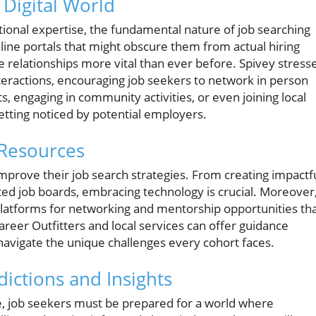
 Digital World
onal expertise, the fundamental nature of job searching
line portals that might obscure them from actual hiring
e relationships more vital than ever before. Spivey stress
teractions, encouraging job seekers to network in person
 engaging in community activities, or even joining local
getting noticed by potential employers.
 Resources
mprove their job search strategies. From creating impactf
ceted job boards, embracing technology is crucial. Moreover
latforms for networking and mentorship opportunities th
Career Outfitters and local services can offer guidance
 navigate the unique challenges every cohort faces.
ictions and Insights
ve, job seekers must be prepared for a world where