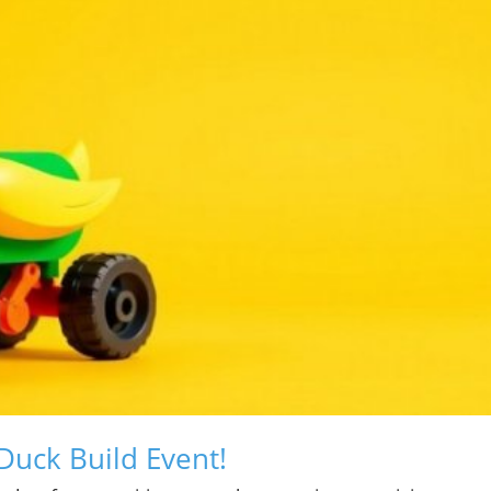
Duck Build Event!