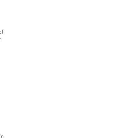
of
t
in