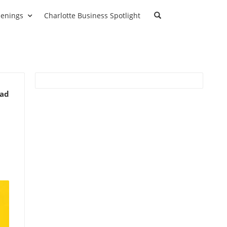
enings
Charlotte Business Spotlight
ead