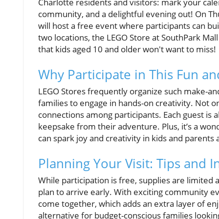
Charlotte residents and visitors: mark your cale
community, and a delightful evening out! On Thu
will host a free event where participants can b
two locations, the LEGO Store at SouthPark Mall
that kids aged 10 and older won't want to miss!
Why Participate in This Fun and
LEGO Stores frequently organize such make-and-
families to engage in hands-on creativity. Not on
connections among participants. Each guest is 
keepsake from their adventure. Plus, it’s a won
can spark joy and creativity in kids and parents a
Planning Your Visit: Tips and I
While participation is free, supplies are limited
plan to arrive early. With exciting community ev
come together, which adds an extra layer of enjo
alternative for budget-conscious families looking