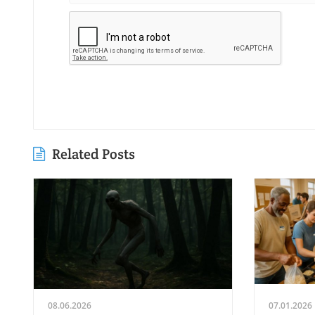
Related Posts
08.06.2026
07.01.2026