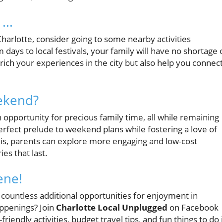
...
Charlotte, consider going to some nearby activities
ys to local festivals, your family will have no shortage 
ich your experiences in the city but also help you connec
ekend?
 opportunity for precious family time, all while remaining
 perfect prelude to weekend plans while fostering a love of
 this, parents can explore more engaging and low-cost
s that last.
ene!
 countless additional opportunities for enjoyment in
appenings? Join
Charlotte Local Unplugged
on Facebook
riendly activities, budget travel tips, and fun things to do 