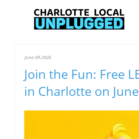
June 09.2026
Join the Fun: Free 
in Charlotte on June