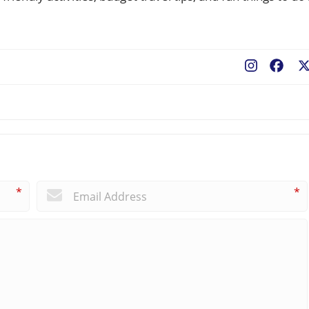
Fac
*
*