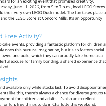
ndars for an exciting event that promises creativity,
rsday, June 11, 2026, from 5 to 7 p.m., local LEGO Stores
uild their very own LEGO Duck model. The fun takes place a
 and the LEGO Store at Concord Mills. It’s an opportunity
 Free Activity?
take events, providing a fantastic platform for children 
ly does this nurture imagination, but it also fosters social
allowed one build, which they can proudly take home as a
derful excuse for family bonding, a shared experience that
like!
nsights
 and available only while stocks last. To avoid disappointme
ents like this, there’s always a chance for diverse groups t
yment for children and adults. It’s also an excellent
 for fun, free things to do in Charlotte this weekend.