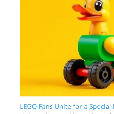
LEGO Fans Unite for a Special 