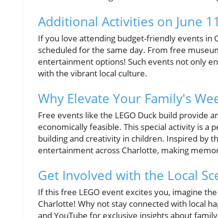
Additional Activities on June 11
If you love attending budget-friendly events in 
scheduled for the same day. From free museum da
entertainment options! Such events not only enr
with the vibrant local culture.
Why Elevate Your Family's We
Free events like the LEGO Duck build provide an
economically feasible. This special activity is a
building and creativity in children. Inspired by
entertainment across Charlotte, making memorie
Get Involved with the Local Sc
If this free LEGO event excites you, imagine the
Charlotte! Why not stay connected with local h
and YouTube for exclusive insights about family-f