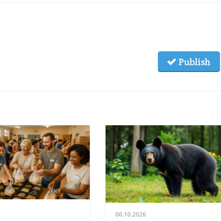
Publish
06.10.2026