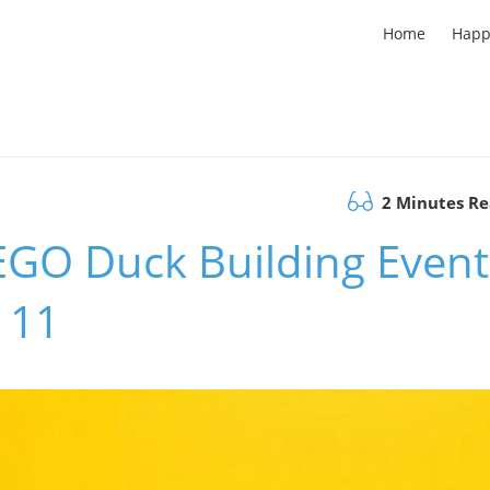
Home
Happ
2 Minutes R
LEGO Duck Building Event
 11