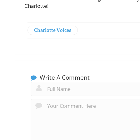
Charlotte!
Charlotte Voices
Write A Comment