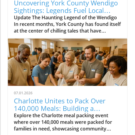
Uncovering York County Wendigo
Sightings: Legends Fuel Local
Fears
Update The Haunting Legend of the Wendigo
In recent months, York County has found itself
at the center of chilling tales that have
suddenly transformed campfire myths into
alarming reality. Reports of a creature
resembling the legendary Wendigo -- a
character derived from Algonquian folklore --
are sending shivers down the spines of
residents near the Catawba River. Although
this spectral figure originated in the far north,
the creature's dark legend has xabsorbed
elements from local folklore owing to
07.01.2026
historical migrations and the influence of
Charlotte Unites to Pack Over
European settlers. Viral Videos Ignite Fear and
140,000 Meals: Building a
Fascination Amidst a chilling narrative, a viral
Stronger Community
Explore the Charlotte meal packing event
video from late 2025 purportedly captured a
where over 140,000 meals were packed for
Wendigo attack, racking up over 140,000
families in need, showcasing community
views. “It was like a man screaming in hunger,”