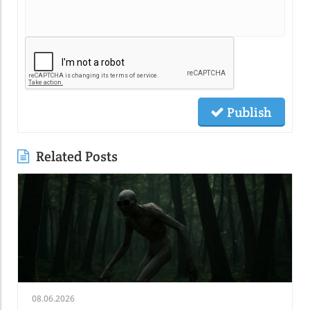
Publish
Related Posts
08.06.2026