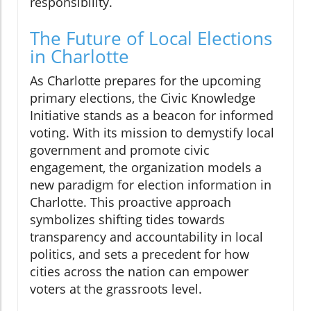
responsibility.
The Future of Local Elections
in Charlotte
As Charlotte prepares for the upcoming
primary elections, the Civic Knowledge
Initiative stands as a beacon for informed
voting. With its mission to demystify local
government and promote civic
engagement, the organization models a
new paradigm for election information in
Charlotte. This proactive approach
symbolizes shifting tides towards
transparency and accountability in local
politics, and sets a precedent for how
cities across the nation can empower
voters at the grassroots level.