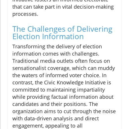
that can take part in vital decision-making
processes.
The Challenges of Delivering
Election Information
Transforming the delivery of election
information comes with challenges.
Traditional media outlets often focus on
sensationalist coverage, which can muddy
the waters of informed voter choice. In
contrast, the Civic Knowledge Initiative is
committed to maintaining impartiality
while providing factual information about
candidates and their positions. The
organization aims to cut through the noise
with data-driven analysis and direct
engagement, appealing to all