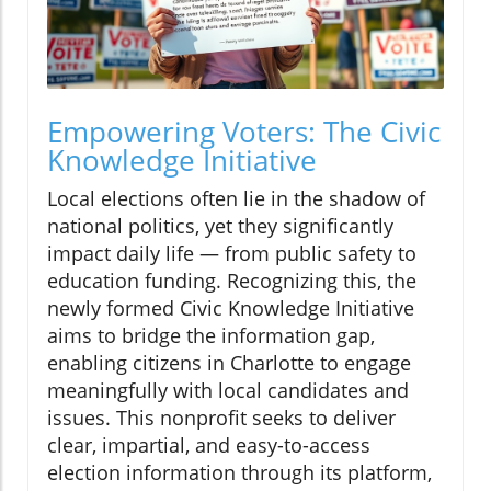
Empowering Voters: The Civic
Knowledge Initiative
Local elections often lie in the shadow of
national politics, yet they significantly
impact daily life — from public safety to
education funding. Recognizing this, the
newly formed Civic Knowledge Initiative
aims to bridge the information gap,
enabling citizens in Charlotte to engage
meaningfully with local candidates and
issues. This nonprofit seeks to deliver
clear, impartial, and easy-to-access
election information through its platform,