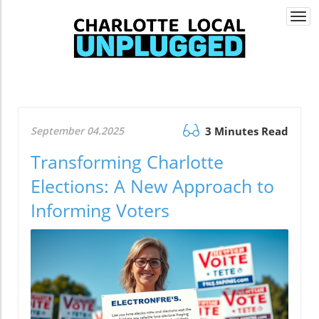
Togg
navi
September 04.2025
3 Minutes Read
Transforming Charlotte
Elections: A New Approach to
Informing Voters