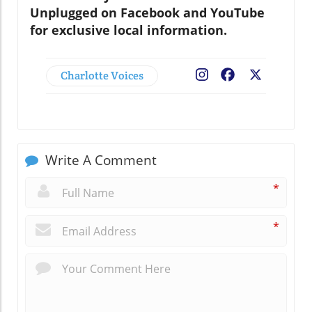
Unplugged on Facebook and YouTube
for exclusive local information.
Charlotte Voices
Facebook
X
Write A Comment
*
*