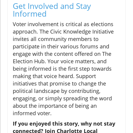
Get Involved and Stay
Informed
Voter involvement is critical as elections
approach. The Civic Knowledge Initiative
invites all community members to
participate in their various forums and
engage with the content offered on The
Election Hub. Your voice matters, and
being informed is the first step towards
making that voice heard. Support
initiatives that promise to change the
political landscape by contributing,
engaging, or simply spreading the word
about the importance of being an
informed voter.
If you enjoyed this story, why not stay
connected? Join Charlotte Local