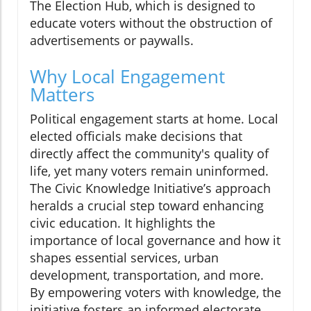
The Election Hub, which is designed to
educate voters without the obstruction of
advertisements or paywalls.
Why Local Engagement
Matters
Political engagement starts at home. Local
elected officials make decisions that
directly affect the community's quality of
life, yet many voters remain uninformed.
The Civic Knowledge Initiative’s approach
heralds a crucial step toward enhancing
civic education. It highlights the
importance of local governance and how it
shapes essential services, urban
development, transportation, and more.
By empowering voters with knowledge, the
initiative fosters an informed electorate