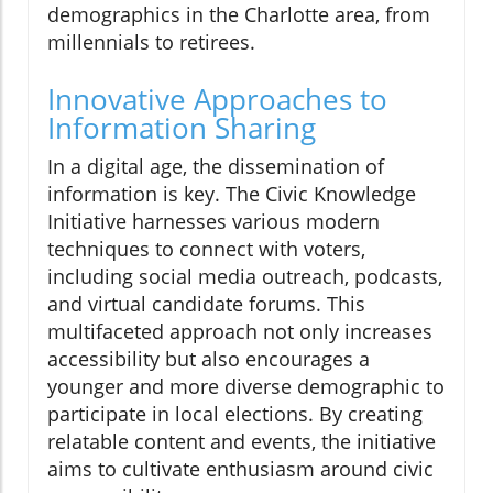
demographics in the Charlotte area, from
millennials to retirees.
Innovative Approaches to
Information Sharing
In a digital age, the dissemination of
information is key. The Civic Knowledge
Initiative harnesses various modern
techniques to connect with voters,
including social media outreach, podcasts,
and virtual candidate forums. This
multifaceted approach not only increases
accessibility but also encourages a
younger and more diverse demographic to
participate in local elections. By creating
relatable content and events, the initiative
aims to cultivate enthusiasm around civic