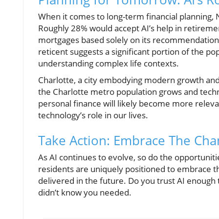
When it comes to long-term financial planning, 
Roughly 28% would accept AI’s help in retireme
mortgages based solely on its recommendations
reticent suggests a significant portion of the 
understanding complex life contexts.
Charlotte, a city embodying modern growth and yo
the Charlotte metro population grows and tech
personal finance will likely become more releva
technology’s role in our lives.
Take Action: Embrace The Cha
As AI continues to evolve, so do the opportuniti
residents are uniquely positioned to embrace th
delivered in the future. Do you trust AI enough 
didn’t know you needed.