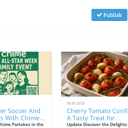
Publish
08.06.2026
er Soccer And
Cherry Tomato Confi
gs With Chime
A Tasty Treat for
 MLS All-Star
Budget-Friendly Eve
hime Partakes in the
Update Discover the Delights 