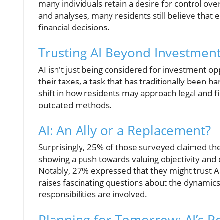
many individuals retain a desire for control over
and analyses, many residents still believe that 
financial decisions.
Trusting AI Beyond Investmen
AI isn't just being considered for investment opp
their taxes, a task that has traditionally been h
shift in how residents may approach legal and f
outdated methods.
AI: An Ally or a Replacement?
Surprisingly, 25% of those surveyed claimed they
showing a push towards valuing objectivity and 
Notably, 27% expressed that they might trust AI
raises fascinating questions about the dynamics o
responsibilities are involved.
Planning for Tomorrow: AI’s R