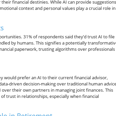
 their financial destinies. While AI can provide suggestion
emotional context and personal values play a crucial role in
ts
ortunities. 31% of respondents said they’d trust AI to file
andled by humans. This signifies a potentially transformati
inancial paperwork, trusting algorithms over professionals
 would prefer an AI to their current financial advisor,
data-driven decision-making over traditional human advic
 over their own partners in managing joint finances. This
f trust in relationships, especially when financial
ole in Retirement