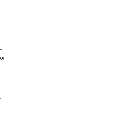
s
ve
 or
e.