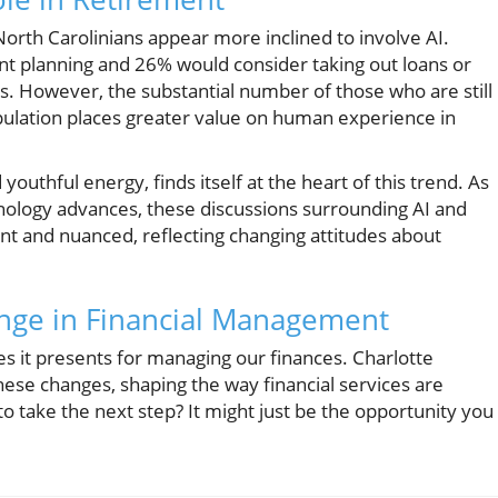
North Carolinians appear more inclined to involve AI.
nt planning and 26% would consider taking out loans or
. However, the substantial number of those who are still
population places greater value on human experience in
uthful energy, finds itself at the heart of this trend. As
nology advances, these discussions surrounding AI and
nt and nuanced, reflecting changing attitudes about
nge in Financial Management
es it presents for managing our finances. Charlotte
ese changes, shaping the way financial services are
to take the next step? It might just be the opportunity you