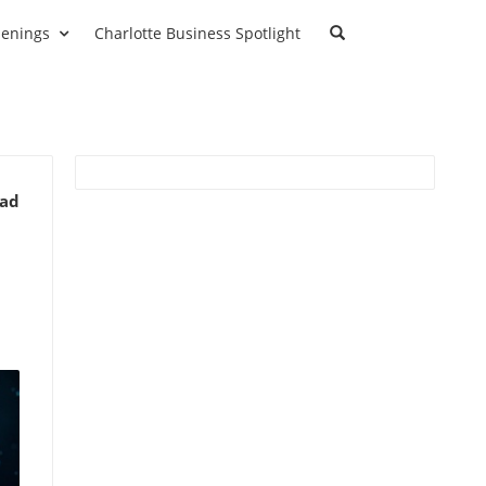
enings
Charlotte Business Spotlight
ead