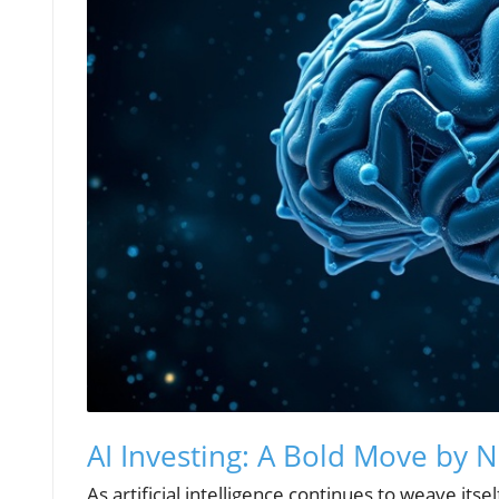
AI Investing: A Bold Move by N
As artificial intelligence continues to weave its