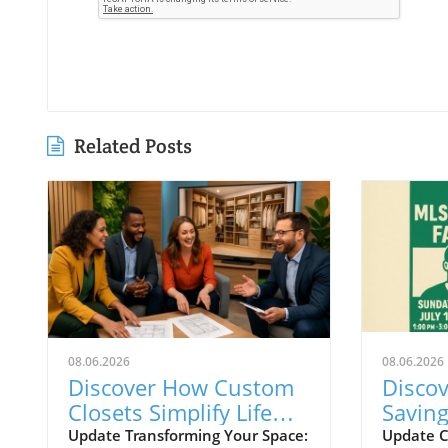
Related Posts
08.06.2026
08.06.2026
Discover How Custom
Discov
Closets Simplify Life
Savin
and Reflect Style in
During
Update Transforming Your Space:
Update C