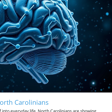
orth Carolinians
elf into everyday life, North Carolinians are showing