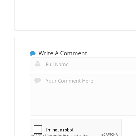
Write A Comment