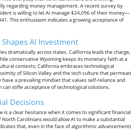
cially regarding money management. A recent survey by
dent is willing to let AI manage $24,096 of their money—
,441. This enthusiasm indicates a growing acceptance of
t Shapes AI Investment
ries dramatically across states. California leads the charge,
while conservative Wyoming keeps its monetary faith at a
cultural contexts; California embraces technological
ximity of Silicon Valley and the tech culture that permeat
y have a prevailing mindset that values self-reliance and
an stifle acceptance of technological solutions.
al Decisions
re is a clear hesitance when it comes to significant financial
f North Carolinians would allow AI to make a substantial
dicates that, even in the face of algorithmic advancements