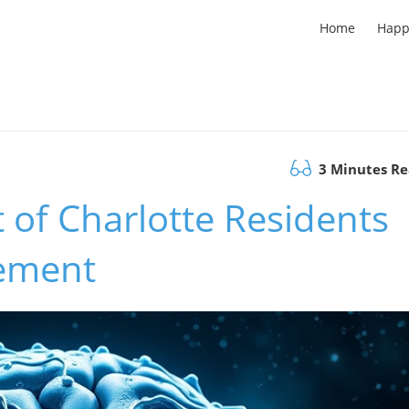
Home
Happ
3 Minutes R
t of Charlotte Residents
ement