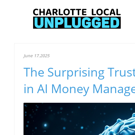
June 17.2025
The Surprising Trus
in AI Money Manag