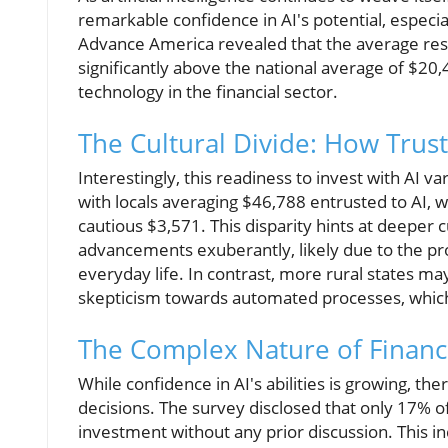
remarkable confidence in AI's potential, espe
Advance America revealed that the average resi
significantly above the national average of $20
technology in the financial sector.
The Cultural Divide: How Trus
Interestingly, this readiness to invest with AI va
with locals averaging $46,788 entrusted to AI, 
cautious $3,571. This disparity hints at deeper 
advancements exuberantly, likely due to the pro
everyday life. In contrast, more rural states ma
skepticism towards automated processes, which c
The Complex Nature of Financi
While confidence in AI's abilities is growing, the
decisions. The survey disclosed that only 17% o
investment without any prior discussion. This in