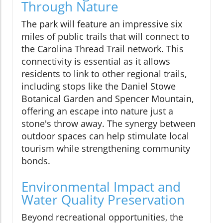
Through Nature
The park will feature an impressive six
miles of public trails that will connect to
the Carolina Thread Trail network. This
connectivity is essential as it allows
residents to link to other regional trails,
including stops like the Daniel Stowe
Botanical Garden and Spencer Mountain,
offering an escape into nature just a
stone's throw away. The synergy between
outdoor spaces can help stimulate local
tourism while strengthening community
bonds.
Environmental Impact and
Water Quality Preservation
Beyond recreational opportunities, the