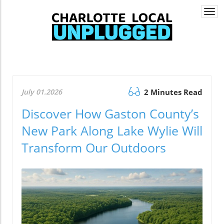
Togg
navi
July 01.2026
2 Minutes Read
Discover How Gaston County’s
New Park Along Lake Wylie Will
Transform Our Outdoors