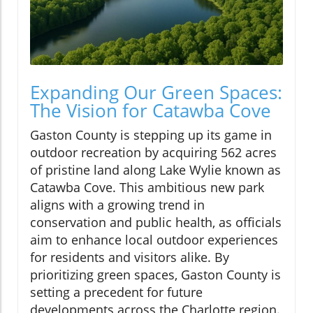
Expanding Our Green Spaces:
The Vision for Catawba Cove
Gaston County is stepping up its game in
outdoor recreation by acquiring 562 acres
of pristine land along Lake Wylie known as
Catawba Cove. This ambitious new park
aligns with a growing trend in
conservation and public health, as officials
aim to enhance local outdoor experiences
for residents and visitors alike. By
prioritizing green spaces, Gaston County is
setting a precedent for future
developments across the Charlotte region.