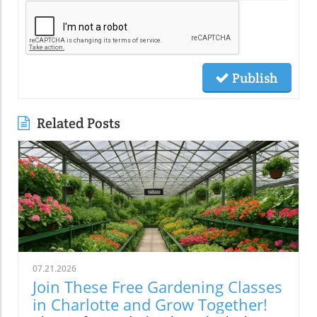
Publish
Related Posts
07.21.2026
Join These Free Gardening Classes
in Charlotte and Grow Together!