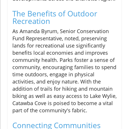
The Benefits of Outdoor
Recreation
As Amanda Byrum, Senior Conservation
Fund Representative, noted, preserving
lands for recreational use significantly
benefits local economies and improves
community health. Parks foster a sense of
community, encouraging families to spend
time outdoors, engage in physical
activities, and enjoy nature. With the
addition of trails for hiking and mountain
biking as well as easy access to Lake Wylie,
Catawba Cove is poised to become a vital
part of the community's fabric.
Connecting Communities