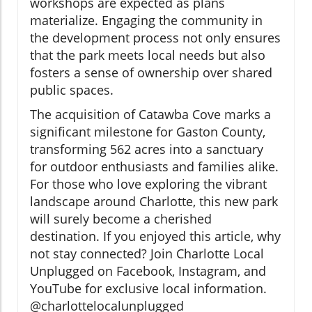
workshops are expected as plans
materialize. Engaging the community in
the development process not only ensures
that the park meets local needs but also
fosters a sense of ownership over shared
public spaces.
The acquisition of Catawba Cove marks a
significant milestone for Gaston County,
transforming 562 acres into a sanctuary
for outdoor enthusiasts and families alike.
For those who love exploring the vibrant
landscape around Charlotte, this new park
will surely become a cherished
destination. If you enjoyed this article, why
not stay connected? Join Charlotte Local
Unplugged on Facebook, Instagram, and
YouTube for exclusive local information.
@charlottelocalunplugged