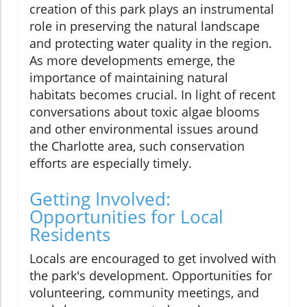
creation of this park plays an instrumental
role in preserving the natural landscape
and protecting water quality in the region.
As more developments emerge, the
importance of maintaining natural
habitats becomes crucial. In light of recent
conversations about toxic algae blooms
and other environmental issues around
the Charlotte area, such conservation
efforts are especially timely.
Getting Involved:
Opportunities for Local
Residents
Locals are encouraged to get involved with
the park's development. Opportunities for
volunteering, community meetings, and