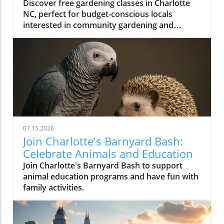
Discover free gardening classes in Charlotte
NC, perfect for budget-conscious locals
interested in community gardening and
affordable gardening tips.
07.15.2026
Join Charlotte's Barnyard Bash:
Celebrate Animals and Education
Join Charlotte's Barnyard Bash to support
animal education programs and have fun with
family activities.