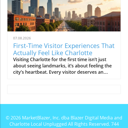
07.08.2026
First-Time Visitor Experiences That
Actually Feel Like Charlotte
Visiting Charlotte for the first time isn’t just about seeing landmarks, it’s about feeling the city’s heartbeat. Every visitor deserves an authentic encounter that reveals Charlotte’s unique charm. Discover experiences that don't just show you the city, but let you truly live its vibrant spirit from the start.Why Every First Visit Deserves a Genuine Charlotte Visitor GuideWhen you first step into Charlotte, it’s easy to see polished skyscrapers and think you’ve landed in another fast-growing, bank-centric city. Uptown Charlotte’s glossy skyline, modern office towers, and bustling weekday crowd might have you convinced the city is best experienced through well-trodden tourist lists. But the real story of the Queen City begins where those lists end. Charlotte becomes interesting, personal, magnetic, and unpredictable, once you break away from top-10 checklists and sink into the rhythm of local neighborhoods, sun-soaked patios, green spaces, and vibrant food halls.Whether you’re a first-time visitor, a business traveler with an extra weekend, or a new resident wanting to experience more than the city center, you’ll find that Charlotte’s genuine spirit is revealed through experiences, not icons. The true Charlotte visitor guide isn’t about ticking off landmarks like the Mint Museum or NASCAR Hall of Fame, though both are worth a look, it’s about joining locals at South End’s breweries, walking the urban greenways, or catching the golden hour glow in Camp North End. This article spotlights the moments, neighborhoods, and gathering places that best answer the question: “If you only had one visit, what experiences would genuinely help you understand Charlotte?”Beyond the Skyline: Charlotte’s Personality RevealedCharlotte wears its growth openly, with construction cranes constantly redrawing the skyline and a downtown, technically called Uptown, that buzzes with new arrivals. But what transforms Charlotte from “just another East Coast city” is the way locals invest in their neighborhoods and weekends. From the relaxed southern energy in Dilworth to the indie buzz of NoDa, the city’s true flavor is discovered not on a tour bus, but on bike rides along the Rail Trail, impromptu picnics in Freedom Park, or spontaneous conversations in open-air food halls. The Charlotte visitor guide needs to reflect this authenticity, one that balances ambition and approachability at every corner.Start in Uptown Charlotte, But Don’t Stay There All DayFor most travelers, Uptown Charlotte is the natural starting point. It’s where you’ll encounter the city’s sleekest views, plentiful public art, and grand museum anchors like the Mint Museum and the Levine Museum of the New South. Uptown’s squares hold everything from impromptu street performances to massive sculptures, plus sports monuments for Panthers, Hornets, and Knights fans. On weekdays, the sidewalks pulse with a business crowd heading to Southern eateries or hurrying between high-rise lobbies. But don't mistake the city’s center for its heart.Uptown is best as an introduction. This is where you can walk tree-lined avenues, hop into a bustling coffee shop, or take in city views from Romare Bearden Park, but if your entire Charlotte visit is confined here, you’ll leave with only part of the story. On weekends, especially, Uptown’s mood shifts: business activity quiets, museums and green spaces open up, and the crowds become more relaxed. Walking distances remain reasonable, especially with the city’s clean light rail and bus network running through the center. If you’re driving, know that Uptown’s deck parking is abundant but can be pricey, especially on event nights.Uptown Charlotte: More Than Just a Business DistrictUptown’s city center, with its grid of shimmering towers, offers more than just business. On weekends, you’ll see families tossing frisbees in Romare Bearden Park, street musicians outside the Epicentre, and pop-up markets filling the city squares. Whether catching a Hornets game at the Spectrum Center or sampling dishes inside a lively food hall, this area reveals Charlotte’s playful side. The Mint Museum and NASCAR Hall of Fame anchor Uptown’s cultural identity, offering modern art, racing history, and immersive exhibits that draw both locals and travelers, especially on rainy afternoons or sweltering summer days.Even just a walk through Uptown can be a revelation: colorful public art pops up near light rail stations, while classic Queen City eateries, serving everything from creative fried chicken to fusion plates, buzz on weekend afternoons. Uptown has everything you need for a strong start to your Charlotte journey, just don’t let it anchor your whole itinerary.How to Experience Uptown Like a Local: Walks, Sports, and Public ArtWhen Charlotte locals head to Uptown, it’s usually for an event, not for sightseeing. Try a morning walk along Tryon Street, where art installations change with the season. Grab a coffee at a corner café before exploring green public spaces like The Green, an artistic urban park with literary-themed sculptures, or the open lawns at First Ward Park. If you’re in town during a home game or concert, join the crowd outside Bank of America Stadium or Truist Field, soaking in the pre-event energy. Public art, from quirky statues to massive murals, lines nearly every block.In the evenings, the city lights cast Uptown in a new mood, making it a great place for a breezy walk or a patio dinner. Not sure where to start? Let the Blue Line light rail guide you, a quick ride drops you near both entertainment hubs and peaceful urban parks, the perfect “Charlotte visitor guide” hack for first-timers.Charlotte Visitor Guide Tips for Getting Around UptownUptown Charlotte is surprisingly easy to navigate, with walkable blocks, lots of signage, and plentiful crosswalks. The light rail travels from South End right through the city center, making it simple to reach neighborhoods without a car. If you’re not on the tracks, the bus network offers reliable connections to farther districts like Plaza Midwood or North End. Biking feels safe, especially on weekends, with newly added green lanes lining much of the city grid. Prefer driving? Just be ready for tight spaces and premium fees, particularly during large events or festivals. If you want to experience Charlotte at the city’s pace, walk a few blocks or hop on public transit, it’s where you’ll see the mix of visitors, business travelers, and locals blending seamlessly together.Experience Charlotte's Neighborhood PersonalitiesTrue to its Queen City spirit, Charlotte is a patchwork of neighborhoods, each featuring its own distinctive character, energy, and crowd. Unlike cities where one-size-fits-all, each Charlotte neighborhood offers a unique invitation: some pulse with creative murals and indie nightlife; others seduce with leafy streets, shaded porches, or buzzing brewery patios. Don’t just dip in and out, choose a few that match your style and let yourself linger.South End: Creative Hub, Rail Trail Walks, and Patio CultureSouth End pulses with youth and creativity. The Light Rail’s Blue Line runs right through it, connecting a patchwork of restored warehouses, playful murals, and the booming Rail Trail. Here, Charlotte’s craft beer culture shines, brewpub patios overflow with laughing friends, bikes parked nearby, and plenty of happy pups underfoot. If you crave local flavors, stop by a bustling food hall or a Southern eatery serving inventive fried chicken and shareable plates perfect for group outings.South End feels most alive on sunny afternoons and warm evenings, especially during spring and fall when patio season is at its peak. Locals love flocking here for brewery yoga, open-air markets, and epic people-watching along the Rail Trail. The vibe is energetic yet laid-back, a Charlotte visitor guide must for anyone who likes community energy with an urban twist.NoDa and Plaza Midwood: Art, Nightlife, and Indie EnergyFor those chasing Charlotte’s artsy side, NoDa and Plaza Midwood are essential stops. NoDa (short for North Davidson) brims with indie galleries, splashy murals, and live music that spills onto sidewalks most nights. Here, the crowd is eclectic, think artists, musicians, young professionals, and visiting families. Plaza Midwood offers a similarly quirky vibe, with vintage shops, funky bars, tattoo studios, and creative brunch spots filling its colorful streets.Both neighborhoods turn electric after dark but keep their welcoming, walkable feel all day. Breweries pour local favorites, food halls buzz with laughter, and weekends often mean pop-up festivals, brewery yoga, or street performers around every corner. If you want a weekend itinerary that feels distinctly Charlotte, plan a NoDa mural walk or toast the sunset from a Plaza Midwood patio.Dilworth and Freedom Park: Leafy Streets and Classic CharlotteIf classic Atlanta or Savannah charm appeals, you’ll find it in Dilworth. This historic district is famous for its wide, tree-shaded streets, stately homes, and front porch swings. Park at a local coffee shop or bakery, and stroll toward Freedom Park, a sprawling green oasis where families picnic, cyclists cruise, and duck ponds invite quiet reflection. Dilworth is where Charlotte slows down.Neighboring SouthPark (another must-visit for shoppers and food lovers) and the old-school bungalows of Dilworth deliver a different “Queen City” feel, one where tradition blends with urban convenience. Stop for ice cream at a local market, browse antique shops, or just enjoy the low-key, friendly atmosphere. Freedom Park itself is at its best during spring festivals or on crisp fall afternoons.Camp North End: Innovation, Local Makers, and Charlotte Visitor Guide MustsCamp North End is the city’s next-wave anchor, a sprawling former industrial site transformed into a thriving hub for art, food, local makers, and creative events. Murals wrap around old factory walls, indie music drifts from open garages, and
© 2026
MarketBlazer, Inc. dba Blazer Digital Media and
Charlotte Local Unplugged
All Rights Reserved.
744