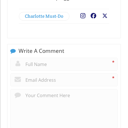
Charlotte Must-Do
Facebook
X
Write A Comment
*
*