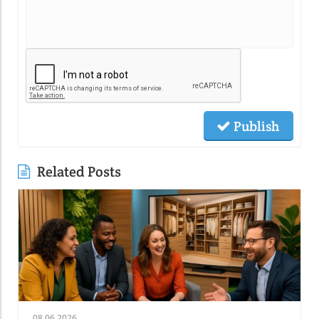
Publish
Related Posts
08.06.2026