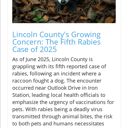
Lincoln County's Growing
Concern: The Fifth Rabies
Case of 2025
As of June 2025, Lincoln County is
grappling with its fifth reported case of
rabies, following an incident where a
raccoon fought a dog. The encounter
occurred near Outlook Drive in Iron
Station, leading local health officials to
emphasize the urgency of vaccinations for
pets. With rabies being a deadly virus
transmitted through animal bites, the risk
to both pets and humans necessitates