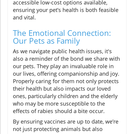
accessible low-cost options available,
ensuring your pet’s health is both feasible
and vital.
The Emotional Connection:
Our Pets as Family
As we navigate public health issues, it's
also a reminder of the bond we share with
our pets. They play an invaluable role in
our lives, offering companionship and joy.
Properly caring for them not only protects
their health but also impacts our loved
ones, particularly children and the elderly
who may be more susceptible to the
effects of rabies should a bite occur.
By ensuring vaccines are up to date, we’re
not just protecting animals but also