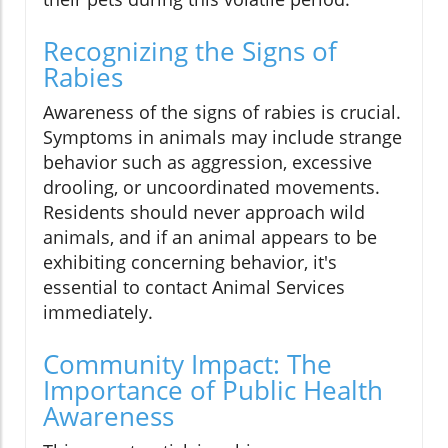
Recognizing the Signs of
Rabies
Awareness of the signs of rabies is crucial.
Symptoms in animals may include strange
behavior such as aggression, excessive
drooling, or uncoordinated movements.
Residents should never approach wild
animals, and if an animal appears to be
exhibiting concerning behavior, it's
essential to contact Animal Services
immediately.
Community Impact: The
Importance of Public Health
Awareness