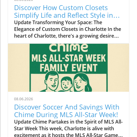
Discover How Custom Closets
Simplify Life and Reflect Style in
Charlotte
Update Transforming Your Space: The
Elegance of Custom Closets in Charlotte In the
heart of Charlotte, there's a growing desire
among homeowners to not only beautify their
living spaces but also to enhance their day-to-
day lives. Custom closets are at the forefront
of this trend, offering a seamless blend of
functionality and personal style. By
collaborating with local design experts,
residents are discovering how personalized
storage solutions can transform cluttered
areas into organized havens that reflect their
08.06.2026
unique tastes. Why Custom Closets are
Discover Soccer And Savings With
Gaining Popularity Today’s homeowners want
Chime During MLS All-Star Week!
more than just storage; they want their homes
Update Chime Partakes in the Spirit of MLS All-
to tell their stories. Custom closets give
Star Week This week, Charlotte is alive with
Charlotte residents the opportunity to do just
excitement as it hosts the MLS All-Star Game,
that. According to local design specialists, a