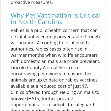
proactive measures.
Why Pet Vaccination is Critical
in North Carolina
Rabies is a public health concern that can
be fatal but is entirely preventable through
vaccination. According to local health
authorities, rabies cases often rise in
warmer months when wildlife encounters
with domestic animals are more prevalent.
Lincoln County Animal Services is
encouraging pet owners to ensure their
animals are up to date on rabies vaccines,
available at a reduced cost of just $7.
Clinics offered through Helping Animals to
Survive (HATS) further provide
opportunities for residents to safeguard
their pets during this volatile period.