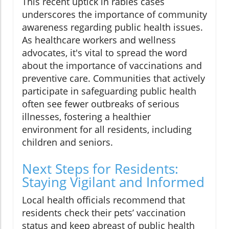
This recent uptick in rabies cases
underscores the importance of community
awareness regarding public health issues.
As healthcare workers and wellness
advocates, it's vital to spread the word
about the importance of vaccinations and
preventive care. Communities that actively
participate in safeguarding public health
often see fewer outbreaks of serious
illnesses, fostering a healthier
environment for all residents, including
children and seniors.
Next Steps for Residents:
Staying Vigilant and Informed
Local health officials recommend that
residents check their pets’ vaccination
status and keep abreast of public health