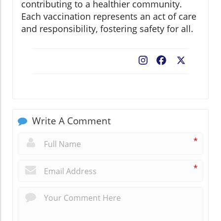
contributing to a healthier community.
Each vaccination represents an act of care
and responsibility, fostering safety for all.
Facebook
X
Write A Comment
*
*