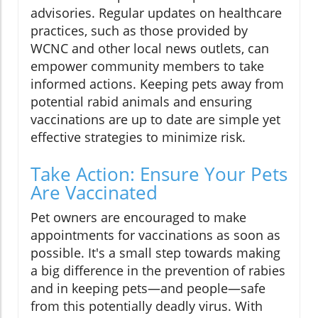
advisories. Regular updates on healthcare
practices, such as those provided by
WCNC and other local news outlets, can
empower community members to take
informed actions. Keeping pets away from
potential rabid animals and ensuring
vaccinations are up to date are simple yet
effective strategies to minimize risk.
Take Action: Ensure Your Pets
Are Vaccinated
Pet owners are encouraged to make
appointments for vaccinations as soon as
possible. It's a small step towards making
a big difference in the prevention of rabies
and in keeping pets—and people—safe
from this potentially deadly virus. With