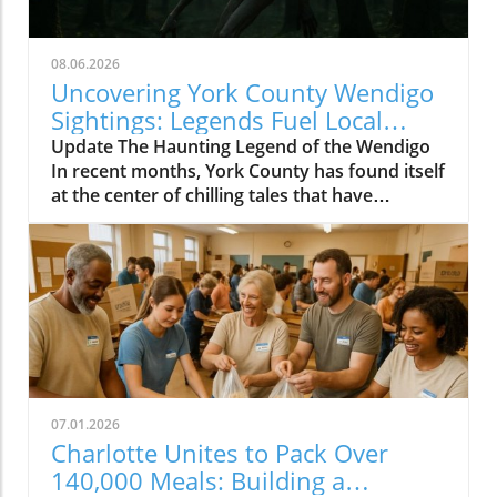
08.06.2026
Uncovering York County Wendigo
Sightings: Legends Fuel Local
Fears
Update The Haunting Legend of the Wendigo
In recent months, York County has found itself
at the center of chilling tales that have
suddenly transformed campfire myths into
alarming reality. Reports of a creature
resembling the legendary Wendigo -- a
character derived from Algonquian folklore --
are sending shivers down the spines of
residents near the Catawba River. Although
this spectral figure originated in the far north,
the creature's dark legend has xabsorbed
elements from local folklore owing to
07.01.2026
historical migrations and the influence of
Charlotte Unites to Pack Over
European settlers. Viral Videos Ignite Fear and
140,000 Meals: Building a
Fascination Amidst a chilling narrative, a viral