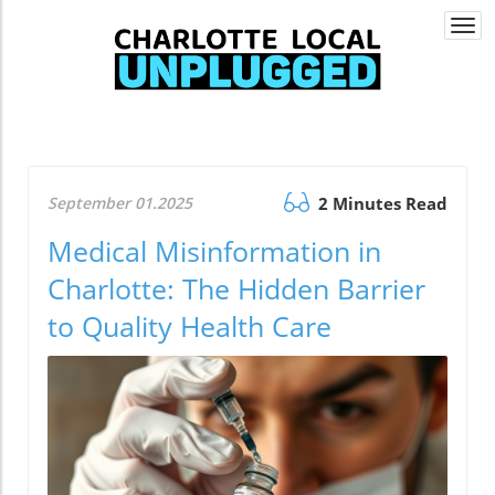
Togg
navi
September 01.2025
2 Minutes Read
Medical Misinformation in
Charlotte: The Hidden Barrier
to Quality Health Care