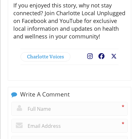
If you enjoyed this story, why not stay
connected? Join Charlotte Local Unplugged
on Facebook and YouTube for exclusive
local information and updates on health
and wellness in your community!
Charlotte Voices
Facebook
X
Write A Comment
*
*