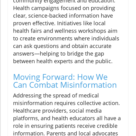
community engagement and education.
Health campaigns focused on providing
clear, science-backed information have
proven effective. Initiatives like local
health fairs and wellness workshops aim
to create environments where individuals
can ask questions and obtain accurate
answers—helping to bridge the gap
between health experts and the public.
Moving Forward: How We
Can Combat Misinformation
Addressing the spread of medical
misinformation requires collective action.
Healthcare providers, social media
platforms, and health educators all have a
role in ensuring patients receive credible
information. Parents and local advocates