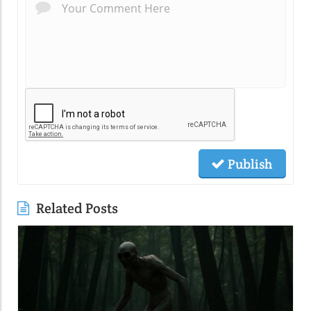
Publish
Related Posts