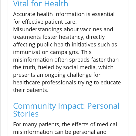
Vital for Health
Accurate health information is essential
for effective patient care.
Misunderstandings about vaccines and
treatments foster hesitancy, directly
affecting public health initiatives such as
immunization campaigns. This
misinformation often spreads faster than
the truth, fueled by social media, which
presents an ongoing challenge for
healthcare professionals trying to educate
their patients.
Community Impact: Personal
Stories
For many patients, the effects of medical
misinformation can be personal and