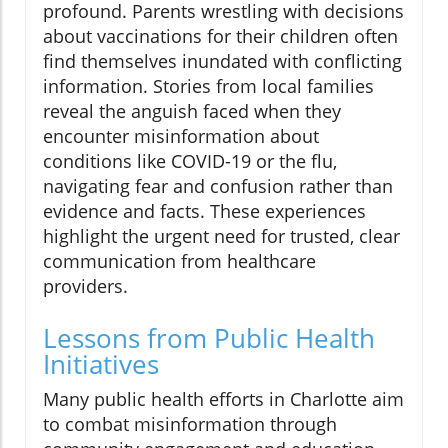
profound. Parents wrestling with decisions
about vaccinations for their children often
find themselves inundated with conflicting
information. Stories from local families
reveal the anguish faced when they
encounter misinformation about
conditions like COVID-19 or the flu,
navigating fear and confusion rather than
evidence and facts. These experiences
highlight the urgent need for trusted, clear
communication from healthcare
providers.
Lessons from Public Health
Initiatives
Many public health efforts in Charlotte aim
to combat misinformation through