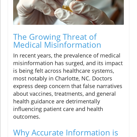
The Growing Threat of
Medical Misinformation
In recent years, the prevalence of medical
misinformation has surged, and its impact
is being felt across healthcare systems,
most notably in Charlotte, NC. Doctors
express deep concern that false narratives
about vaccines, treatments, and general
health guidance are detrimentally
influencing patient care and health
outcomes.
Why Accurate Information is