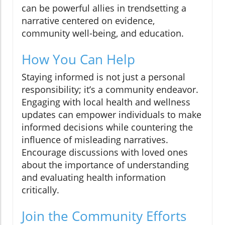
can be powerful allies in trendsetting a
narrative centered on evidence,
community well-being, and education.
How You Can Help
Staying informed is not just a personal
responsibility; it’s a community endeavor.
Engaging with local health and wellness
updates can empower individuals to make
informed decisions while countering the
influence of misleading narratives.
Encourage discussions with loved ones
about the importance of understanding
and evaluating health information
critically.
Join the Community Efforts