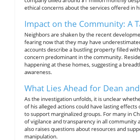
company billed around $1 million monthly despite
ethical concerns about the services offered in 
Impact on the Community: A Ta
Neighbors are shaken by the recent development
fearing now that they may have underestimated
accounts describe a bustling property filled wit
concern predominant in the community. Resident
happening at these homes, suggesting a breadth
awareness.
What Lies Ahead for Dean an
As the investigation unfolds, it is unclear whet
of his alleged actions could have lasting effects
to support marginalized groups. For many in Char
of vigilance and transparency in all community ac
also raises questions about resources and suppo
manipulation.