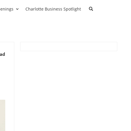
enings
Charlotte Business Spotlight
ead