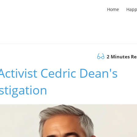
Home
Happ
2 Minutes R
Activist Cedric Dean's
tigation