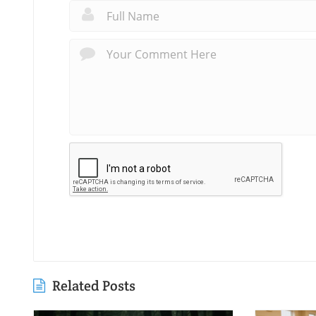
Related Posts