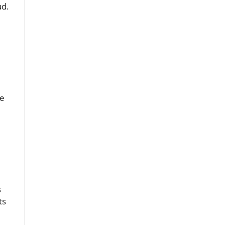
ud.
te
s
ts