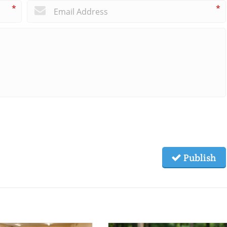
*
*
Publish