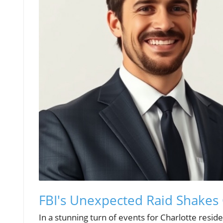
FBI's Unexpected Raid Shakes
In a stunning turn of events for Charlotte resid