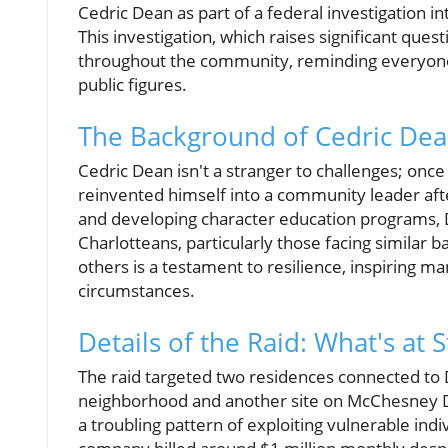
Cedric Dean as part of a federal investigation in
This investigation, which raises significant ques
throughout the community, reminding everyone o
public figures.
The Background of Cedric Dea
Cedric Dean isn't a stranger to challenges; once
reinvented himself into a community leader aft
and developing character education programs, 
Charlotteans, particularly those facing similar 
others is a testament to resilience, inspiring 
circumstances.
Details of the Raid: What's at 
The raid targeted two residences connected to D
neighborhood and another site on McChesney Dr
a troubling pattern of exploiting vulnerable indi