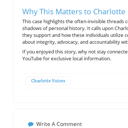
Why This Matters to Charlotte
This case highlights the often-invisible thread
shadows of personal history. It calls upon Charl
they support and how these individuals utilize c
about integrity, advocacy, and accountability wit
If you enjoyed this story, why not stay connec
YouTube for exclusive local information.
Charlotte Voices
Write A Comment