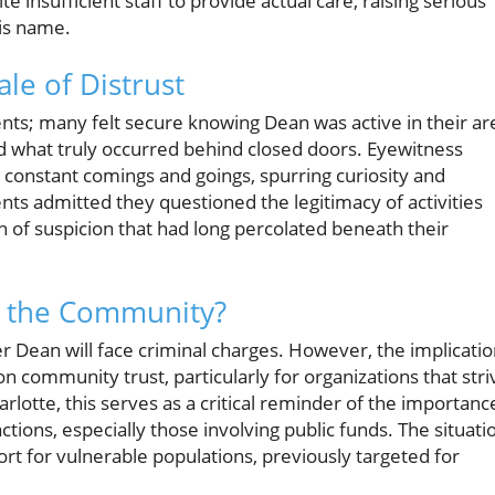
 insufficient staff to provide actual care, raising serious
his name.
le of Distrust
s; many felt secure knowing Dean was active in their ar
 what truly occurred behind closed doors. Eyewitness
h constant comings and goings, spurring curiosity and
s admitted they questioned the legitimacy of activities
 of suspicion that had long percolated beneath their
d the Community?
her Dean will face criminal charges. However, the implicati
 on community trust, particularly for organizations that stri
lotte, this serves as a critical reminder of the importanc
tions, especially those involving public funds. The situati
rt for vulnerable populations, previously targeted for