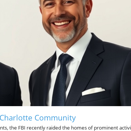
 Charlotte Community
ents, the FBI recently raided the homes of prominent activi