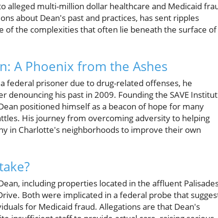
to alleged multi-million dollar healthcare and Medicaid fra
tions about Dean's past and practices, has sent ripples
f the complexities that often lie beneath the surface of
n: A Phoenix from the Ashes
 a federal prisoner due to drug-related offenses, he
er denouncing his past in 2009. Founding the SAVE Institu
Dean positioned himself as a beacon of hope for many
battles. His journey from overcoming adversity to helping
many in Charlotte's neighborhoods to improve their own
Stake?
ean, including properties located in the affluent Palisade
ive. Both were implicated in a federal probe that sugges
viduals for Medicaid fraud. Allegations are that Dean's