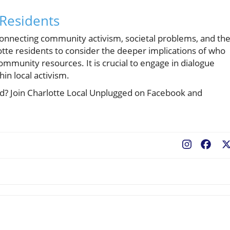
 Residents
s connecting community activism, societal problems, and th
otte residents to consider the deeper implications of who
ommunity resources. It is crucial to engage in dialogue
hin local activism.
ted? Join Charlotte Local Unplugged on Facebook and
Fac