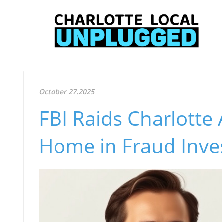
October 27.2025
FBI Raids Charlotte 
Home in Fraud Inves