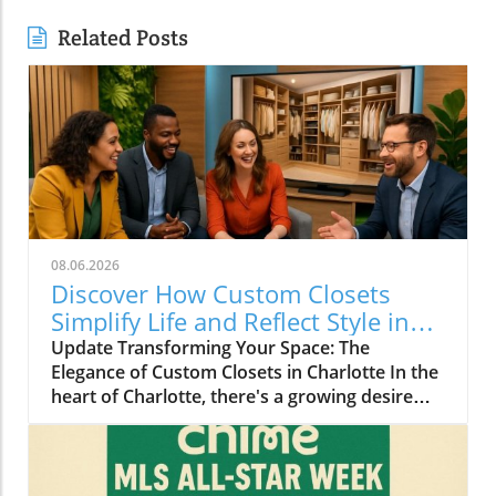
Related Posts
08.06.2026
Discover How Custom Closets
Simplify Life and Reflect Style in
Charlotte
Update Transforming Your Space: The
Elegance of Custom Closets in Charlotte In the
heart of Charlotte, there's a growing desire
among homeowners to not only beautify their
living spaces but also to enhance their day-to-
day lives. Custom closets are at the forefront
of this trend, offering a seamless blend of