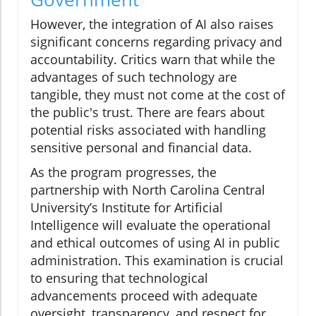
However, the integration of AI also raises
significant concerns regarding privacy and
accountability. Critics warn that while the
advantages of such technology are
tangible, they must not come at the cost of
the public's trust. There are fears about
potential risks associated with handling
sensitive personal and financial data.
As the program progresses, the
partnership with North Carolina Central
University’s Institute for Artificial
Intelligence will evaluate the operational
and ethical outcomes of using AI in public
administration. This examination is crucial
to ensuring that technological
advancements proceed with adequate
oversight, transparency, and respect for