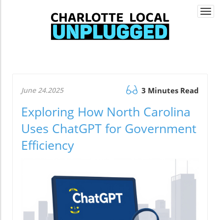
Togg
navi
June 24.2025
3 Minutes Read
Exploring How North Carolina
Uses ChatGPT for Government
Efficiency