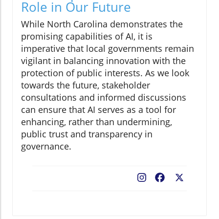
Role in Our Future
While North Carolina demonstrates the
promising capabilities of AI, it is
imperative that local governments remain
vigilant in balancing innovation with the
protection of public interests. As we look
towards the future, stakeholder
consultations and informed discussions
can ensure that AI serves as a tool for
enhancing, rather than undermining,
public trust and transparency in
governance.
Facebook
X