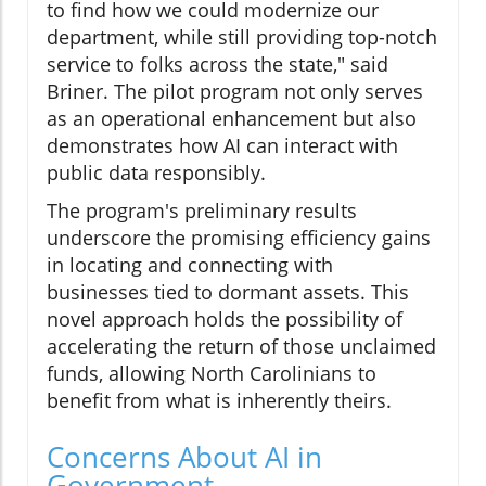
to find how we could modernize our
department, while still providing top-notch
service to folks across the state," said
Briner. The pilot program not only serves
as an operational enhancement but also
demonstrates how AI can interact with
public data responsibly.
The program's preliminary results
underscore the promising efficiency gains
in locating and connecting with
businesses tied to dormant assets. This
novel approach holds the possibility of
accelerating the return of those unclaimed
funds, allowing North Carolinians to
benefit from what is inherently theirs.
Concerns About AI in
Government