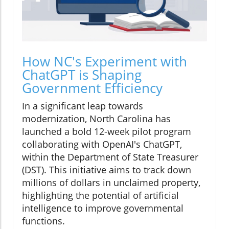
How NC's Experiment with
ChatGPT is Shaping
Government Efficiency
In a significant leap towards
modernization, North Carolina has
launched a bold 12-week pilot program
collaborating with OpenAI's ChatGPT,
within the Department of State Treasurer
(DST). This initiative aims to track down
millions of dollars in unclaimed property,
highlighting the potential of artificial
intelligence to improve governmental
functions.