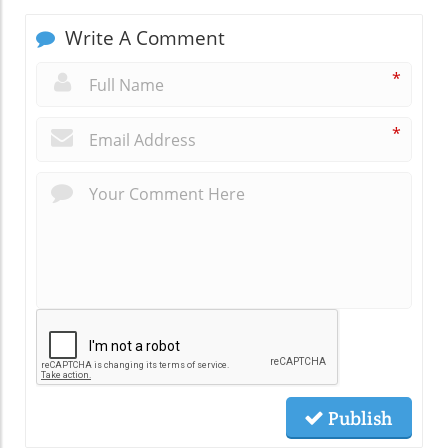
Write A Comment
*
*
Publish