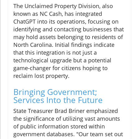
The Unclaimed Property Division, also
known as NC Cash, has integrated
ChatGPT into its operations, focusing on
identifying and contacting businesses that
may hold assets belonging to residents of
North Carolina. Initial findings indicate
that this integration is not just a
technological upgrade but a potential
game-changer for citizens hoping to
reclaim lost property.
Bringing Government;
Services Into the Future
State Treasurer Brad Briner emphasized
the significance of utilizing vast amounts
of public information stored within
government databases. "Our team set out