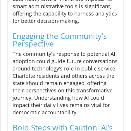
smart administrative tools is significant,
offering the capability to harness analytics
for better decision-making.
Engaging the Community's
Perspective
The community's response to potential AI
adoption could guide future conversations
around technology’s role in public service.
Charlotte residents and others across the
state should remain engaged, offering
their perspectives on this transformative
journey. Understanding how AI could
impact their daily lives remains vital for
democratic accountability.
Bold Steps with Caution: AI’s