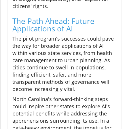
citizens' rights.
The Path Ahead: Future
Applications of AI
The pilot program's successes could pave
the way for broader applications of AI
within various state services, from health
care management to urban planning. As
cities continue to swell in populations,
finding efficient, safer, and more
transparent methods of governance will
become increasingly vital.
North Carolina's forward-thinking steps
could inspire other states to explore AI's
potential benefits while addressing the
apprehensions surrounding its use. In a
data-heavy environment, the impetus for