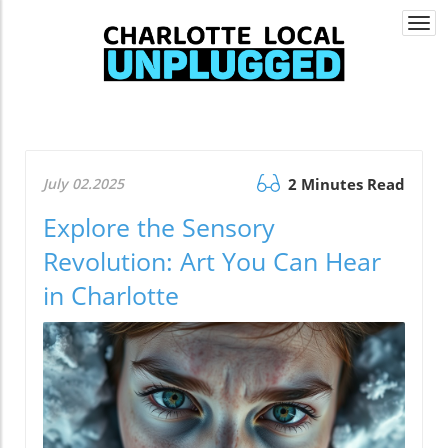
Togg
navi
July 02.2025
2 Minutes Read
Explore the Sensory
Revolution: Art You Can Hear
in Charlotte