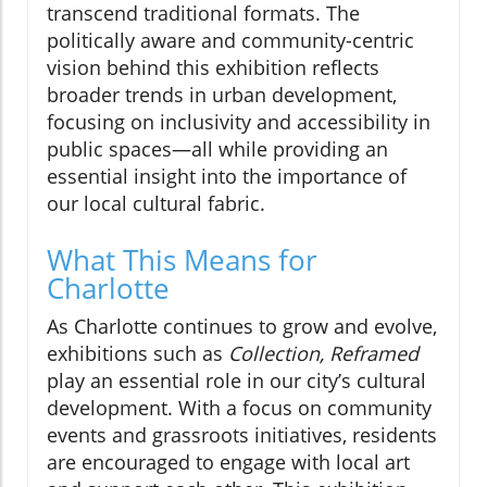
transcend traditional formats. The
politically aware and community-centric
vision behind this exhibition reflects
broader trends in urban development,
focusing on inclusivity and accessibility in
public spaces—all while providing an
essential insight into the importance of
our local cultural fabric.
What This Means for
Charlotte
As Charlotte continues to grow and evolve,
exhibitions such as
Collection, Reframed
play an essential role in our city’s cultural
development. With a focus on community
events and grassroots initiatives, residents
are encouraged to engage with local art