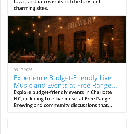
town, and uncover its rich history and
charming sites.
06.17.2026
Experience Budget-Friendly Live
Music and Events at Free Range
Brewing
Explore budget-friendly events in Charlotte
NC, including free live music at Free Range
Brewing and community discussions that
enrich local culture.