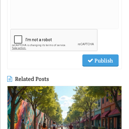
Publish
Related Posts