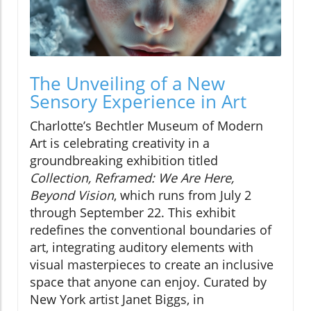
The Unveiling of a New
Sensory Experience in Art
Charlotte’s Bechtler Museum of Modern
Art is celebrating creativity in a
groundbreaking exhibition titled
Collection, Reframed: We Are Here,
Beyond Vision
, which runs from July 2
through September 22. This exhibit
redefines the conventional boundaries of
art, integrating auditory elements with
visual masterpieces to create an inclusive
space that anyone can enjoy. Curated by
New York artist Janet Biggs, in