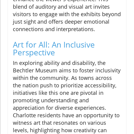
blend of auditory and visual art invites
visitors to engage with the exhibits beyond
just sight and offers deeper emotional
connections and interpretations.
Art for All: An Inclusive
Perspective
In exploring ability and disability, the
Bechtler Museum aims to foster inclusivity
within the community. As towns across
the nation push to prioritize accessibility,
initiatives like this one are pivotal in
promoting understanding and
appreciation for diverse experiences.
Charlotte residents have an opportunity to
witness art that resonates on various
levels, highlighting how creativity can