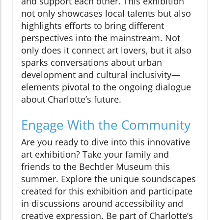
and support each other. This exhibition
not only showcases local talents but also
highlights efforts to bring different
perspectives into the mainstream. Not
only does it connect art lovers, but it also
sparks conversations about urban
development and cultural inclusivity—
elements pivotal to the ongoing dialogue
about Charlotte’s future.
Engage With the Community
Are you ready to dive into this innovative
art exhibition? Take your family and
friends to the Bechtler Museum this
summer. Explore the unique soundscapes
created for this exhibition and participate
in discussions around accessibility and
creative expression. Be part of Charlotte’s