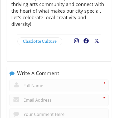
thriving arts community and connect with
the heart of what makes our city special.
Let's celebrate local creativity and
diversity!
Charlotte Culture
Facebook
X
Write A Comment
*
*