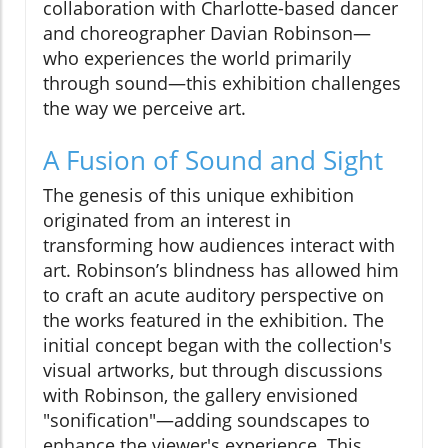
collaboration with Charlotte-based dancer
and choreographer Davian Robinson—
who experiences the world primarily
through sound—this exhibition challenges
the way we perceive art.
A Fusion of Sound and Sight
The genesis of this unique exhibition
originated from an interest in
transforming how audiences interact with
art. Robinson’s blindness has allowed him
to craft an acute auditory perspective on
the works featured in the exhibition. The
initial concept began with the collection's
visual artworks, but through discussions
with Robinson, the gallery envisioned
"sonification"—adding soundscapes to
enhance the viewer's experience. This