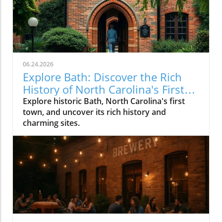
06.24.2026
Explore Bath: Discover the Rich
History of North Carolina's First
Town
Explore historic Bath, North Carolina's first
town, and uncover its rich history and
charming sites.