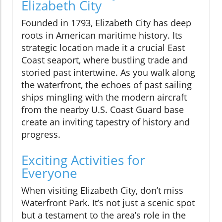
Elizabeth City
Founded in 1793, Elizabeth City has deep
roots in American maritime history. Its
strategic location made it a crucial East
Coast seaport, where bustling trade and
storied past intertwine. As you walk along
the waterfront, the echoes of past sailing
ships mingling with the modern aircraft
from the nearby U.S. Coast Guard base
create an inviting tapestry of history and
progress.
Exciting Activities for
Everyone
When visiting Elizabeth City, don’t miss
Waterfront Park. It’s not just a scenic spot
but a testament to the area’s role in the