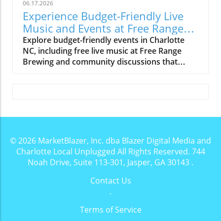
06.17.2026
Experience Budget-Friendly Live
Music and Events at Free Range
Brewing
Explore budget-friendly events in Charlotte
NC, including free live music at Free Range
Brewing and community discussions that
enrich local culture.
© 2026
MarketBlazer, Inc. dba Blazer Digital Media and
Charlotte Local Unplugged
All Rights Reserved.
744
Noah Drive, Suite 113-301, Jasper, GA 30143
.
Contact Us
.
Terms of Service
.