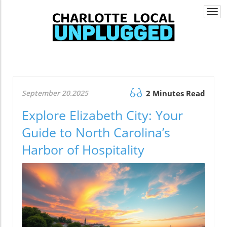
Togg
navi
September 20.2025
2 Minutes Read
Explore Elizabeth City: Your
Guide to North Carolina’s
Harbor of Hospitality