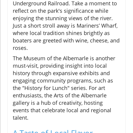
Underground Railroad. Take a moment to
reflect on the park's significance while
enjoying the stunning views of the river.
Just a short stroll away is Mariners’ Wharf,
where local tradition shines brightly as
boaters are greeted with wine, cheese, and
roses.
The Museum of the Albemarle is another
must-visit, providing insight into local
history through expansive exhibits and
engaging community programs, such as
the "History for Lunch" series. For art
enthusiasts, the Arts of the Albemarle
gallery is a hub of creativity, hosting
events that celebrate local and regional
talent.
A Taste of Local Flavor