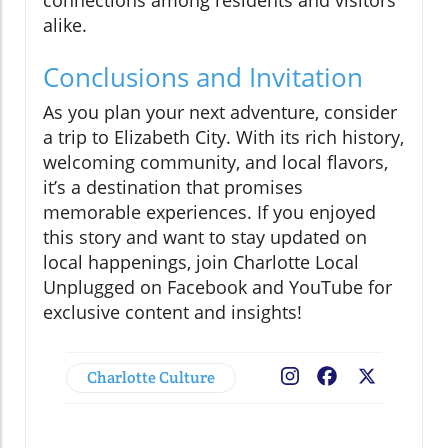
alike.
Conclusions and Invitation
As you plan your next adventure, consider
a trip to Elizabeth City. With its rich history,
welcoming community, and local flavors,
it’s a destination that promises
memorable experiences. If you enjoyed
this story and want to stay updated on
local happenings, join Charlotte Local
Unplugged on Facebook and YouTube for
exclusive content and insights!
Charlotte Culture
Facebook
X