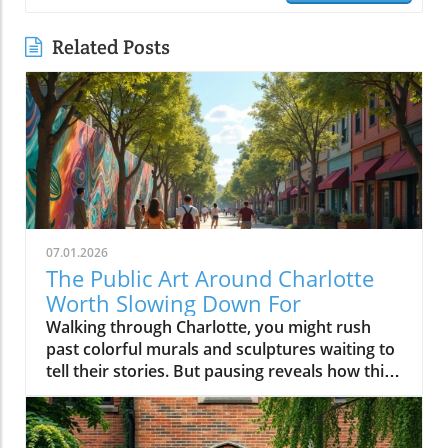
Related Posts
07.01.2026
The Public Art Around Charlotte
Worth Slowing Down For
Walking through Charlotte, you might rush past colorful murals and sculptures waiting to tell their stories. But pausing reveals how this public art shapes the city’s identity, inviting us to connect, reflect, and see Charlotte through a vibrant, creative lens that brightens everyday life.Why Charlotte Public Art is Best Experienced on FootPublic art in Charlotte is less about hitting major sites and more about discovering stories embedded in the city’s daily rhythm. When you drive swiftly down Trade St or cruise Tryon St, it’s easy to blur past artwork woven into storefronts, transit stops, and brick walls. But if you slow your pace, parking once and setting out on foot, you’ll find that charlotte public art becomes a living dialogue, a mural connecting you to a coffee shop’s regulars, a sculpture inviting you into a new plaza, a painted underpass revealing a neighborhood’s humor or history.Charlotte invests in murals, sculptures, and installations not just to decorate empty spaces but to reflect dynamic changes in the Queen City and to anchor new gathering spots and creative hubs. Public art becomes a conversation starter at the farmers market, a backdrop for local festivals, or an impromptu landmark kids use to arrange after-school meetups. From art trails along the rail trail in South End to hidden murals tucked around NoDa’s side streets, these projects celebrate both local artists and the ever-evolving identity of the neighborhoods they color. Experiencing these pieces on foot changes your visit: you notice the sound of a busker, the aroma of nearby bakeries, and the way murals glow differently as the sun shifts, making each stroll unique and every return a new discovery.From Murals to Street Art: How Charlotte Public Art Shapes Neighborhood IdentityIn Charlotte, street art isn’t just surface ornamentation, it tells the story of individual blocks and the people who call them home. In neighborhoods like NoDa and Plaza Midwood, large-scale mural projects and colorful utility boxes are signposts of activism, creative entrepreneurship, and local pride. Commissioners and independent artists often work side by side to create pieces that reflect everything from current events to long-standing community traditions. These works fuel neighborhood identity, inviting residents to participate in maintaining, photographing, and even expanding on the art. It’s common to see new or visiting locals pausing mid-walk, phone raised to click photo for more info about art pieces, or to share finds on social post feeds.Elsewhere, more sculptural traditions define Charlotte’s civic and commercial cores. Landmark installations, whether it’s the Raymond Kaskey “Queen Charlotte” sculpture at the intersection of Trade and Tryon streets or the abstract pieces at gateways to Romare Bearden Park, provide touchpoints for newcomers as much as seasoned residents. Each district’s creative personality emerges through these localized approaches: experimental, playful and boundary-pushing in NoDa; quirky and personal in Plaza Midwood; grand and architectural in Uptown. What ties it all together is how the art shapes movement and exploration, public art in Charlotte is rarely found from a car window, but always comes alive on a leisurely walk.NoDa: Charlotte Public Art as the Heart of Creative ExplorationNoDa, short for North Davidson, is one of the city’s best places to experience public art as a local phenomenon, not just a tourist activity. Here, murals wrap around breweries, galleries fill historic mill spaces, and sidewalk musicians set the pace for evening strolls along North Davidson and 36th streets. Painted building exteriors showcase portraits of musicians, whimsical creatures, and bold geometry, ensuring that no two blocks are the same visually or atmospherically. NoDa’s collection of murals and creative storefronts makes every visit a treasure hunt, with every alleyway and fence presenting fresh artwork that captures the district’s bohemian spirit.But what makes NoDa special is not only its quantity of public art but the way it encourages wandering. Whether you start at a bustling coffee shop or pop into a neighborhood gallery, you’ll soon find yourself detouring to photograph a quirky mural or chatting with a local about the story behind a painted power box. Local businesses support artists by commissioning rotating installations and creative window displays; you might stumble upon a pop-up studio or spot a resident adding finishing touches to a collaborative wall. The district’s walkability fosters a sense of community, encouraging lingering, creativity, and spontaneous connection with both art and people.Street Art and Painted Walls: Experiencing NoDa’s Murals, Galleries, and Local SpiritNoDa’s murals are more than eye candy, they’re an invitation to linger. Each corner tells a new story, with huge painted wings for that picture-perfect social post or walls filled with tributes to Charlotte’s music and immigrant roots. It’s easy to lose track of time here: one moment you’re admiring a gallery’s fresh installation, and the next you’re catching up on upcoming art events at a nearby info kiosk. The boundary between local art and daily life blurs.You’ll notice, too, that NoDa’s art isn’t limited to murals; it spills onto bike racks, garbage cans, and community notice boards. Neighborhood artists are frequently seen working live, adding to the evolving art trails. Even the district’s breweries embrace the creative vibe, often displaying rotating exhibitions or collaborating with muralists to design building exteriors. Photographers, families, and couples stroll past installations, always discovering new detail, one of those reasons NoDa is frequently featured in collections of Charlotte murals or recommended as a top art district to explore on foot.Plaza Midwood: Where Charlotte Public Art Meets Community PersonalityA short drive, better yet, a refreshing walk, from NoDa brings you to Plaza Midwood, where the creative personality of Charlotte takes on an eclectic, community-driven edge. Here, public art emerges not only as planned installations but also as pleasant surprises. Storefront murals wind around quirky shops and historic buildings, giving each block a distinct voice. Plaza Midwood’s reputation as a haven for independent thinkers and artists is visible in the mashup of large-scale works and tiny, blink-and-you’ll-miss-it details.Instead of seeking out a single iconic mural, visitors here often stumble upon new favorites while detouring down side streets or wandering between businesses. The neighborhood’s playful approach, murals peeking around corners; painted benches inviting a pause, encourages visitors to experience the area slowly, giving time for curiosity, reflection, and the sort of conversations with residents that aren’t possible when you’re behind the wheel. The personality of Plaza Midwood’s public art is intimate: surprising, a bit offbeat, and always connected to the neighborhood’s community center.Eclectic Murals and Storefronts: Stumbling Upon Charlotte Street Art GemsUnlike more mapped mural districts, Plaza Midwood’s public art is full of hidden gems waiting to be discovered on foot. You might find a bold face painted across a cinderblock wall next to a thrift shop, or a rainbow-hued abstract design wrapping a coffee spot. Between inked sidewalks and impromptu chalk drawings, every block provides an opportunity for spontaneous discovery. The sense of playfulness is infectious, you’ll spot families posing for photos, friends pausing over brunch to study new art pieces, and neighborhood regulars updating visitors on the latest artwork to appear.This constantly evolving landscape makes Plaza Midwood particularly exciting for those passionate about Charlotte street art. Rather than rushing to check off a list, the joy often comes in taking it slow, walking, noticing, and letting the art lead the way. With painted shop windows, creative bus stop designs, and public notice boards doubling as collaborative canvases, every walk is new. Neighborhood festivals and pop-up exhibits further animate the district, revealing how Charlotte’s independent spirit and local artists shape a walkable, welcoming community for all who visit.Camp North End: Industrial Charlotte Public Art and Outdoor InstallationsFew parts of Charlotte have reinvented themselves as boldly as Camp North End. Once a factory complex serving both rail and defense industries, it’s now a sprawling creative campus where industrial architecture meets bold public art. Here, massive warehouses provide the perfect canvases for murals, and wide open spaces are filled with rotating sculptures and large-scale installations. Walking through Camp North End feels like stepping into a living art museum, but one that is constantly changing and playfully alive with activity.Open gathering spaces invite you to pause and take in murals shimmering in the afternoon sun or to join families picnicking beneath suspended art pieces. Creative businesses set up shop in old loading docks, while sidewalk performances and temporary art shows turn an ordinary stroll into a surprise-filled adventure. Unlike traditional museum spaces, Camp North End’s public art encourages you to interact, photograph, or simply sit alongside a sculpture and soak up the creative energy of Charlotte’s industrial past remixed for now.Open Spaces and Rotating Street Art: Why Camp North End Feels Like a Creative CampusAs you wander Camp North End, you’ll notice how seamlessly art integrates into every aspect of the environment. From colossal murals that stretch across warehouse facades to unexpected installations created by visiting artists, every visit offers new discoveries. The blend of permanent public art and ever-changing temporary pieces encourages return visits, and many locals treat it like the city’s giant living room, where you’re free to explore, relax, and create. Open spaces and the flexibil