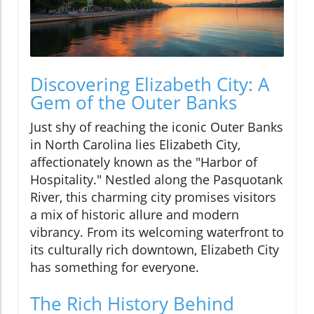
Discovering Elizabeth City: A
Gem of the Outer Banks
Just shy of reaching the iconic Outer Banks
in North Carolina lies Elizabeth City,
affectionately known as the "Harbor of
Hospitality." Nestled along the Pasquotank
River, this charming city promises visitors
a mix of historic allure and modern
vibrancy. From its welcoming waterfront to
its culturally rich downtown, Elizabeth City
has something for everyone.
The Rich History Behind