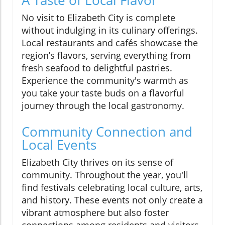
No visit to Elizabeth City is complete
without indulging in its culinary offerings.
Local restaurants and cafés showcase the
region’s flavors, serving everything from
fresh seafood to delightful pastries.
Experience the community's warmth as
you take your taste buds on a flavorful
journey through the local gastronomy.
Community Connection and
Local Events
Elizabeth City thrives on its sense of
community. Throughout the year, you'll
find festivals celebrating local culture, arts,
and history. These events not only create a
vibrant atmosphere but also foster
connections among residents and visitors