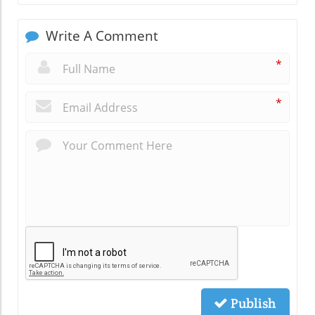
Write A Comment
*
*
Publish