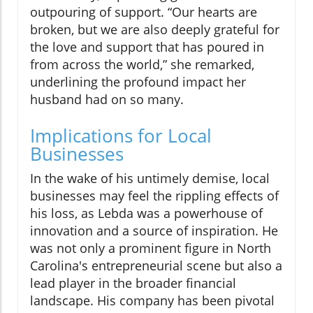
outpouring of support. “Our hearts are
broken, but we are also deeply grateful for
the love and support that has poured in
from across the world,” she remarked,
underlining the profound impact her
husband had on so many.
Implications for Local
Businesses
In the wake of his untimely demise, local
businesses may feel the rippling effects of
his loss, as Lebda was a powerhouse of
innovation and a source of inspiration. He
was not only a prominent figure in North
Carolina's entrepreneurial scene but also a
lead player in the broader financial
landscape. His company has been pivotal