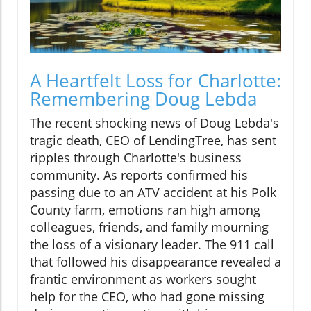
A Heartfelt Loss for Charlotte:
Remembering Doug Lebda
The recent shocking news of Doug Lebda's
tragic death, CEO of LendingTree, has sent
ripples through Charlotte's business
community. As reports confirmed his
passing due to an ATV accident at his Polk
County farm, emotions ran high among
colleagues, friends, and family mourning
the loss of a visionary leader. The 911 call
that followed his disappearance revealed a
frantic environment as workers sought
help for the CEO, who had gone missing