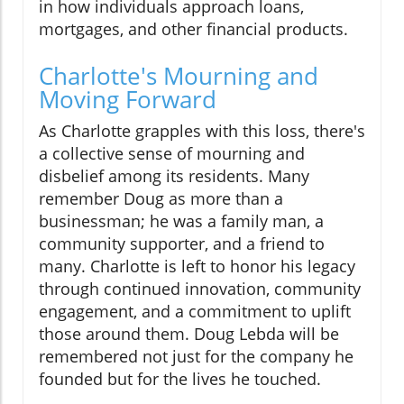
in how individuals approach loans,
mortgages, and other financial products.
Charlotte's Mourning and
Moving Forward
As Charlotte grapples with this loss, there's
a collective sense of mourning and
disbelief among its residents. Many
remember Doug as more than a
businessman; he was a family man, a
community supporter, and a friend to
many. Charlotte is left to honor his legacy
through continued innovation, community
engagement, and a commitment to uplift
those around them. Doug Lebda will be
remembered not just for the company he
founded but for the lives he touched.