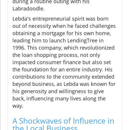
during a routine outing with his
Labradoodle.
Lebda's entrepreneurial spirit was born
out of necessity when he faced challenges
obtaining a mortgage for his own home,
leading him to launch LendingTree in
1996. This company, which revolutionized
the loan shopping process, not only
impacted consumer finance but also set
the foundation for an entire industry. His
contributions to the community extended
beyond business, as Lebda was known for
his generosity and willingness to give
back, influencing many lives along the
way.
A Shockwaves of Influence in
the Local Business