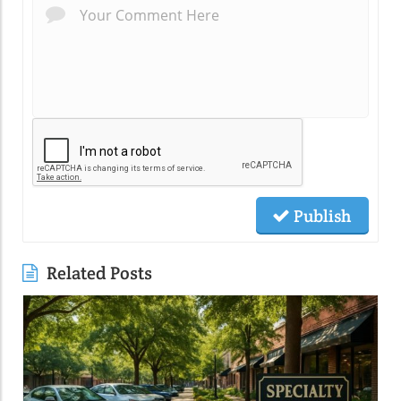
Publish
Related Posts