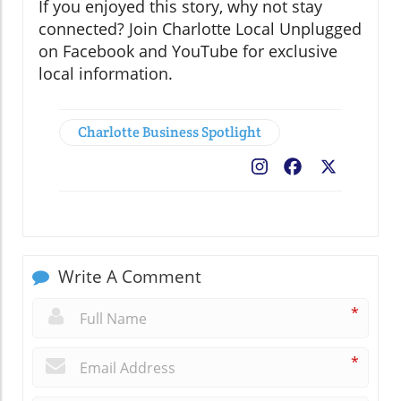
If you enjoyed this story, why not stay
connected? Join Charlotte Local Unplugged
on Facebook and YouTube for exclusive
local information.
Charlotte Business Spotlight
Facebook
X
Write A Comment
*
*