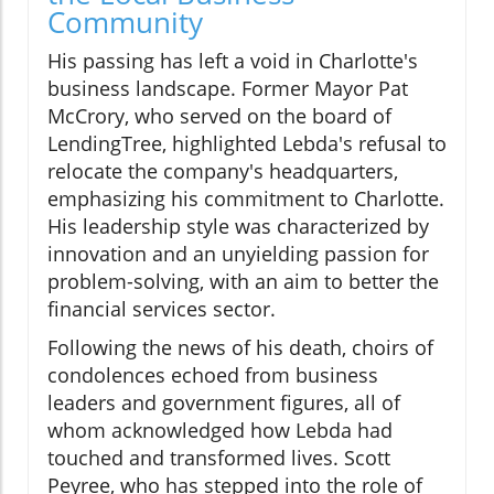
Community
His passing has left a void in Charlotte's
business landscape. Former Mayor Pat
McCrory, who served on the board of
LendingTree, highlighted Lebda's refusal to
relocate the company's headquarters,
emphasizing his commitment to Charlotte.
His leadership style was characterized by
innovation and an unyielding passion for
problem-solving, with an aim to better the
financial services sector.
Following the news of his death, choirs of
condolences echoed from business
leaders and government figures, all of
whom acknowledged how Lebda had
touched and transformed lives. Scott
Peyree, who has stepped into the role of