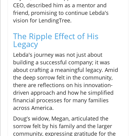
CEO, described him as a mentor and
friend, promising to continue Lebda's
vision for LendingTree.
The Ripple Effect of His
Legacy
Lebda's journey was not just about
building a successful company; it was
about crafting a meaningful legacy. Amid
the deep sorrow felt in the community,
there are reflections on his innovation-
driven approach and how he simplified
financial processes for many families
across America.
Doug’s widow, Megan, articulated the
sorrow felt by his family and the larger
community, expressing gratitude for the