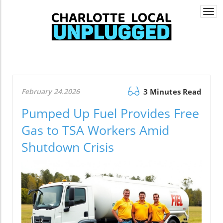
Togg
navi
February 24.2026
3 Minutes Read
Pumped Up Fuel Provides Free
Gas to TSA Workers Amid
Shutdown Crisis