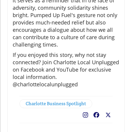
it serves as a reminder that in the face of
adversity, community solidarity shines
bright. Pumped Up Fuel's gesture not only
provides much-needed relief but also
encourages a dialogue about how we all
can contribute to a culture of care during
challenging times.
If you enjoyed this story, why not stay
connected? Join Charlotte Local Unplugged
on Facebook and YouTube for exclusive
local information.
@charlottelocalunplugged
Charlotte Business Spotlight
Facebook
X