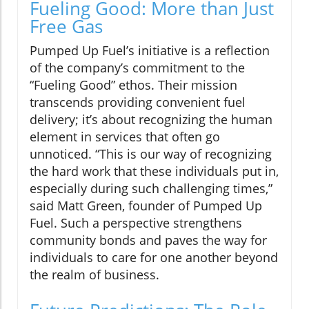
Fueling Good: More than Just
Free Gas
Pumped Up Fuel’s initiative is a reflection
of the company’s commitment to the
“Fueling Good” ethos. Their mission
transcends providing convenient fuel
delivery; it’s about recognizing the human
element in services that often go
unnoticed. “This is our way of recognizing
the hard work that these individuals put in,
especially during such challenging times,”
said Matt Green, founder of Pumped Up
Fuel. Such a perspective strengthens
community bonds and paves the way for
individuals to care for one another beyond
the realm of business.