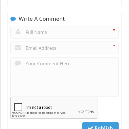
Write A Comment
*
*
Publish