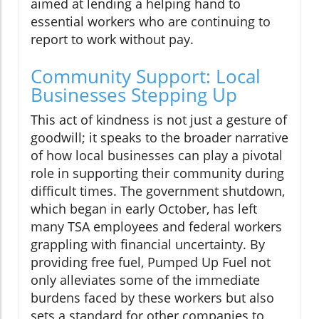
aimed at lending a helping hand to
essential workers who are continuing to
report to work without pay.
Community Support: Local
Businesses Stepping Up
This act of kindness is not just a gesture of
goodwill; it speaks to the broader narrative
of how local businesses can play a pivotal
role in supporting their community during
difficult times. The government shutdown,
which began in early October, has left
many TSA employees and federal workers
grappling with financial uncertainty. By
providing free fuel, Pumped Up Fuel not
only alleviates some of the immediate
burdens faced by these workers but also
sets a standard for other companies to