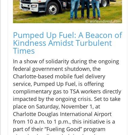
Pumped Up Fuel: A Beacon of
Kindness Amidst Turbulent
Times
In a show of solidarity during the ongoing
federal government shutdown, the
Charlotte-based mobile fuel delivery
service, Pumped Up Fuel, is offering
complimentary gas to TSA workers directly
impacted by the ongoing crisis. Set to take
place on Saturday, November 1, at
Charlotte Douglas International Airport
from 10 a.m. to 1 p.m., this initiative is a
part of their “Fueling Good” program