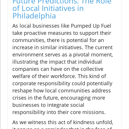
Future Predictions: The Role
of Local Initiatives in
Philadelphia
As local businesses like Pumped Up Fuel
take proactive measures to support their
communities, there is potential for an
increase in similar initiatives. The current
environment serves as a pivotal moment,
illustrating the impact that individual
companies can have on the collective
welfare of their workforce. This kind of
corporate responsibility could potentially
reshape how local communities address
crises in the future, encouraging more
businesses to integrate social
responsibility into their core missions.
As we witness this act of kindness unfold,