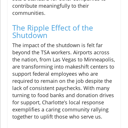
contribute meaningfully to their
communities.
The Ripple Effect of the
Shutdown
The impact of the shutdown is felt far
beyond the TSA workers. Airports across
the nation, from Las Vegas to Minneapolis,
are transforming into makeshift centers to
support federal employees who are
required to remain on the job despite the
lack of consistent paychecks. With many
turning to food banks and donation drives
for support, Charlotte’s local response
exemplifies a caring community rallying
together to uplift those who serve us.