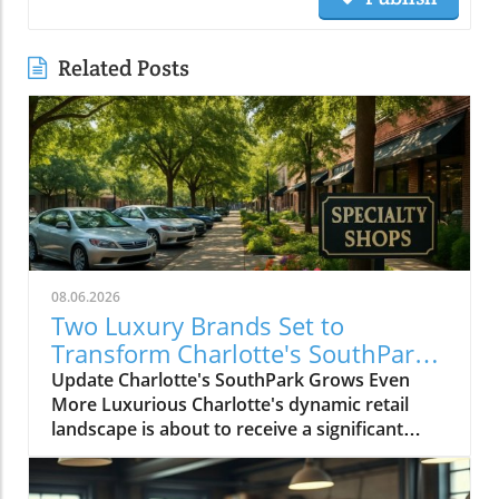
Related Posts
08.06.2026
Two Luxury Brands Set to
Transform Charlotte's SouthPark
Shopping Scene
Update Charlotte's SouthPark Grows Even
More Luxurious Charlotte's dynamic retail
landscape is about to receive a significant
boost with the announcement that two luxury
brands, Serena & Lily and Faced, The Facial