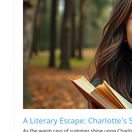
A Literary Escape: Charlotte
As the warm rays of summer shine upon Charlotte