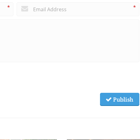
*
*
Publish