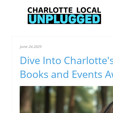
June 24.2025
Dive Into Charlotte
Books and Events A