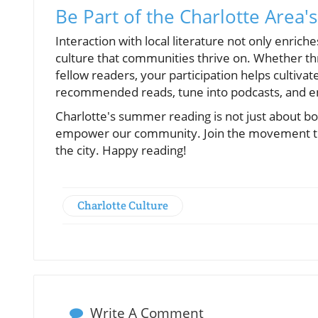
Be Part of the Charlotte Area's
Interaction with local literature not only enric
culture that communities thrive on. Whether thr
fellow readers, your participation helps cultivat
recommended reads, tune into podcasts, and en
Charlotte's summer reading is not just about book
empower our community. Join the movement toda
the city. Happy reading!
Charlotte Culture
Write A Comment