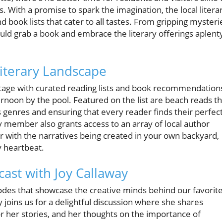
 With a promise to spark the imagination, the local litera
d book lists that cater to all tastes. From gripping mysteri
uld grab a book and embrace the literary offerings aplent
Literary Landscape
 stage with curated reading lists and book recommendation
ternoon by the pool. Featured on the list are beach reads th
s genres and ensuring that every reader finds their perfec
y member also grants access to an array of local author
er with the narratives being created in your own backyard,
y heartbeat.
ast with Joy Callaway
isodes that showcase the creative minds behind our favorit
 joins us for a delightful discussion where she shares
for her stories, and her thoughts on the importance of