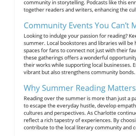
community in storytelling. Podcasts like this enr
together readers and writers, enhancing the cult
Community Events You Can’t M
Looking to indulge your passion for reading? Kee
summer. Local bookstores and libraries will be 
spaces for fans to connect not just with their fav
these gatherings offers a wonderful opportunity
their works while supporting local businesses.
vibrant but also strengthens community bonds.
Why Summer Reading Matters
Reading over the summer is more than just a past
to escape the everyday hustle, develop empathy
cultures and perspectives. As Charlotte continue
reflect a rich tapestry of experiences. By choosi
contribute to the local literary community and c