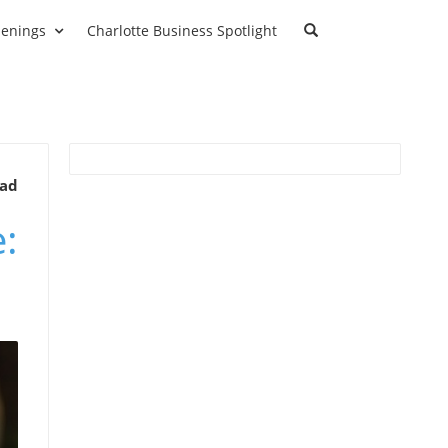
enings
Charlotte Business Spotlight
ead
: