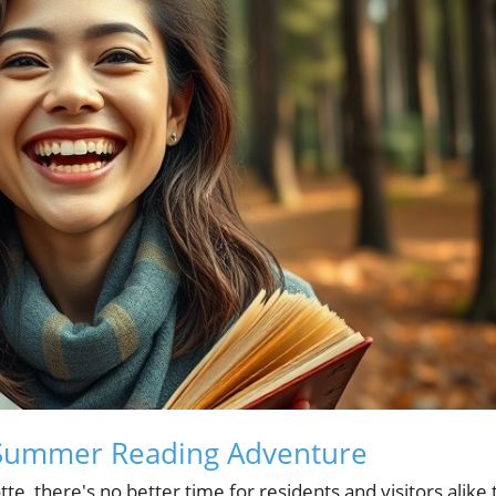
's Summer Reading Adventure
, there's no better time for residents and visitors alike 