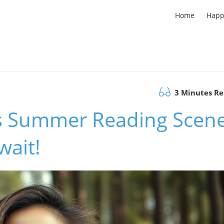
Home
Happ
3 Minutes R
's Summer Reading Scene
wait!