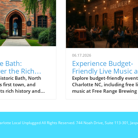
06.17.2026
e Bath:
Experience Budget-
er the Rich
Friendly Live Music 
y of North
Events at Free Range
istoric Bath, North
Explore budget-friendly event
s first town, and
Charlotte NC, including free l
na's First Town
Brewing
ts rich history and
music at Free Range Brewing
sites.
community discussions that
enrich local culture.
harlotte Local Unplugged
All Rights Reserved.
744 Noah Drive, Suite 113-301, Jas