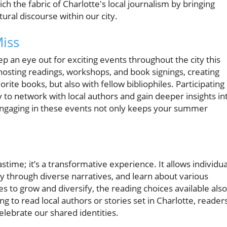
ich the fabric of Charlotte's local journalism by bringing
ural discourse within our city.
iss
p an eye out for exciting events throughout the city this
hosting readings, workshops, and book signings, creating
orite books, but also with fellow bibliophiles. Participating 
 to network with local authors and gain deeper insights in
 Engaging in these events not only keeps your summer
ime; it’s a transformative experience. It allows individua
 through diverse narratives, and learn about various
s to grow and diversify, the reading choices available also
ng to read local authors or stories set in Charlotte, reader
elebrate our shared identities.