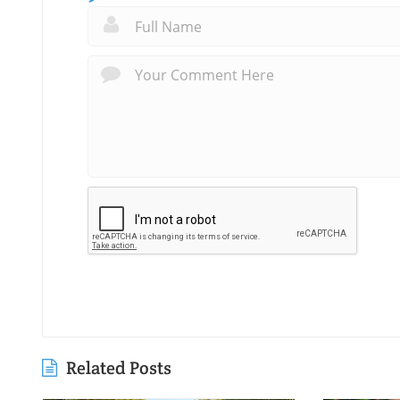
Related Posts