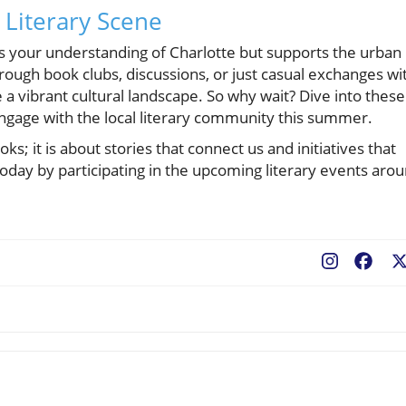
 Literary Scene
hes your understanding of Charlotte but supports the urban
ough book clubs, discussions, or just casual exchanges wi
e a vibrant cultural landscape. So why wait? Dive into these
gage with the local literary community this summer.
s; it is about stories that connect us and initiatives that
y by participating in the upcoming literary events aro
Fac