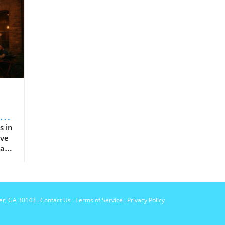
and
s in
ive
 and
per, GA 30143
.
Contact Us
.
Terms of Service
.
Privacy Policy