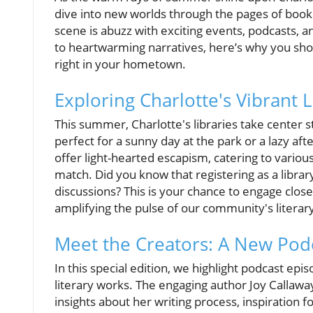
dive into new worlds through the pages of books.
scene is abuzz with exciting events, podcasts, an
to heartwarming narratives, here’s why you sho
right in your hometown.
Exploring Charlotte's Vibrant 
This summer, Charlotte's libraries take center
perfect for a sunny day at the park or a lazy af
offer light-hearted escapism, catering to variou
match. Did you know that registering as a librar
discussions? This is your chance to engage clos
amplifying the pulse of our community's literar
Meet the Creators: A New Podc
In this special edition, we highlight podcast ep
literary works. The engaging author Joy Callaway
insights about her writing process, inspiration 