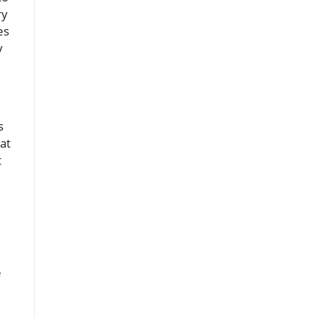
ry
es
y
s
at
t
e