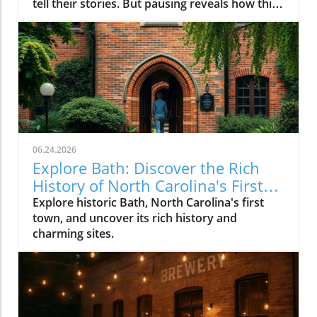
06.24.2026
Explore Bath: Discover the Rich
History of North Carolina's First
Town
Explore historic Bath, North Carolina's first
town, and uncover its rich history and
charming sites.