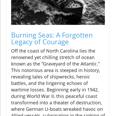
Burning Seas: A Forgotten
Legacy of Courage
Off the coast of North Carolina lies the
renowned yet chilling stretch of ocean
known as the “Graveyard of the Atlantic.”
This notorious area is steeped in history,
revealing tales of shipwrecks, heroic
battles, and the lingering echoes of
wartime losses. Beginning early in 1942,
during World War II, this peaceful coast
transformed into a theater of destruction,
where German U-boats wreaked havoc on
Allied vessels, culminating in the sinking of