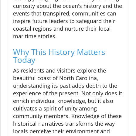
curiosity about the ocean's history and the
events that transpired, communities can
inspire future leaders to safeguard their
coastal regions and nurture their local
maritime stories.
Why This History Matters
Today
As residents and visitors explore the
beautiful coast of North Carolina,
understanding its past adds depth to the
experience of the present. Not only does it
enrich individual knowledge, but it also
cultivates a spirit of unity among
community members. Knowledge of these
historical narratives transforms the way
locals perceive their environment and