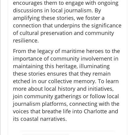
encourages them to engage with ongoing
discussions in local journalism. By
amplifying these stories, we foster a
connection that underpins the significance
of cultural preservation and community
resilience.
From the legacy of maritime heroes to the
importance of community involvement in
maintaining this heritage, illuminating
these stories ensures that they remain
etched in our collective memory. To learn
more about local history and initiatives,
join community gatherings or follow local
journalism platforms, connecting with the
voices that breathe life into Charlotte and
its coastal narratives.