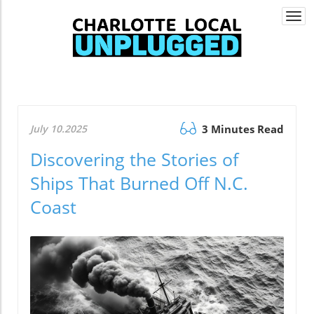
Togg
navi
July 10.2025
3 Minutes Read
Discovering the Stories of
Ships That Burned Off N.C.
Coast