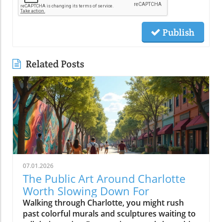
Publish
Related Posts
07.01.2026
The Public Art Around Charlotte
Worth Slowing Down For
Walking through Charlotte, you might rush past colorful murals and sculptures waiting to tell their stories. But pausing reveals how this public art shapes the city’s identity, inviting us to connect, reflect, and see Charlotte through a vibrant, creative lens that brightens everyday life.Why Charlotte Public Art is Best Experienced on FootPublic art in Charlotte is less about hitting major sites and more about discovering stories embedded in the city’s daily rhythm. When you drive swiftly down Trade St or cruise Tryon St, it’s easy to blur past artwork woven into storefronts, transit stops, and brick walls. But if you slow your pace, parking once and setting out on foot, you’ll find that charlotte public art becomes a living dialogue, a mural connecting you to a coffee shop’s regulars, a sculpture inviting you into a new plaza, a painted underpass revealing a neighborhood’s humor or history.Charlotte invests in murals, sculptures, and installations not just to decorate empty spaces but to reflect dynamic changes in the Queen City and to anchor new gathering spots and creative hubs. Public art becomes a conversation starter at the farmers market, a backdrop for local festivals, or an impromptu landmark kids use to arrange after-school meetups. From art trails along the rail trail in South End to hidden murals tucked around NoDa’s side streets, these projects celebrate both local artists and the ever-evolving identity of the neighborhoods they color. Experiencing these pieces on foot changes your visit: you notice the sound of a busker, the aroma of nearby bakeries, and the way murals glow differently as the sun shifts, making each stroll unique and every return a new discovery.From Murals to Street Art: How Charlotte Public Art Shapes Neighborhood IdentityIn Charlotte, street art isn’t just surface ornamentation, it tells the story of individual blocks and the people who call them home. In neighborhoods like NoDa and Plaza Midwood, large-scale mural projects and colorful utility boxes are signposts of activism, creative entrepreneurship, and local pride. Commissioners and independent artists often work side by side to create pieces that reflect everything from current events to long-standing community traditions. These works fuel neighborhood identity, inviting residents to participate in maintaining, photographing, and even expanding on the art. It’s common to see new or visiting locals pausing mid-walk, phone raised to click photo for more info about art pieces, or to share finds on social post feeds.Elsewhere, more sculptural traditions define Charlotte’s civic and commercial cores. Landmark installations, whether it’s the Raymond Kaskey “Queen Charlotte” sculpture at the intersection of Trade and Tryon streets or the abstract pieces at gateways to Romare Bearden Park, provide touchpoints for newcomers as much as seasoned residents. Each district’s creative personality emerges through these localized approaches: experimental, playful and boundary-pushing in NoDa; quirky and personal in Plaza Midwood; grand and architectural in Uptown. What ties it all together is how the art shapes movement and exploration, public art in Charlotte is rarely found from a car window, but always comes alive on a leisurely walk.NoDa: Charlotte Public Art as the Heart of Creative ExplorationNoDa, short for North Davidson, is one of the city’s best places to experience public art as a local phenomenon, not just a tourist activity. Here, murals wrap around breweries, galleries fill historic mill spaces, and sidewalk musicians set the pace for evening strolls along North Davidson and 36th streets. Painted building exteriors showcase portraits of musicians, whimsical creatures, and bold geometry, ensuring that no two blocks are the same visually or atmospherically. NoDa’s collection of murals and creative storefronts makes every visit a treasure hunt, with every alleyway and fence presenting fresh artwork that captures the district’s bohemian spirit.But what makes NoDa special is not only its quantity of public art but the way it encourages wandering. Whether you start at a bustling coffee shop or pop into a neighborhood gallery, you’ll soon find yourself detouring to photograph a quirky mural or chatting with a local about the story behind a painted power box. Local businesses support artists by commissioning rotating installations and creative window displays; you might stumble upon a pop-up studio or spot a resident adding finishing touches to a collaborative wall. The district’s walkability fosters a sense of community, encouraging lingering, creativity, and spontaneous connection with both art and people.Street Art and Painted Walls: Experiencing NoDa’s Murals, Galleries, and Local SpiritNoDa’s murals are more than eye candy, they’re an invitation to linger. Each corner tells a new story, with huge painted wings for that picture-perfect social post or walls filled with tributes to Charlotte’s music and immigrant roots. It’s easy to lose track of time here: one moment you’re admiring a gallery’s fresh installation, and the next you’re catching up on upcoming art events at a nearby info kiosk. The boundary between local art and daily life blurs.You’ll notice, too, that NoDa’s art isn’t limited to murals; it spills onto bike racks, garbage cans, and community notice boards. Neighborhood artists are frequently seen working live, adding to the evolving art trails. Even the district’s breweries embrace the creative vibe, often displaying rotating exhibitions or collaborating with muralists to design building exteriors. Photographers, families, and couples stroll past installations, always discovering new detail, one of those reasons NoDa is frequently featured in collections of Charlotte murals or recommended as a top art district to explore on foot.Plaza Midwood: Where Charlotte Public Art Meets Community PersonalityA short drive, better yet, a refreshing walk, from NoDa brings you to Plaza Midwood, where the creative personality of Charlotte takes on an eclectic, community-driven edge. Here, public art emerges not only as planned installations but also as pleasant surprises. Storefront murals wind around quirky shops and historic buildings, giving each block a distinct voice. Plaza Midwood’s reputation as a haven for independent thinkers and artists is visible in the mashup of large-scale works and tiny, blink-and-you’ll-miss-it details.Instead of seeking out a single iconic mural, visitors here often stumble upon new favorites while detouring down side streets or wandering between businesses. The neighborhood’s playful approach, murals peeking around corners; painted benches inviting a pause, encourages visitors to experience the area slowly, giving time for curiosity, reflection, and the sort of conversations with residents that aren’t possible when you’re behind the wheel. The personality of Plaza Midwood’s public art is intimate: surprising, a bit offbeat, and always connected to the neighborhood’s community center.Eclectic Murals and Storefronts: Stumbling Upon Charlotte Street Art GemsUnlike more mapped mural districts, Plaza Midwood’s public art is full of hidden gems waiting to be discovered on foot. You might find a bold face painted across a cinderblock wall next to a thrift shop, or a rainbow-hued abstract design wrapping a coffee spot. Between inked sidewalks and impromptu chalk drawings, every block provides an opportunity for spontaneous discovery. The sense of playfulness is infectious, you’ll spot families posing for photos, friends pausing over brunch to study new art pieces, and neighborhood regulars updating visitors on the latest artwork to appear.This constantly evolving landscape makes Plaza Midwood particularly exciting for those passionate about Charlotte street art. Rather than rushing to check off a list, the joy often comes in taking it slow, walking, noticing, and letting the art lead the way. With painted shop windows, creative bus stop designs, and public notice boards doubling as collaborative canvases, every walk is new. Neighborhood festivals and pop-up exhibits further animate the district, revealing how Charlotte’s independent spirit and local artists shape a walkable, welcoming community for all who visit.Camp North End: Industrial Charlotte Public Art and Outdoor InstallationsFew parts of Charlotte have reinvented themselves as boldly as Camp North End. Once a factory complex serving both rail and defense industries, it’s now a sprawling creative campus where industrial architecture meets bold public art. Here, massive warehouses provide the perfect canvases for murals, and wide open spaces are filled with rotating sculptures and large-scale installations. Walking through Camp North End feels like stepping into a living art museum, but one that is constantly changing and playfully alive with activity.Open gathering spaces invite you to pause and take in murals shimmering in the afternoon sun or to join families picnicking beneath suspended art pieces. Creative businesses set up shop in old loading docks, while sidewalk performances and temporary art shows turn an ordinary stroll into a surprise-filled adventure. Unlike traditional museum spaces, Camp North End’s public art encourages you to interact, photograph, or simply sit alongside a sculpture and soak up the creative energy of Charlotte’s industrial past remixed for now.Open Spaces and Rotating Street Art: Why Camp North End Feels Like a Creative CampusAs you wander Camp North End, you’ll notice how seamlessly art integrates into every aspect of the environment. From colossal murals that stretch across warehouse facades to unexpected installations created by visiting artists, every visit offers new discoveries. The blend of permanent public art and ever-changing temporary pieces encourages return visits, and many locals treat it like the city’s giant living room, where you’re free to explore, relax, and create. Open spaces and the flexibil