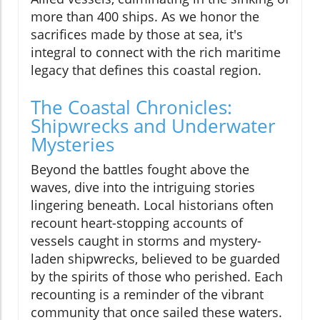
more than 400 ships. As we honor the
sacrifices made by those at sea, it's
integral to connect with the rich maritime
legacy that defines this coastal region.
The Coastal Chronicles:
Shipwrecks and Underwater
Mysteries
Beyond the battles fought above the
waves, dive into the intriguing stories
lingering beneath. Local historians often
recount heart-stopping accounts of
vessels caught in storms and mystery-
laden shipwrecks, believed to be guarded
by the spirits of those who perished. Each
recounting is a reminder of the vibrant
community that once sailed these waters.