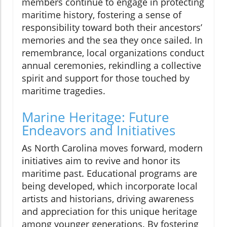
members continue to engage in protecting
maritime history, fostering a sense of
responsibility toward both their ancestors’
memories and the sea they once sailed. In
remembrance, local organizations conduct
annual ceremonies, rekindling a collective
spirit and support for those touched by
maritime tragedies.
Marine Heritage: Future
Endeavors and Initiatives
As North Carolina moves forward, modern
initiatives aim to revive and honor its
maritime past. Educational programs are
being developed, which incorporate local
artists and historians, driving awareness
and appreciation for this unique heritage
among younger generations. By fostering