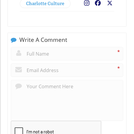
Charlotte Culture
Facebook
X
Write A Comment
*
*