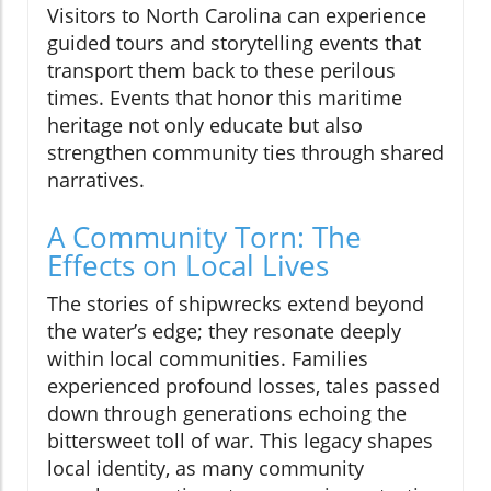
Visitors to North Carolina can experience
guided tours and storytelling events that
transport them back to these perilous
times. Events that honor this maritime
heritage not only educate but also
strengthen community ties through shared
narratives.
A Community Torn: The
Effects on Local Lives
The stories of shipwrecks extend beyond
the water’s edge; they resonate deeply
within local communities. Families
experienced profound losses, tales passed
down through generations echoing the
bittersweet toll of war. This legacy shapes
local identity, as many community