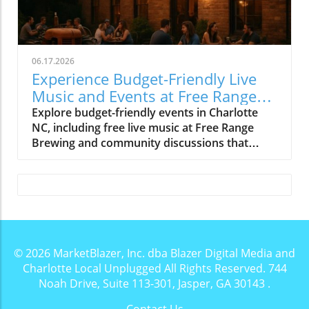
06.17.2026
Experience Budget-Friendly Live
Music and Events at Free Range
Brewing
Explore budget-friendly events in Charlotte
NC, including free live music at Free Range
Brewing and community discussions that
enrich local culture.
© 2026
MarketBlazer, Inc. dba Blazer Digital Media and
Charlotte Local Unplugged
All Rights Reserved.
744
Noah Drive, Suite 113-301, Jasper, GA 30143
.
Contact Us