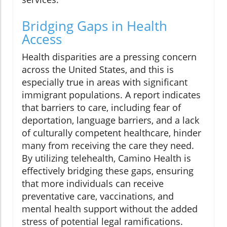
Bridging Gaps in Health
Access
Health disparities are a pressing concern
across the United States, and this is
especially true in areas with significant
immigrant populations. A report indicates
that barriers to care, including fear of
deportation, language barriers, and a lack
of culturally competent healthcare, hinder
many from receiving the care they need.
By utilizing telehealth, Camino Health is
effectively bridging these gaps, ensuring
that more individuals can receive
preventative care, vaccinations, and
mental health support without the added
stress of potential legal ramifications.