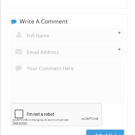
Write A Comment
*
*