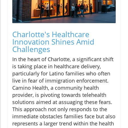
Charlotte's Healthcare
Innovation Shines Amid
Challenges
In the heart of Charlotte, a significant shift
is taking place in healthcare delivery,
particularly for Latino families who often
live in fear of immigration enforcement.
Camino Health, a community health
provider, is pivoting towards telehealth
solutions aimed at assuaging these fears.
This approach not only responds to the
immediate obstacles families face but also
represents a larger trend within the health