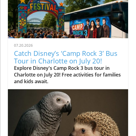
07.20.2026
Catch Disney’s ‘Camp Rock 3’ Bus
Tour in Charlotte on July 20!
Explore Disney's Camp Rock 3 bus tour in
Charlotte on July 20! Free activities for families
and kids await.