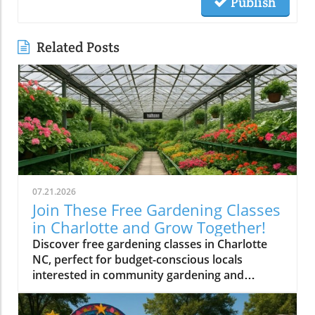
Publish
Related Posts
07.21.2026
Join These Free Gardening Classes
in Charlotte and Grow Together!
Discover free gardening classes in Charlotte
NC, perfect for budget-conscious locals
interested in community gardening and
affordable gardening tips.