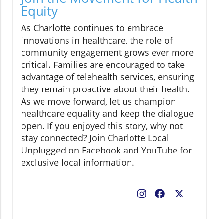
Equity
As Charlotte continues to embrace
innovations in healthcare, the role of
community engagement grows ever more
critical. Families are encouraged to take
advantage of telehealth services, ensuring
they remain proactive about their health.
As we move forward, let us champion
healthcare equality and keep the dialogue
open. If you enjoyed this story, why not
stay connected? Join Charlotte Local
Unplugged on Facebook and YouTube for
exclusive local information.
Facebook
X