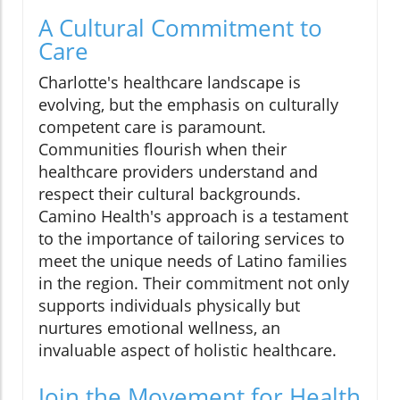
A Cultural Commitment to
Care
Charlotte's healthcare landscape is
evolving, but the emphasis on culturally
competent care is paramount.
Communities flourish when their
healthcare providers understand and
respect their cultural backgrounds.
Camino Health's approach is a testament
to the importance of tailoring services to
meet the unique needs of Latino families
in the region. Their commitment not only
supports individuals physically but
nurtures emotional wellness, an
invaluable aspect of holistic healthcare.
Join the Movement for Health