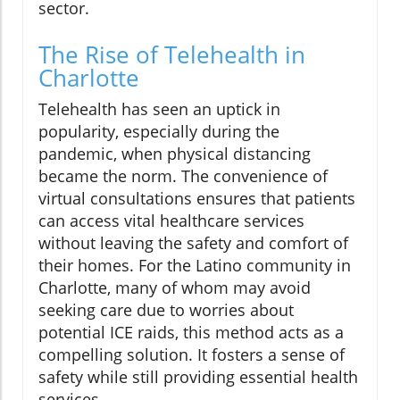
sector.
The Rise of Telehealth in
Charlotte
Telehealth has seen an uptick in
popularity, especially during the
pandemic, when physical distancing
became the norm. The convenience of
virtual consultations ensures that patients
can access vital healthcare services
without leaving the safety and comfort of
their homes. For the Latino community in
Charlotte, many of whom may avoid
seeking care due to worries about
potential ICE raids, this method acts as a
compelling solution. It fosters a sense of
safety while still providing essential health
services.