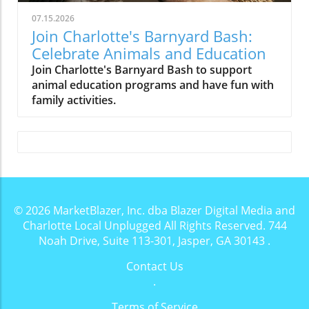
07.15.2026
Join Charlotte's Barnyard Bash:
Celebrate Animals and Education
Join Charlotte's Barnyard Bash to support
animal education programs and have fun with
family activities.
© 2026
MarketBlazer, Inc. dba Blazer Digital Media and
Charlotte Local Unplugged
All Rights Reserved.
744
Noah Drive, Suite 113-301, Jasper, GA 30143
.
Contact Us
.
Terms of Service