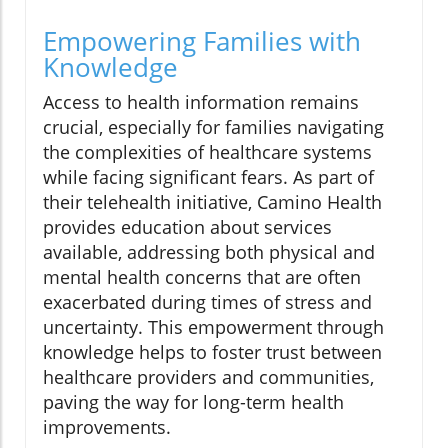
Empowering Families with
Knowledge
Access to health information remains
crucial, especially for families navigating
the complexities of healthcare systems
while facing significant fears. As part of
their telehealth initiative, Camino Health
provides education about services
available, addressing both physical and
mental health concerns that are often
exacerbated during times of stress and
uncertainty. This empowerment through
knowledge helps to foster trust between
healthcare providers and communities,
paving the way for long-term health
improvements.