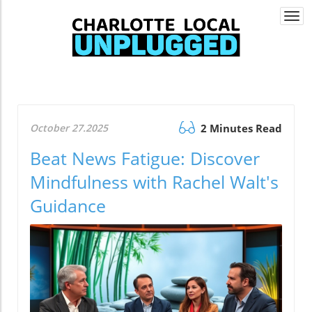
Togg
navi
October 27.2025
2 Minutes Read
Beat News Fatigue: Discover
Mindfulness with Rachel Walt's
Guidance