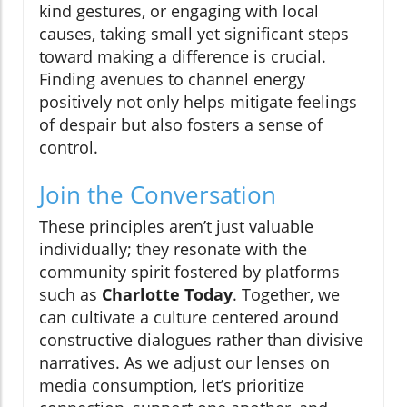
kind gestures, or engaging with local
causes, taking small yet significant steps
toward making a difference is crucial.
Finding avenues to channel energy
positively not only helps mitigate feelings
of despair but also fosters a sense of
control.
Join the Conversation
These principles aren’t just valuable
individually; they resonate with the
community spirit fostered by platforms
such as
Charlotte Today
. Together, we
can cultivate a culture centered around
constructive dialogues rather than divisive
narratives. As we adjust our lenses on
media consumption, let’s prioritize