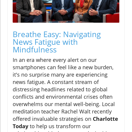
Breathe Easy: Navigating
News Fatigue with
Mindfulness
In an era where every alert on our
smartphones can feel like a new burden,
it's no surprise many are experiencing
news fatigue. A constant stream of
distressing headlines related to global
conflicts and environmental crises often
overwhelms our mental well-being. Local
meditation teacher Rachel Walt recently
offered invaluable strategies on
Charlotte
Today
to help us transform our