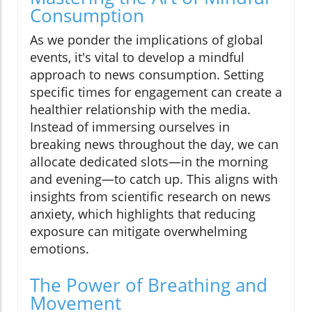
Consumption
As we ponder the implications of global
events, it's vital to develop a mindful
approach to news consumption. Setting
specific times for engagement can create a
healthier relationship with the media.
Instead of immersing ourselves in
breaking news throughout the day, we can
allocate dedicated slots—in the morning
and evening—to catch up. This aligns with
insights from scientific research on news
anxiety, which highlights that reducing
exposure can mitigate overwhelming
emotions.
The Power of Breathing and
Movement