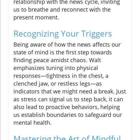
relationship with the news cycle, inviting
us to breathe and reconnect with the
present moment.
Recognizing Your Triggers
Being aware of how the news affects our
state of mind is the first step towards
finding peace amidst chaos. Walt
emphasizes tuning into physical
responses—tightness in the chest, a
clenched jaw, or restless legs—as
indicators that we might need a break. Just
as stress can signal us to step back, it can
also lead to proactive behaviors, helping
us establish boundaries to safeguard our
mental health.
Mastering the Art of Mindful