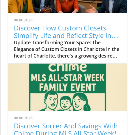
08.06.2026
Discover How Custom Closets
Simplify Life and Reflect Style in
Charlotte
Update Transforming Your Space: The
Elegance of Custom Closets in Charlotte In the
heart of Charlotte, there's a growing desire
among homeowners to not only beautify their
living spaces but also to enhance their day-to-
day lives. Custom closets are at the forefront
of this trend, offering a seamless blend of
functionality and personal style. By
collaborating with local design experts,
residents are discovering how personalized
storage solutions can transform cluttered
areas into organized havens that reflect their
08.06.2026
unique tastes. Why Custom Closets are
Discover Soccer And Savings With
Gaining Popularity Today’s homeowners want
Chime During MLS All-Star Week!