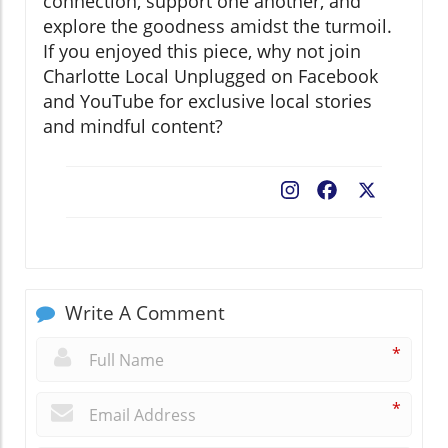
connection, support one another, and
explore the goodness amidst the turmoil.
If you enjoyed this piece, why not join
Charlotte Local Unplugged on Facebook
and YouTube for exclusive local stories
and mindful content?
Facebook
X
Write A Comment
*
*