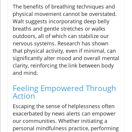
The benefits of breathing techniques and
physical movement cannot be overstated.
Walt suggests incorporating deep belly
breaths and gentle stretches or walks
outdoors, all of which can stabilize our
nervous systems. Research has shown
that physical activity, even if minimal, can
significantly alter mood and overall mental
clarity, reinforcing the link between body
and mind.
Feeling Empowered Through
Action
Escaping the sense of helplessness often
exacerbated by news alerts can empower
our communities. Whether initiating a
personal mindfulness practice, performing