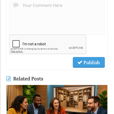
Publish
Related Posts