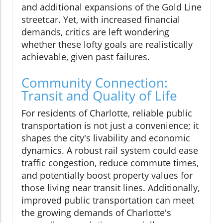
and additional expansions of the Gold Line
streetcar. Yet, with increased financial
demands, critics are left wondering
whether these lofty goals are realistically
achievable, given past failures.
Community Connection:
Transit and Quality of Life
For residents of Charlotte, reliable public
transportation is not just a convenience; it
shapes the city's livability and economic
dynamics. A robust rail system could ease
traffic congestion, reduce commute times,
and potentially boost property values for
those living near transit lines. Additionally,
improved public transportation can meet
the growing demands of Charlotte's