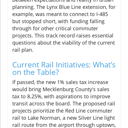
planning. The Lynx Blue Line extension, for
example, was meant to connect to I-485
but stopped short, with funding falling
through for other critical commuter
projects. This track record raises essential
questions about the viability of the current
rail plan.
Current Rail Initiatives: What’s
on the Table?
If passed, the new 1% sales tax increase
would bring Mecklenburg County's sales
tax to 8.25%, with aspirations to improve
transit across the board. The proposed rail
projects prioritize the Red Line commuter
rail to Lake Norman, a new Silver Line light
rail route from the airport through uptown,