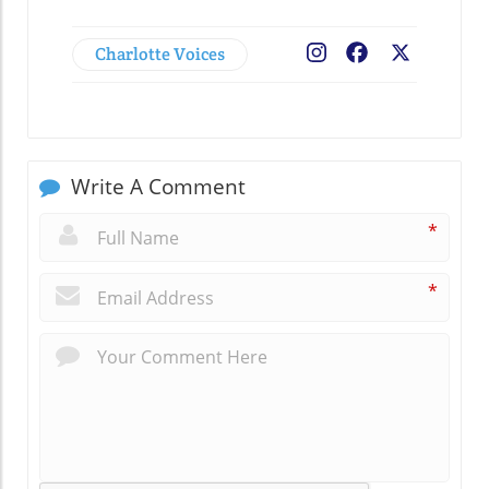
Charlotte Voices
Facebook
X
Write A Comment
*
*