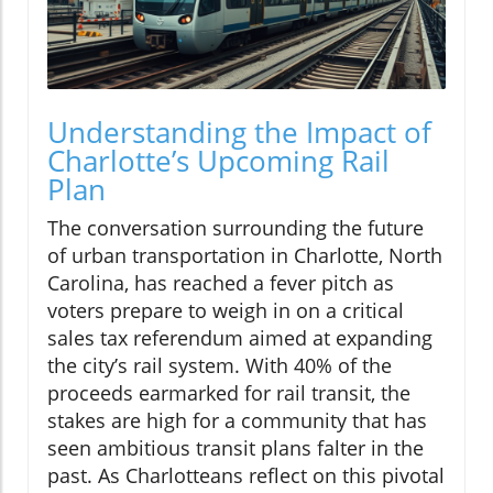
Understanding the Impact of
Charlotte’s Upcoming Rail
Plan
The conversation surrounding the future
of urban transportation in Charlotte, North
Carolina, has reached a fever pitch as
voters prepare to weigh in on a critical
sales tax referendum aimed at expanding
the city’s rail system. With 40% of the
proceeds earmarked for rail transit, the
stakes are high for a community that has
seen ambitious transit plans falter in the
past. As Charlotteans reflect on this pivotal