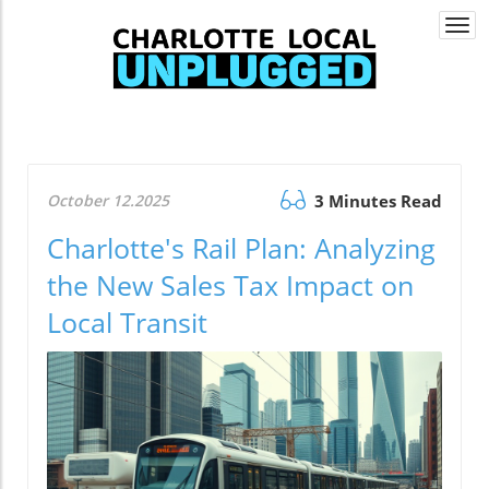
Togg
navi
October 12.2025
3 Minutes Read
Charlotte's Rail Plan: Analyzing
the New Sales Tax Impact on
Local Transit