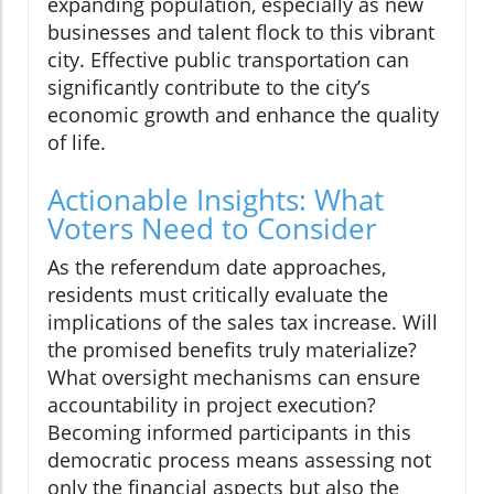
expanding population, especially as new
businesses and talent flock to this vibrant
city. Effective public transportation can
significantly contribute to the city’s
economic growth and enhance the quality
of life.
Actionable Insights: What
Voters Need to Consider
As the referendum date approaches,
residents must critically evaluate the
implications of the sales tax increase. Will
the promised benefits truly materialize?
What oversight mechanisms can ensure
accountability in project execution?
Becoming informed participants in this
democratic process means assessing not
only the financial aspects but also the