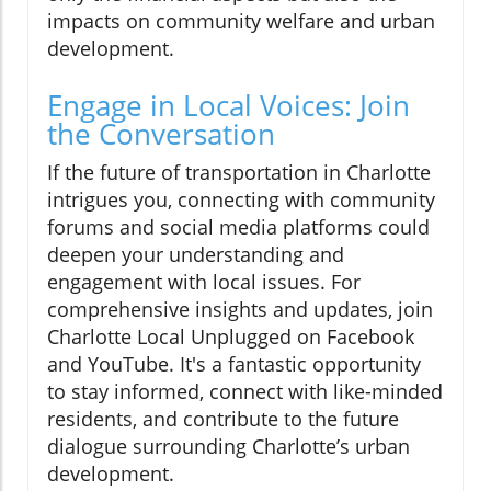
impacts on community welfare and urban
development.
Engage in Local Voices: Join
the Conversation
If the future of transportation in Charlotte
intrigues you, connecting with community
forums and social media platforms could
deepen your understanding and
engagement with local issues. For
comprehensive insights and updates, join
Charlotte Local Unplugged on Facebook
and YouTube. It's a fantastic opportunity
to stay informed, connect with like-minded
residents, and contribute to the future
dialogue surrounding Charlotte’s urban
development.