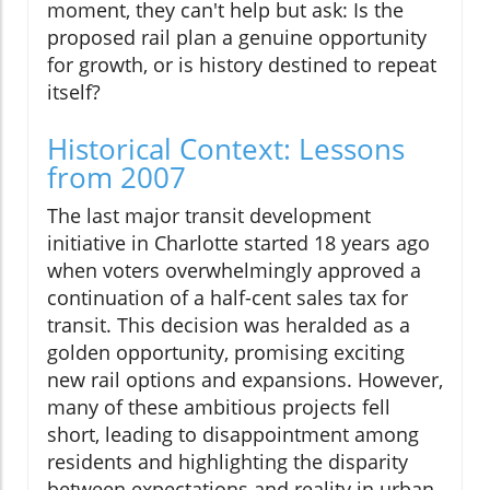
moment, they can't help but ask: Is the
proposed rail plan a genuine opportunity
for growth, or is history destined to repeat
itself?
Historical Context: Lessons
from 2007
The last major transit development
initiative in Charlotte started 18 years ago
when voters overwhelmingly approved a
continuation of a half-cent sales tax for
transit. This decision was heralded as a
golden opportunity, promising exciting
new rail options and expansions. However,
many of these ambitious projects fell
short, leading to disappointment among
residents and highlighting the disparity
between expectations and reality in urban