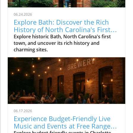
06.24.2026
Explore Bath: Discover the Rich
History of North Carolina's First
Town
Explore historic Bath, North Carolina's first
town, and uncover its rich history and
charming sites.
06.17.2026
Experience Budget-Friendly Live
Music and Events at Free Range
Explore budget-friendly events in Charlotte