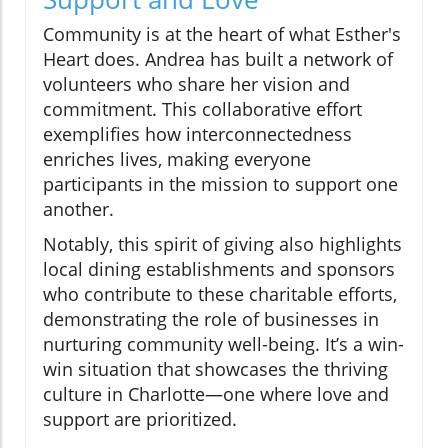
Community is at the heart of what Esther's
Heart does. Andrea has built a network of
volunteers who share her vision and
commitment. This collaborative effort
exemplifies how interconnectedness
enriches lives, making everyone
participants in the mission to support one
another.
Notably, this spirit of giving also highlights
local dining establishments and sponsors
who contribute to these charitable efforts,
demonstrating the role of businesses in
nurturing community well-being. It’s a win-
win situation that showcases the thriving
culture in Charlotte—one where love and
support are prioritized.