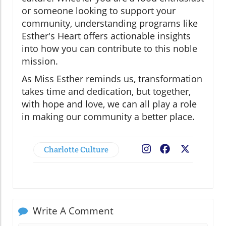
or someone looking to support your
community, understanding programs like
Esther's Heart offers actionable insights
into how you can contribute to this noble
mission.
As Miss Esther reminds us, transformation
takes time and dedication, but together,
with hope and love, we can all play a role
in making our community a better place.
Charlotte Culture
Facebook
X
Write A Comment