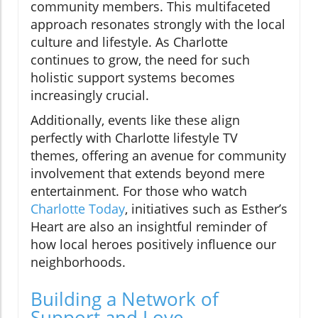
community members. This multifaceted
approach resonates strongly with the local
culture and lifestyle. As Charlotte
continues to grow, the need for such
holistic support systems becomes
increasingly crucial.
Additionally, events like these align
perfectly with Charlotte lifestyle TV
themes, offering an avenue for community
involvement that extends beyond mere
entertainment. For those who watch
Charlotte Today
, initiatives such as Esther’s
Heart are also an insightful reminder of
how local heroes positively influence our
neighborhoods.
Building a Network of
Support and Love