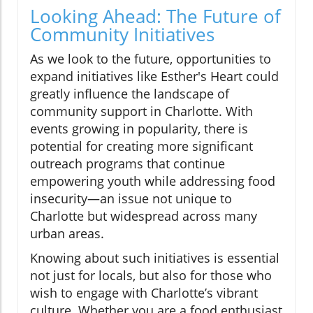
Looking Ahead: The Future of
Community Initiatives
As we look to the future, opportunities to
expand initiatives like Esther's Heart could
greatly influence the landscape of
community support in Charlotte. With
events growing in popularity, there is
potential for creating more significant
outreach programs that continue
empowering youth while addressing food
insecurity—an issue not unique to
Charlotte but widespread across many
urban areas.
Knowing about such initiatives is essential
not just for locals, but also for those who
wish to engage with Charlotte’s vibrant
culture. Whether you are a food enthusiast