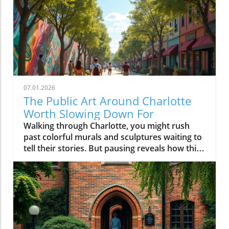
07.01.2026
The Public Art Around Charlotte
Worth Slowing Down For
Walking through Charlotte, you might rush past colorful murals and sculptures waiting to tell their stories. But pausing reveals how this public art shapes the city’s identity, inviting us to connect, reflect, and see Charlotte through a vibrant, creative lens that brightens everyday life.Why Charlotte Public Art is Best Experienced on FootPublic art in Charlotte is less about hitting major sites and more about discovering stories embedded in the city’s daily rhythm. When you drive swiftly down Trade St or cruise Tryon St, it’s easy to blur past artwork woven into storefronts, transit stops, and brick walls. But if you slow your pace, parking once and setting out on foot, you’ll find that charlotte public art becomes a living dialogue, a mural connecting you to a coffee shop’s regulars, a sculpture inviting you into a new plaza, a painted underpass revealing a neighborhood’s humor or history.Charlotte invests in murals, sculptures, and installations not just to decorate empty spaces but to reflect dynamic changes in the Queen City and to anchor new gathering spots and creative hubs. Public art becomes a conversation starter at the farmers market, a backdrop for local festivals, or an impromptu landmark kids use to arrange after-school meetups. From art trails along the rail trail in South End to hidden murals tucked around NoDa’s side streets, these projects celebrate both local artists and the ever-evolving identity of the neighborhoods they color. Experiencing these pieces on foot changes your visit: you notice the sound of a busker, the aroma of nearby bakeries, and the way murals glow differently as the sun shifts, making each stroll unique and every return a new discovery.From Murals to Street Art: How Charlotte Public Art Shapes Neighborhood IdentityIn Charlotte, street art isn’t just surface ornamentation, it tells the story of individual blocks and the people who call them home. In neighborhoods like NoDa and Plaza Midwood, large-scale mural projects and colorful utility boxes are signposts of activism, creative entrepreneurship, and local pride. Commissioners and independent artists often work side by side to create pieces that reflect everything from current events to long-standing community traditions. These works fuel neighborhood identity, inviting residents to participate in maintaining, photographing, and even expanding on the art. It’s common to see new or visiting locals pausing mid-walk, phone raised to click photo for more info about art pieces, or to share finds on social post feeds.Elsewhere, more sculptural traditions define Charlotte’s civic and commercial cores. Landmark installations, whether it’s the Raymond Kaskey “Queen Charlotte” sculpture at the intersection of Trade and Tryon streets or the abstract pieces at gateways to Romare Bearden Park, provide touchpoints for newcomers as much as seasoned residents. Each district’s creative personality emerges through these localized approaches: experimental, playful and boundary-pushing in NoDa; quirky and personal in Plaza Midwood; grand and architectural in Uptown. What ties it all together is how the art shapes movement and exploration, public art in Charlotte is rarely found from a car window, but always comes alive on a leisurely walk.NoDa: Charlotte Public Art as the Heart of Creative ExplorationNoDa, short for North Davidson, is one of the city’s best places to experience public art as a local phenomenon, not just a tourist activity. Here, murals wrap around breweries, galleries fill historic mill spaces, and sidewalk musicians set the pace for evening strolls along North Davidson and 36th streets. Painted building exteriors showcase portraits of musicians, whimsical creatures, and bold geometry, ensuring that no two blocks are the same visually or atmospherically. NoDa’s collection of murals and creative storefronts makes every visit a treasure hunt, with every alleyway and fence presenting fresh artwork that captures the district’s bohemian spirit.But what makes NoDa special is not only its quantity of public art but the way it encourages wandering. Whether you start at a bustling coffee shop or pop into a neighborhood gallery, you’ll soon find yourself detouring to photograph a quirky mural or chatting with a local about the story behind a painted power box. Local businesses support artists by commissioning rotating installations and creative window displays; you might stumble upon a pop-up studio or spot a resident adding finishing touches to a collaborative wall. The district’s walkability fosters a sense of community, encouraging lingering, creativity, and spontaneous connection with both art and people.Street Art and Painted Walls: Experiencing NoDa’s Murals, Galleries, and Local SpiritNoDa’s murals are more than eye candy, they’re an invitation to linger. Each corner tells a new story, with huge painted wings for that picture-perfect social post or walls filled with tributes to Charlotte’s music and immigrant roots. It’s easy to lose track of time here: one moment you’re admiring a gallery’s fresh installation, and the next you’re catching up on upcoming art events at a nearby info kiosk. The boundary between local art and daily life blurs.You’ll notice, too, that NoDa’s art isn’t limited to murals; it spills onto bike racks, garbage cans, and community notice boards. Neighborhood artists are frequently seen working live, adding to the evolving art trails. Even the district’s breweries embrace the creative vibe, often displaying rotating exhibitions or collaborating with muralists to design building exteriors. Photographers, families, and couples stroll past installations, always discovering new detail, one of those reasons NoDa is frequently featured in collections of Charlotte murals or recommended as a top art district to explore on foot.Plaza Midwood: Where Charlotte Public Art Meets Community PersonalityA short drive, better yet, a refreshing walk, from NoDa brings you to Plaza Midwood, where the creative personality of Charlotte takes on an eclectic, community-driven edge. Here, public art emerges not only as planned installations but also as pleasant surprises. Storefront murals wind around quirky shops and historic buildings, giving each block a distinct voice. Plaza Midwood’s reputation as a haven for independent thinkers and artists is visible in the mashup of large-scale works and tiny, blink-and-you’ll-miss-it details.Instead of seeking out a single iconic mural, visitors here often stumble upon new favorites while detouring down side streets or wandering between businesses. The neighborhood’s playful approach, murals peeking around corners; painted benches inviting a pause, encourages visitors to experience the area slowly, giving time for curiosity, reflection, and the sort of conversations with residents that aren’t possible when you’re behind the wheel. The personality of Plaza Midwood’s public art is intimate: surprising, a bit offbeat, and always connected to the neighborhood’s community center.Eclectic Murals and Storefronts: Stumbling Upon Charlotte Street Art GemsUnlike more mapped mural districts, Plaza Midwood’s public art is full of hidden gems waiting to be discovered on foot. You might find a bold face painted across a cinderblock wall next to a thrift shop, or a rainbow-hued abstract design wrapping a coffee spot. Between inked sidewalks and impromptu chalk drawings, every block provides an opportunity for spontaneous discovery. The sense of playfulness is infectious, you’ll spot families posing for photos, friends pausing over brunch to study new art pieces, and neighborhood regulars updating visitors on the latest artwork to appear.This constantly evolving landscape makes Plaza Midwood particularly exciting for those passionate about Charlotte street art. Rather than rushing to check off a list, the joy often comes in taking it slow, walking, noticing, and letting the art lead the way. With painted shop windows, creative bus stop designs, and public notice boards doubling as collaborative canvases, every walk is new. Neighborhood festivals and pop-up exhibits further animate the district, revealing how Charlotte’s independent spirit and local artists shape a walkable, welcoming community for all who visit.Camp North End: Industrial Charlotte Public Art and Outdoor InstallationsFew parts of Charlotte have reinvented themselves as boldly as Camp North End. Once a factory complex serving both rail and defense industries, it’s now a sprawling creative campus where industrial architecture meets bold public art. Here, massive warehouses provide the perfect canvases for murals, and wide open spaces are filled with rotating sculptures and large-scale installations. Walking through Camp North End feels like stepping into a living art museum, but one that is constantly changing and playfully alive with activity.Open gathering spaces invite you to pause and take in murals shimmering in the afternoon sun or to join families picnicking beneath suspended art pieces. Creative businesses set up shop in old loading docks, while sidewalk performances and temporary art shows turn an ordinary stroll into a surprise-filled adventure. Unlike traditional museum spaces, Camp North End’s public art encourages you to interact, photograph, or simply sit alongside a sculpture and soak up the creative energy of Charlotte’s industrial past remixed for now.Open Spaces and Rotating Street Art: Why Camp North End Feels Like a Creative CampusAs you wander Camp North End, you’ll notice how seamlessly art integrates into every aspect of the environment. From colossal murals that stretch across warehouse facades to unexpected installations created by visiting artists, every visit offers new discoveries. The blend of permanent public art and ever-changing temporary pieces encourages return visits, and many locals treat it like the city’s giant living room, where you’re free to explore, relax, and create. Open spaces and the flexibil