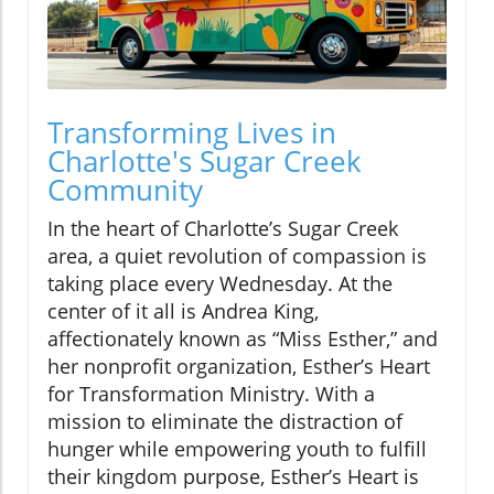
Transforming Lives in
Charlotte's Sugar Creek
Community
In the heart of Charlotte’s Sugar Creek
area, a quiet revolution of compassion is
taking place every Wednesday. At the
center of it all is Andrea King,
affectionately known as “Miss Esther,” and
her nonprofit organization, Esther’s Heart
for Transformation Ministry. With a
mission to eliminate the distraction of
hunger while empowering youth to fulfill
their kingdom purpose, Esther’s Heart is