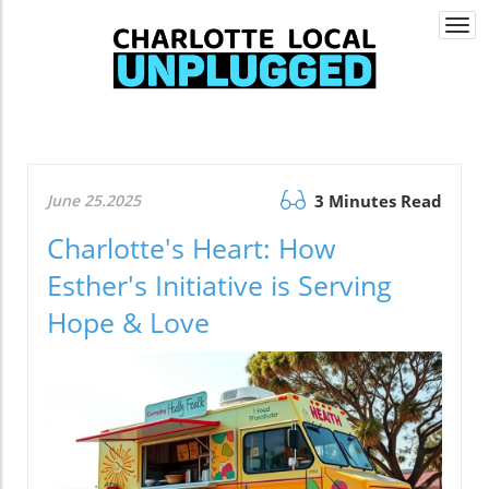
Togg
navi
June 25.2025
3 Minutes Read
Charlotte's Heart: How
Esther's Initiative is Serving
Hope & Love