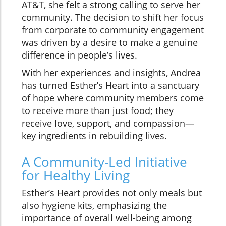
AT&T, she felt a strong calling to serve her
community. The decision to shift her focus
from corporate to community engagement
was driven by a desire to make a genuine
difference in people’s lives.
With her experiences and insights, Andrea
has turned Esther’s Heart into a sanctuary
of hope where community members come
to receive more than just food; they
receive love, support, and compassion—
key ingredients in rebuilding lives.
A Community-Led Initiative
for Healthy Living
Esther’s Heart provides not only meals but
also hygiene kits, emphasizing the
importance of overall well-being among