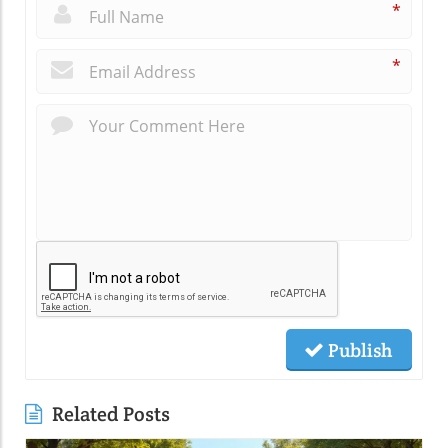
*
*
Publish
Related Posts