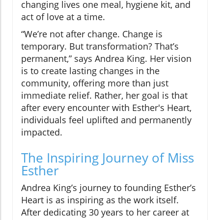
changing lives one meal, hygiene kit, and
act of love at a time.
“We’re not after change. Change is
temporary. But transformation? That’s
permanent,” says Andrea King. Her vision
is to create lasting changes in the
community, offering more than just
immediate relief. Rather, her goal is that
after every encounter with Esther's Heart,
individuals feel uplifted and permanently
impacted.
The Inspiring Journey of Miss
Esther
Andrea King’s journey to founding Esther’s
Heart is as inspiring as the work itself.
After dedicating 30 years to her career at