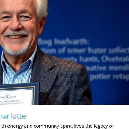
harlotte
 with energy and community spirit, lives the legacy of