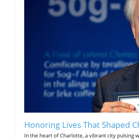
Honoring Lives That Shaped C
In the heart of Charlotte, a vibrant city pulsing