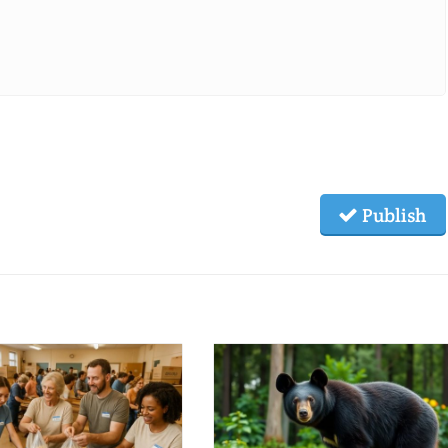
Publish