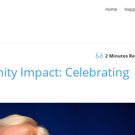
Home
Happ
2 Minutes R
ity Impact: Celebrating