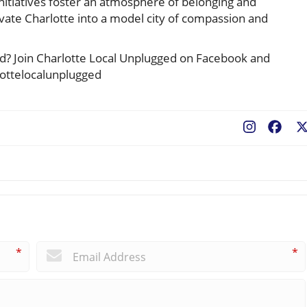
initiatives foster an atmosphere of belonging and
 elevate Charlotte into a model city of compassion and
ted? Join Charlotte Local Unplugged on Facebook and
lottelocalunplugged
Fac
*
*