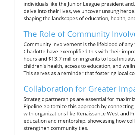
individuals like the Junior League president an
delve into their lives, we uncover unsung heroes
shaping the landscapes of education, health, 
The Role of Community Invol
Community involvement is the lifeblood of any th
Charlotte have exemplified this with their impre
hours and $13.7 million in grants to local initia
children's health, access to education, and well
This serves as a reminder that fostering local co
Collaboration for Greater Imp
Strategic partnerships are essential for maximiz
Pipeline epitomize this approach by connecting 
with organizations like Renaissance West and
education and mentorship, showcasing how collect
strengthen community ties.