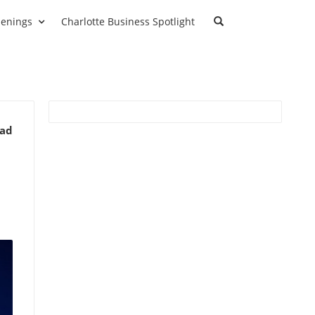
enings
Charlotte Business Spotlight
ead