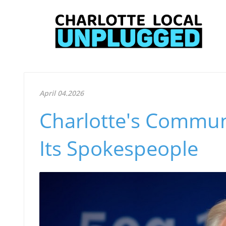
April 04.2026
Charlotte's Commun
Its Spokespeople