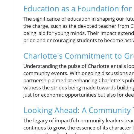
Education as a Foundation fo
The significance of education in shaping our fu
the charge, such as the devoted teacher from 
being laid for young minds. Their impact exten
pride and encouraging students to become active
Charlotte's Commitment to G
Understanding the pulse of Charlotte entails lo
community events. With ongoing discussions aro
partnership aimed at enhancing Charlotte's publi
witness the strides being made towards buildin
just for economic opportunities but also for d
Looking Ahead: A Community 
The legacy of impactful community leaders teach
continues to grow, the essence of its character l