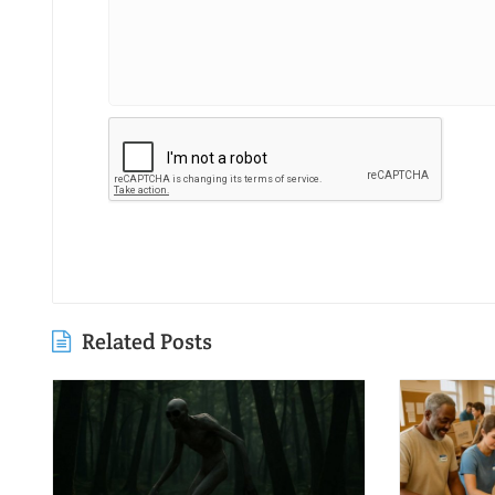
Related Posts