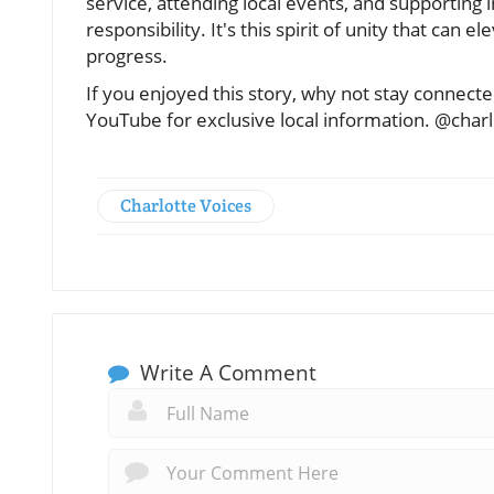
service, attending local events, and supporting 
responsibility. It's this spirit of unity that can
progress.
If you enjoyed this story, why not stay connec
YouTube for exclusive local information. @char
Charlotte Voices
Write A Comment