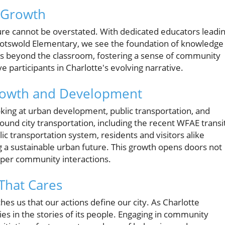
r Growth
ture cannot be overstated. With dedicated educators leadi
Cotswold Elementary, we see the foundation of knowledge
ds beyond the classroom, fostering a sense of community
 participants in Charlotte's evolving narrative.
rowth and Development
oking at urban development, public transportation, and
und city transportation, including the recent WFAE transi
c transportation system, residents and visitors alike
g a sustainable urban future. This growth opens doors not
eeper community interactions.
That Cares
es us that our actions define our city. As Charlotte
ies in the stories of its people. Engaging in community