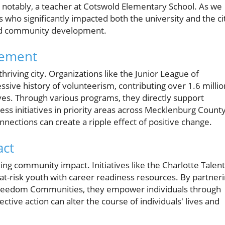
d, notably, a teacher at Cotswold Elementary School. As we
 who significantly impacted both the university and the ci
and community development.
vement
riving city. Organizations like the Junior League of
ssive history of volunteerism, contributing over 1.6 millio
tives. Through various programs, they directly support
ness initiatives in priority areas across Mecklenburg County
nnections can create a ripple effect of positive change.
act
ing community impact. Initiatives like the Charlotte Talent
at-risk youth with career readiness resources. By partner
 Freedom Communities, they empower individuals through
ive action can alter the course of individuals' lives and