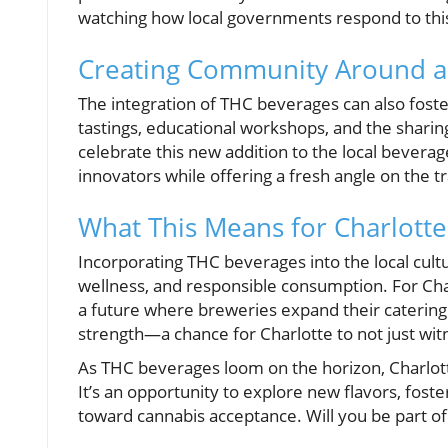
watching how local governments respond to thi
Creating Community Around a
The integration of THC beverages can also fos
tastings, educational workshops, and the sharin
celebrate this new addition to the local beverage
innovators while offering a fresh angle on the 
What This Means for Charlotte
Incorporating THC beverages into the local cult
wellness, and responsible consumption. For Charl
a future where breweries expand their catering 
strength—a chance for Charlotte to not just witn
As THC beverages loom on the horizon, Charlott
It’s an opportunity to explore new flavors, fos
toward cannabis acceptance. Will you be part of