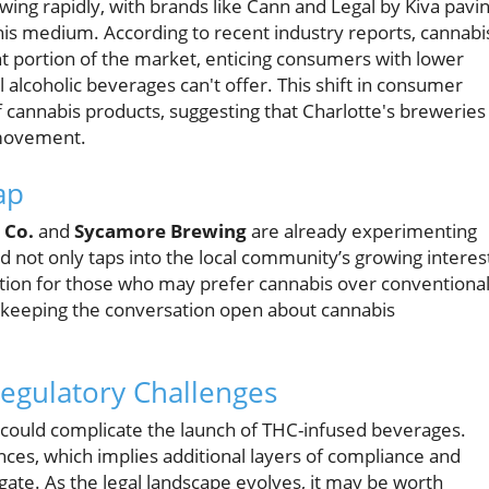
wing rapidly, with brands like Cann and Legal by Kiva pavi
his medium. According to recent industry reports, cannabi
t portion of the market, enticing consumers with lower
l alcoholic beverages can't offer. This shift in consumer
f cannabis products, suggesting that Charlotte's breweries
l movement.
ap
 Co.
and
Sycamore Brewing
are already experimenting
d not only taps into the local community’s growing interes
option for those who may prefer cannabis over conventiona
e keeping the conversation open about cannabis
egulatory Challenges
 could complicate the launch of THC-infused beverages.
ces, which implies additional layers of compliance and
ate. As the legal landscape evolves, it may be worth