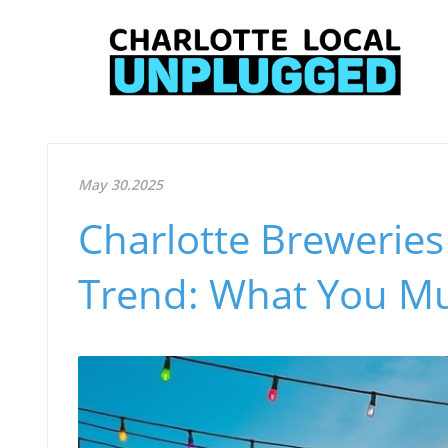
May 30.2025
Charlotte Brewerie
Trend: What You M