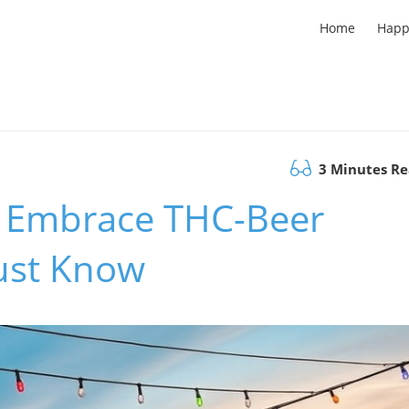
Home
Happ
3 Minutes R
s Embrace THC-Beer
ust Know