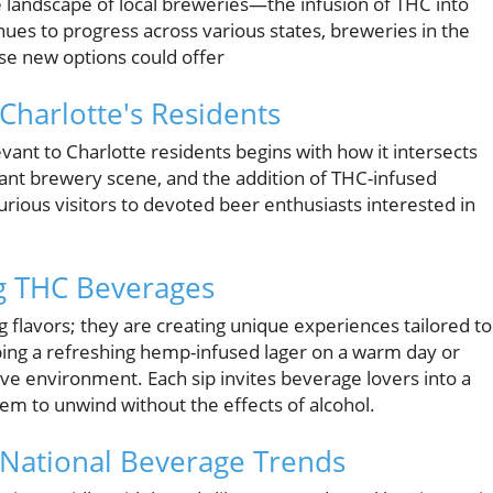
e landscape of local breweries—the infusion of THC into
nues to progress across various states, breweries in the
se new options could offer
harlotte's Residents
evant to Charlotte residents begins with how it intersects
ibrant brewery scene, and the addition of THC-infused
rious visitors to devoted beer enthusiasts interested in
ng THC Beverages
 flavors; they are creating unique experiences tailored to
pping a refreshing hemp-infused lager on a warm day or
ive environment. Each sip invites beverage lovers into a
hem to unwind without the effects of alcohol.
n National Beverage Trends