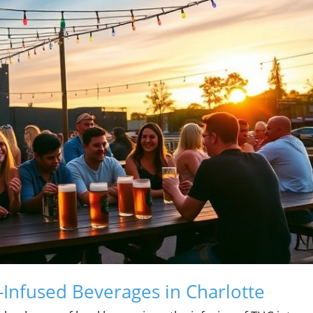
Infused Beverages in Charlotte