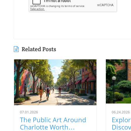
Related Posts
07.01.2026
06.24.2026
The Public Art Around
Explor
Charlotte Worth
Discov