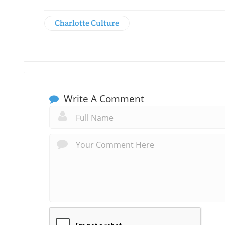
Charlotte Culture
Write A Comment