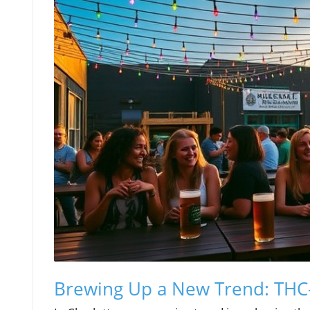
Brewing Up a New Trend: THC-