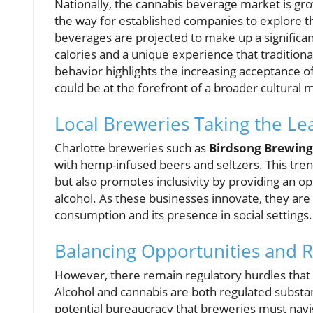
Nationally, the cannabis beverage market is gro
the way for established companies to explore t
beverages are projected to make up a significan
calories and a unique experience that traditiona
behavior highlights the increasing acceptance o
could be at the forefront of a broader cultura
Local Breweries Taking the Le
Charlotte breweries such as
Birdsong Brewing
with hemp-infused beers and seltzers. This tren
but also promotes inclusivity by providing an 
alcohol. As these businesses innovate, they ar
consumption and its presence in social settings.
Balancing Opportunities and R
However, there remain regulatory hurdles that
Alcohol and cannabis are both regulated substan
potential bureaucracy that breweries must navig