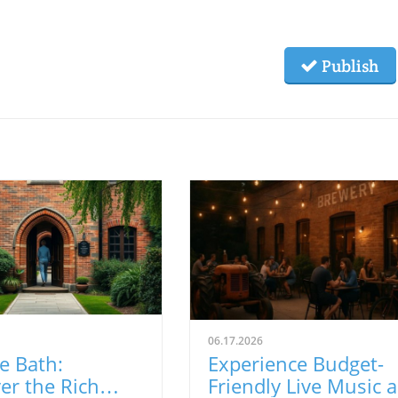
Publish
06.17.2026
e Bath:
Experience Budget-
er the Rich
Friendly Live Music 