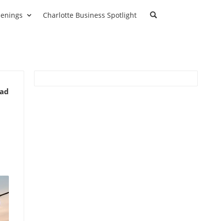
enings
Charlotte Business Spotlight
ead