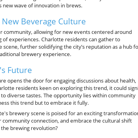
s new wave of innovation in brews.
 New Beverage Culture
ter community, allowing for new events centered around
g of experiences. Charlotte residents can gather to
 scene, further solidifying the city’s reputation as a hub f
traditional brewery experience.
's Future
ure opens the door for engaging discussions about health,
otte residents keen on exploring this trend, it could sign
to diverse tastes. The opportunity lies within community
ess this trend but to embrace it fully.
e's brewery scene is poised for an exciting transformatio
ter community connection, and embrace the cultural shift
 the brewing revolution?