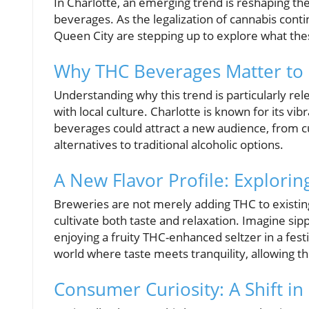
In Charlotte, an emerging trend is reshaping th
beverages. As the legalization of cannabis conti
Queen City are stepping up to explore what the
Why THC Beverages Matter to C
Understanding why this trend is particularly rel
with local culture. Charlotte is known for its v
beverages could attract a new audience, from cu
alternatives to traditional alcoholic options.
A New Flavor Profile: Explori
Breweries are not merely adding THC to existing
cultivate both taste and relaxation. Imagine si
enjoying a fruity THC-enhanced seltzer in a fest
world where taste meets tranquility, allowing t
Consumer Curiosity: A Shift i