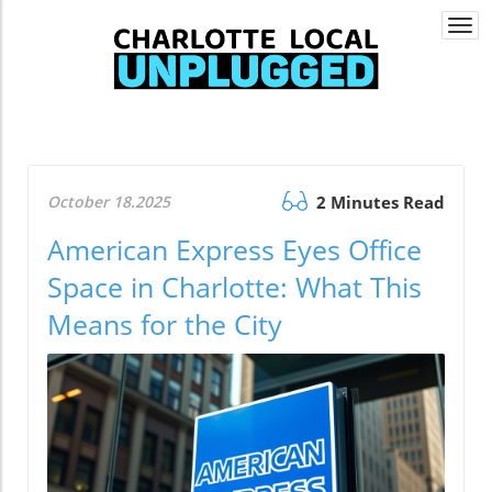
Togg
navi
October 18.2025
2 Minutes Read
American Express Eyes Office
Space in Charlotte: What This
Means for the City