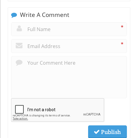
Write A Comment
*
*
Publish