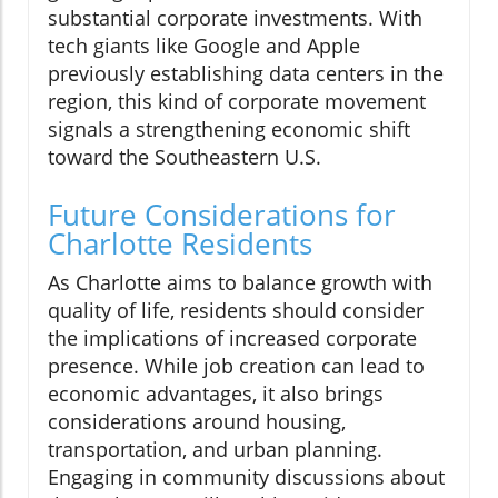
substantial corporate investments. With
tech giants like Google and Apple
previously establishing data centers in the
region, this kind of corporate movement
signals a strengthening economic shift
toward the Southeastern U.S.
Future Considerations for
Charlotte Residents
As Charlotte aims to balance growth with
quality of life, residents should consider
the implications of increased corporate
presence. While job creation can lead to
economic advantages, it also brings
considerations around housing,
transportation, and urban planning.
Engaging in community discussions about