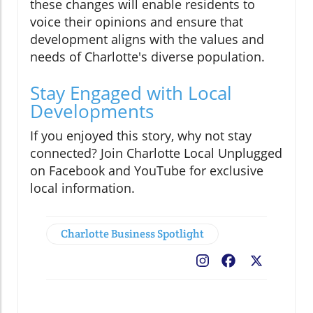
these changes will enable residents to
voice their opinions and ensure that
development aligns with the values and
needs of Charlotte's diverse population.
Stay Engaged with Local
Developments
If you enjoyed this story, why not stay
connected? Join Charlotte Local Unplugged
on Facebook and YouTube for exclusive
local information.
Charlotte Business Spotlight
Facebook
X