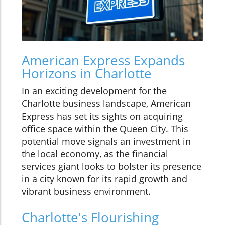
American Express Expands
Horizons in Charlotte
In an exciting development for the
Charlotte business landscape, American
Express has set its sights on acquiring
office space within the Queen City. This
potential move signals an investment in
the local economy, as the financial
services giant looks to bolster its presence
in a city known for its rapid growth and
vibrant business environment.
Charlotte's Flourishing