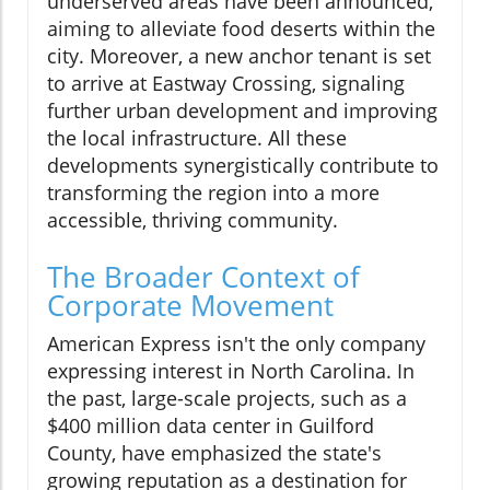
underserved areas have been announced,
aiming to alleviate food deserts within the
city. Moreover, a new anchor tenant is set
to arrive at Eastway Crossing, signaling
further urban development and improving
the local infrastructure. All these
developments synergistically contribute to
transforming the region into a more
accessible, thriving community.
The Broader Context of
Corporate Movement
American Express isn't the only company
expressing interest in North Carolina. In
the past, large-scale projects, such as a
$400 million data center in Guilford
County, have emphasized the state's
growing reputation as a destination for