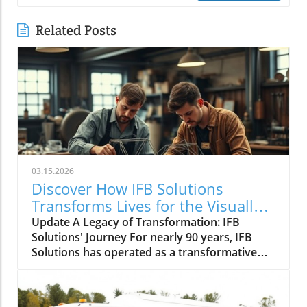
Related Posts
03.15.2026
Discover How IFB Solutions
Transforms Lives for the Visually
Impaired
Update A Legacy of Transformation: IFB
Solutions' Journey For nearly 90 years, IFB
Solutions has operated as a transformative
force in Winston-Salem and beyond. Founded
in 1936 during a time when visual impairment
often led to unemployment, IFB Solutions has