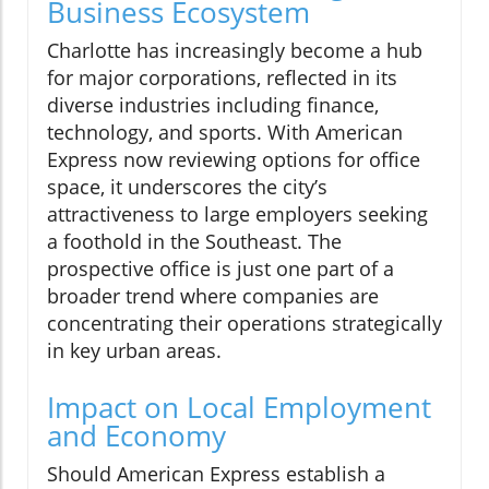
Business Ecosystem
Charlotte has increasingly become a hub
for major corporations, reflected in its
diverse industries including finance,
technology, and sports. With American
Express now reviewing options for office
space, it underscores the city’s
attractiveness to large employers seeking
a foothold in the Southeast. The
prospective office is just one part of a
broader trend where companies are
concentrating their operations strategically
in key urban areas.
Impact on Local Employment
and Economy
Should American Express establish a