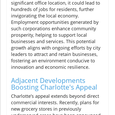
significant office location, it could lead to
hundreds of jobs for residents, further
invigorating the local economy.
Employment opportunities generated by
such corporations enhance community
prosperity, helping to support local
businesses and services. This potential
growth aligns with ongoing efforts by city
leaders to attract and retain businesses,
fostering an environment conducive to
innovation and economic resilience.
Adjacent Developments
Boosting Charlotte's Appeal
Charlotte’s appeal extends beyond direct
commercial interests. Recently, plans for
new grocery stores in previously