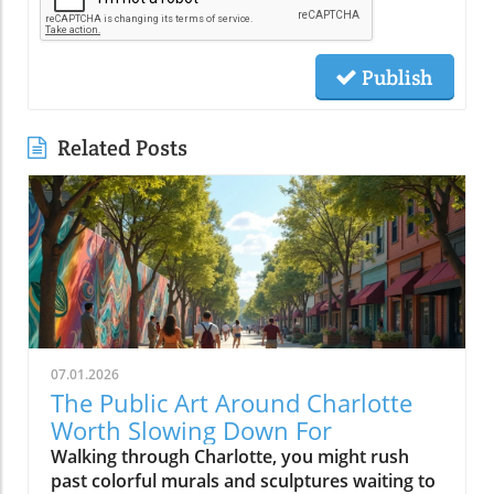
Publish
Related Posts
07.01.2026
The Public Art Around Charlotte
Worth Slowing Down For
Walking through Charlotte, you might rush past colorful murals and sculptures waiting to tell their stories. But pausing reveals how this public art shapes the city’s identity, inviting us to connect, reflect, and see Charlotte through a vibrant, creative lens that brightens everyday life.Why Charlotte Public Art is Best Experienced on FootPublic art in Charlotte is less about hitting major sites and more about discovering stories embedded in the city’s daily rhythm. When you drive swiftly down Trade St or cruise Tryon St, it’s easy to blur past artwork woven into storefronts, transit stops, and brick walls. But if you slow your pace, parking once and setting out on foot, you’ll find that charlotte public art becomes a living dialogue, a mural connecting you to a coffee shop’s regulars, a sculpture inviting you into a new plaza, a painted underpass revealing a neighborhood’s humor or history.Charlotte invests in murals, sculptures, and installations not just to decorate empty spaces but to reflect dynamic changes in the Queen City and to anchor new gathering spots and creative hubs. Public art becomes a conversation starter at the farmers market, a backdrop for local festivals, or an impromptu landmark kids use to arrange after-school meetups. From art trails along the rail trail in South End to hidden murals tucked around NoDa’s side streets, these projects celebrate both local artists and the ever-evolving identity of the neighborhoods they color. Experiencing these pieces on foot changes your visit: you notice the sound of a busker, the aroma of nearby bakeries, and the way murals glow differently as the sun shifts, making each stroll unique and every return a new discovery.From Murals to Street Art: How Charlotte Public Art Shapes Neighborhood IdentityIn Charlotte, street art isn’t just surface ornamentation, it tells the story of individual blocks and the people who call them home. In neighborhoods like NoDa and Plaza Midwood, large-scale mural projects and colorful utility boxes are signposts of activism, creative entrepreneurship, and local pride. Commissioners and independent artists often work side by side to create pieces that reflect everything from current events to long-standing community traditions. These works fuel neighborhood identity, inviting residents to participate in maintaining, photographing, and even expanding on the art. It’s common to see new or visiting locals pausing mid-walk, phone raised to click photo for more info about art pieces, or to share finds on social post feeds.Elsewhere, more sculptural traditions define Charlotte’s civic and commercial cores. Landmark installations, whether it’s the Raymond Kaskey “Queen Charlotte” sculpture at the intersection of Trade and Tryon streets or the abstract pieces at gateways to Romare Bearden Park, provide touchpoints for newcomers as much as seasoned residents. Each district’s creative personality emerges through these localized approaches: experimental, playful and boundary-pushing in NoDa; quirky and personal in Plaza Midwood; grand and architectural in Uptown. What ties it all together is how the art shapes movement and exploration, public art in Charlotte is rarely found from a car window, but always comes alive on a leisurely walk.NoDa: Charlotte Public Art as the Heart of Creative ExplorationNoDa, short for North Davidson, is one of the city’s best places to experience public art as a local phenomenon, not just a tourist activity. Here, murals wrap around breweries, galleries fill historic mill spaces, and sidewalk musicians set the pace for evening strolls along North Davidson and 36th streets. Painted building exteriors showcase portraits of musicians, whimsical creatures, and bold geometry, ensuring that no two blocks are the same visually or atmospherically. NoDa’s collection of murals and creative storefronts makes every visit a treasure hunt, with every alleyway and fence presenting fresh artwork that captures the district’s bohemian spirit.But what makes NoDa special is not only its quantity of public art but the way it encourages wandering. Whether you start at a bustling coffee shop or pop into a neighborhood gallery, you’ll soon find yourself detouring to photograph a quirky mural or chatting with a local about the story behind a painted power box. Local businesses support artists by commissioning rotating installations and creative window displays; you might stumble upon a pop-up studio or spot a resident adding finishing touches to a collaborative wall. The district’s walkability fosters a sense of community, encouraging lingering, creativity, and spontaneous connection with both art and people.Street Art and Painted Walls: Experiencing NoDa’s Murals, Galleries, and Local SpiritNoDa’s murals are more than eye candy, they’re an invitation to linger. Each corner tells a new story, with huge painted wings for that picture-perfect social post or walls filled with tributes to Charlotte’s music and immigrant roots. It’s easy to lose track of time here: one moment you’re admiring a gallery’s fresh installation, and the next you’re catching up on upcoming art events at a nearby info kiosk. The boundary between local art and daily life blurs.You’ll notice, too, that NoDa’s art isn’t limited to murals; it spills onto bike racks, garbage cans, and community notice boards. Neighborhood artists are frequently seen working live, adding to the evolving art trails. Even the district’s breweries embrace the creative vibe, often displaying rotating exhibitions or collaborating with muralists to design building exteriors. Photographers, families, and couples stroll past installations, always discovering new detail, one of those reasons NoDa is frequently featured in collections of Charlotte murals or recommended as a top art district to explore on foot.Plaza Midwood: Where Charlotte Public Art Meets Community PersonalityA short drive, better yet, a refreshing walk, from NoDa brings you to Plaza Midwood, where the creative personality of Charlotte takes on an eclectic, community-driven edge. Here, public art emerges not only as planned installations but also as pleasant surprises. Storefront murals wind around quirky shops and historic buildings, giving each block a distinct voice. Plaza Midwood’s reputation as a haven for independent thinkers and artists is visible in the mashup of large-scale works and tiny, blink-and-you’ll-miss-it details.Instead of seeking out a single iconic mural, visitors here often stumble upon new favorites while detouring down side streets or wandering between businesses. The neighborhood’s playful approach, murals peeking around corners; painted benches inviting a pause, encourages visitors to experience the area slowly, giving time for curiosity, reflection, and the sort of conversations with residents that aren’t possible when you’re behind the wheel. The personality of Plaza Midwood’s public art is intimate: surprising, a bit offbeat, and always connected to the neighborhood’s community center.Eclectic Murals and Storefronts: Stumbling Upon Charlotte Street Art GemsUnlike more mapped mural districts, Plaza Midwood’s public art is full of hidden gems waiting to be discovered on foot. You might find a bold face painted across a cinderblock wall next to a thrift shop, or a rainbow-hued abstract design wrapping a coffee spot. Between inked sidewalks and impromptu chalk drawings, every block provides an opportunity for spontaneous discovery. The sense of playfulness is infectious, you’ll spot families posing for photos, friends pausing over brunch to study new art pieces, and neighborhood regulars updating visitors on the latest artwork to appear.This constantly evolving landscape makes Plaza Midwood particularly exciting for those passionate about Charlotte street art. Rather than rushing to check off a list, the joy often comes in taking it slow, walking, noticing, and letting the art lead the way. With painted shop windows, creative bus stop designs, and public notice boards doubling as collaborative canvases, every walk is new. Neighborhood festivals and pop-up exhibits further animate the district, revealing how Charlotte’s independent spirit and local artists shape a walkable, welcoming community for all who visit.Camp North End: Industrial Charlotte Public Art and Outdoor InstallationsFew parts of Charlotte have reinvented themselves as boldly as Camp North End. Once a factory complex serving both rail and defense industries, it’s now a sprawling creative campus where industrial architecture meets bold public art. Here, massive warehouses provide the perfect canvases for murals, and wide open spaces are filled with rotating sculptures and large-scale installations. Walking through Camp North End feels like stepping into a living art museum, but one that is constantly changing and playfully alive with activity.Open gathering spaces invite you to pause and take in murals shimmering in the afternoon sun or to join families picnicking beneath suspended art pieces. Creative businesses set up shop in old loading docks, while sidewalk performances and temporary art shows turn an ordinary stroll into a surprise-filled adventure. Unlike traditional museum spaces, Camp North End’s public art encourages you to interact, photograph, or simply sit alongside a sculpture and soak up the creative energy of Charlotte’s industrial past remixed for now.Open Spaces and Rotating Street Art: Why Camp North End Feels Like a Creative CampusAs you wander Camp North End, you’ll notice how seamlessly art integrates into every aspect of the environment. From colossal murals that stretch across warehouse facades to unexpected installations created by visiting artists, every visit offers new discoveries. The blend of permanent public art and ever-changing temporary pieces encourages return visits, and many locals treat it like the city’s giant living room, where you’re free to explore, relax, and create. Open spaces and the flexibil