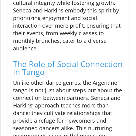
cultural integrity while fostering growth.
Seneca and Harkins embody this spirit by
prioritizing enjoyment and social
interaction over mere profit, ensuring that
their events, from weekly classes to
monthly brunches, cater to a diverse
audience.
The Role of Social Connection
in Tango
Unlike other dance genres, the Argentine
tango is not just about steps but about the
connection between partners. Seneca and
Harkins’ approach teaches more than
dance; they cultivate relationships that
provide a refuge for newcomers and
seasoned dancers alike. This nurturing
environment aligns with findings on