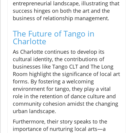
entrepreneurial landscape, illustrating that
success hinges on both the art and the
business of relationship management.
The Future of Tango in
Charlotte
As Charlotte continues to develop its
cultural identity, the contributions of
businesses like Tango CLT and The Long
Room highlight the significance of local art
forms. By fostering a welcoming
environment for tango, they play a vital
role in the retention of dance culture and
community cohesion amidst the changing
urban landscape.
Furthermore, their story speaks to the
importance of nurturing local arts—a