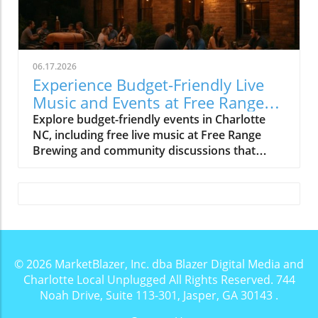
06.17.2026
Experience Budget-Friendly Live
Music and Events at Free Range
Brewing
Explore budget-friendly events in Charlotte
NC, including free live music at Free Range
Brewing and community discussions that
enrich local culture.
© 2026
MarketBlazer, Inc. dba Blazer Digital Media and
Charlotte Local Unplugged
All Rights Reserved.
744
Noah Drive, Suite 113-301, Jasper, GA 30143
.