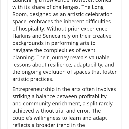
with its share of challenges. The Long
Room, designed as an artistic celebration
space, embraces the inherent difficulties
of hospitality. Without prior experience,
Harkins and Seneca rely on their creative
backgrounds in performing arts to
navigate the complexities of event
planning. Their journey reveals valuable
lessons about resilience, adaptability, and
the ongoing evolution of spaces that foster
artistic practices.
Entrepreneurship in the arts often involves
striking a balance between profitability
and community enrichment, a split rarely
achieved without trial and error. The
couple’s willingness to learn and adapt
reflects a broader trend in the