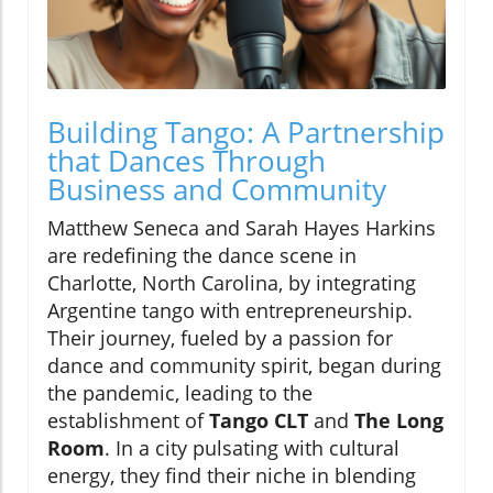
Building Tango: A Partnership
that Dances Through
Business and Community
Matthew Seneca and Sarah Hayes Harkins
are redefining the dance scene in
Charlotte, North Carolina, by integrating
Argentine tango with entrepreneurship.
Their journey, fueled by a passion for
dance and community spirit, began during
the pandemic, leading to the
establishment of
Tango CLT
and
The Long
Room
. In a city pulsating with cultural
energy, they find their niche in blending