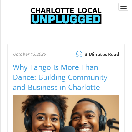
Togg
navi
October 13.2025
3 Minutes Read
Why Tango Is More Than
Dance: Building Community
and Business in Charlotte