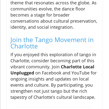
theme that resonates across the globe. As
communities evolve, the dance floor
becomes a stage for broader
conversations about cultural preservation,
identity, and social integration.
Join the Tango Movement in
Charlotte
If you enjoyed this exploration of tango in
Charlotte, consider becoming part of this
vibrant community. Join
Charlotte Local
Unplugged
on Facebook and YouTube for
ongoing insights and updates on local
events and culture. By participating, you
strengthen not just tango but the rich
tapestry of Charlotte’s cultural landscape.