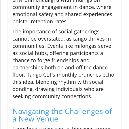
community engagement in dance, where
emotional safety and shared experiences
bolster retention rates.
The importance of social gatherings
cannot be overstated, as tango thrives in
communities. Events like milongas serve
as social hubs, offering participants a
chance to forge friendships and
partnerships both on and off the dance
floor. Tango CLT’s monthly brunches echo
this idea, blending rhythm with social
bonding, drawing individuals who are
seeking community connections.
Navigating the Challenges of
a New Venue
Launching a new venue, however, comes