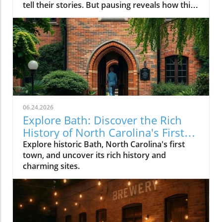
06.24.2026
Explore Bath: Discover the Rich
History of North Carolina's First
Town
Explore historic Bath, North Carolina's first
town, and uncover its rich history and
charming sites.