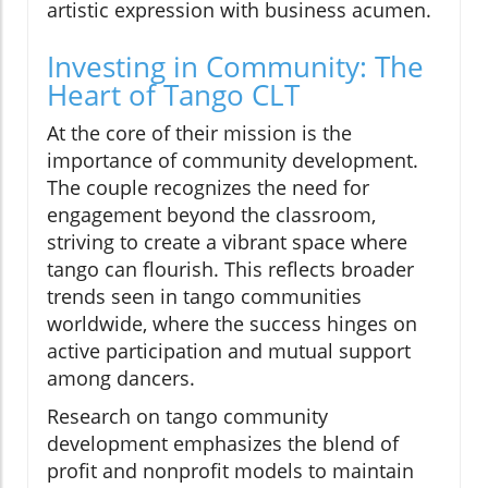
artistic expression with business acumen.
Investing in Community: The
Heart of Tango CLT
At the core of their mission is the
importance of community development.
The couple recognizes the need for
engagement beyond the classroom,
striving to create a vibrant space where
tango can flourish. This reflects broader
trends seen in tango communities
worldwide, where the success hinges on
active participation and mutual support
among dancers.
Research on tango community
development emphasizes the blend of
profit and nonprofit models to maintain