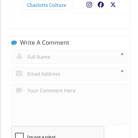
Charlotte Culture
Facebook
X
Write A Comment
*
*