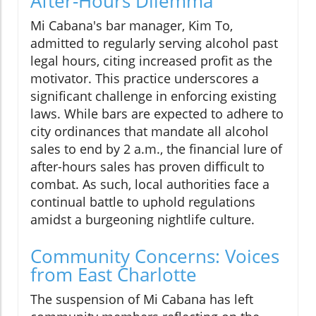
After-Hours Dilemma
Mi Cabana's bar manager, Kim To,
admitted to regularly serving alcohol past
legal hours, citing increased profit as the
motivator. This practice underscores a
significant challenge in enforcing existing
laws. While bars are expected to adhere to
city ordinances that mandate all alcohol
sales to end by 2 a.m., the financial lure of
after-hours sales has proven difficult to
combat. As such, local authorities face a
continual battle to uphold regulations
amidst a burgeoning nightlife culture.
Community Concerns: Voices
from East Charlotte
The suspension of Mi Cabana has left