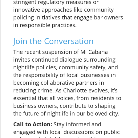
stringent regulatory measures or
innovative approaches like community
policing initiatives that engage bar owners
in responsible practices.
Join the Conversation
The recent suspension of Mi Cabana
invites continued dialogue surrounding
nightlife policies, community safety, and
the responsibility of local businesses in
becoming collaborative partners in
reducing crime. As Charlotte evolves, it’s
essential that all voices, from residents to
business owners, contribute to shaping
the future of nightlife in our beloved city.
Call to Action:
Stay informed and
engaged with local discussions on public