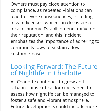
Owners must pay close attention to
compliance, as repeated violations can
lead to severe consequences, including
loss of licenses, which can devastate a
local economy. Establishments thrive on
their reputation, and this incident
emphasizes the importance of adhering to
community laws to sustain a loyal
customer base.
Looking Forward: The Future
of Nightlife in Charlotte
As Charlotte continues to grow and
urbanize, it is critical for city leaders to
assess how nightlife can be managed to
foster a safe and vibrant atmosphere.
Future developments could include more