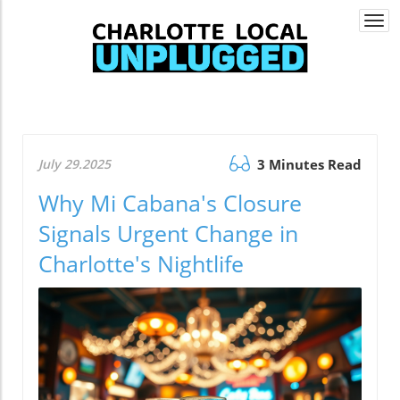
Togg
navi
July 29.2025
3 Minutes Read
Why Mi Cabana's Closure
Signals Urgent Change in
Charlotte's Nightlife