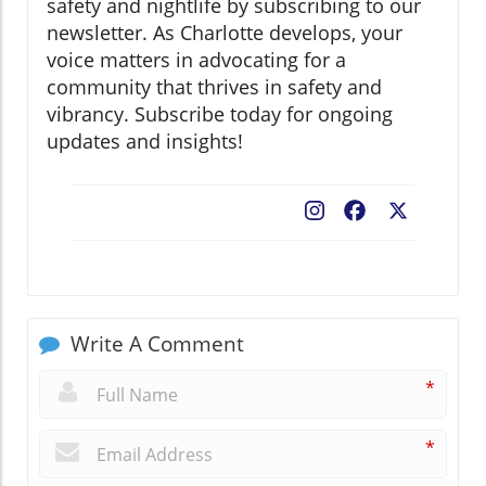
safety and nightlife by subscribing to our
newsletter. As Charlotte develops, your
voice matters in advocating for a
community that thrives in safety and
vibrancy. Subscribe today for ongoing
updates and insights!
Facebook
X
Write A Comment
*
*