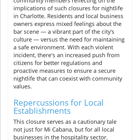
community members reflecting on the
implications of such closures for nightlife
in Charlotte. Residents and local business
owners express mixed feelings about the
bar scene — a vibrant part of the city’s
culture — versus the need for maintaining
a safe environment. With each violent
incident, there's an increased push from
citizens for better regulations and
proactive measures to ensure a secure
nightlife that can coexist with community
values.
Repercussions for Local
Establishments
This closure serves as a cautionary tale
not just for Mi Cabana, but for all local
businesses in the hospitality sector.