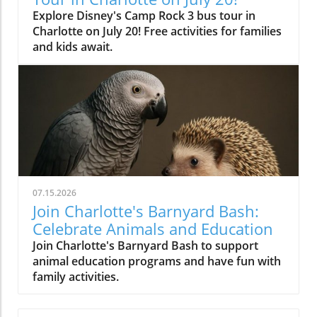
Explore Disney's Camp Rock 3 bus tour in
Charlotte on July 20! Free activities for families
and kids await.
07.15.2026
Join Charlotte's Barnyard Bash:
Celebrate Animals and Education
Join Charlotte's Barnyard Bash to support
animal education programs and have fun with
family activities.