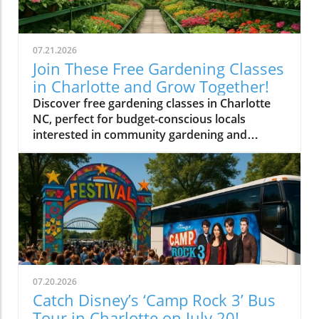
07.21.2026
Join These Free Gardening Classes
in Charlotte and Grow Together!
Discover free gardening classes in Charlotte
NC, perfect for budget-conscious locals
interested in community gardening and
affordable gardening tips.
07.20.2026
Catch Disney’s ‘Camp Rock 3’ Bus
Tour in Charlotte on July 20!