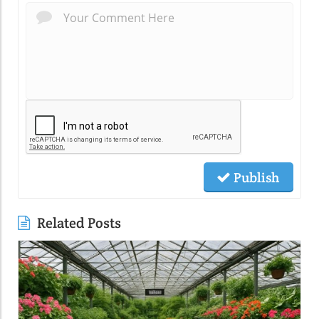
Publish
Related Posts