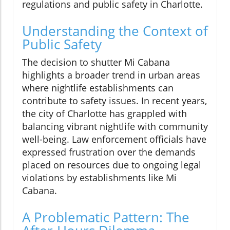
regulations and public safety in Charlotte.
Understanding the Context of
Public Safety
The decision to shutter Mi Cabana
highlights a broader trend in urban areas
where nightlife establishments can
contribute to safety issues. In recent years,
the city of Charlotte has grappled with
balancing vibrant nightlife with community
well-being. Law enforcement officials have
expressed frustration over the demands
placed on resources due to ongoing legal
violations by establishments like Mi
Cabana.
A Problematic Pattern: The