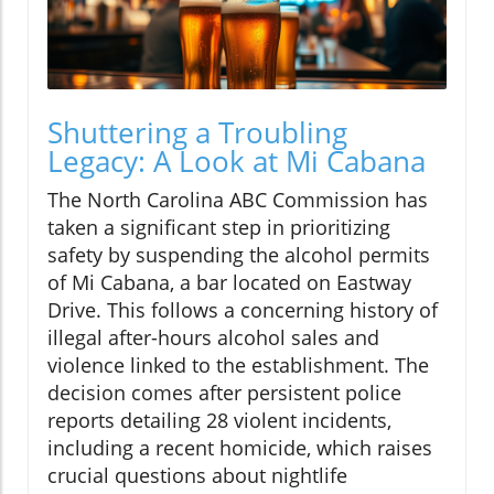
Shuttering a Troubling
Legacy: A Look at Mi Cabana
The North Carolina ABC Commission has
taken a significant step in prioritizing
safety by suspending the alcohol permits
of Mi Cabana, a bar located on Eastway
Drive. This follows a concerning history of
illegal after-hours alcohol sales and
violence linked to the establishment. The
decision comes after persistent police
reports detailing 28 violent incidents,
including a recent homicide, which raises
crucial questions about nightlife