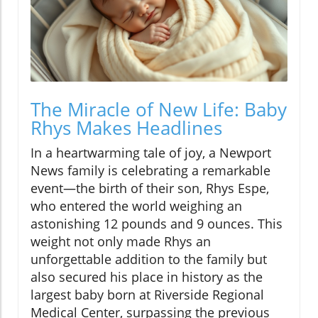
The Miracle of New Life: Baby
Rhys Makes Headlines
In a heartwarming tale of joy, a Newport
News family is celebrating a remarkable
event—the birth of their son, Rhys Espe,
who entered the world weighing an
astonishing 12 pounds and 9 ounces. This
weight not only made Rhys an
unforgettable addition to the family but
also secured his place in history as the
largest baby born at Riverside Regional
Medical Center, surpassing the previous