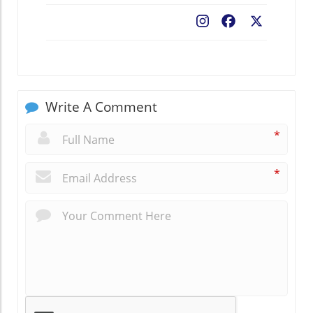
Facebook
X
Write A Comment
*
*