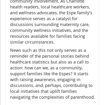
community involvement. As Charlotte
health readers, local healthcare workers,
and wellness advocates, the Espe family's
experience serves as a catalyst for
discussions surrounding maternity care,
community wellness initiatives, and the
resources available for families facing
similar circumstances.
News such as this not only serves as a
reminder of the personal stories behind
healthcare statistics but also as a call to
action: how can we, as a community,
support families like the Espes? It starts
with raising awareness, engaging in
discussions, and, perhaps, contributing to
local initiatives that uplift families
navigating the complexities of parenthood.