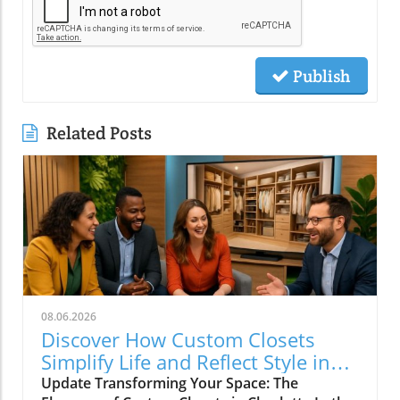
Publish
Related Posts
08.06.2026
Discover How Custom Closets
Simplify Life and Reflect Style in
Charlotte
Update Transforming Your Space: The