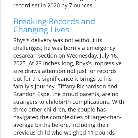
record set in 2020 by 7 ounces.
Breaking Records and
Changing Lives
Rhys's delivery was not without its
challenges; he was born via emergency
cesarean section on Wednesday, July 16,
2025. At 23 inches long, Rhys’s impressive
size draws attention not just for records
but for the significance it brings to his
family's journey. Tiffany Richardson and
Brandon Espe, the proud parents, are no
strangers to childbirth complications. With
three other children, the couple has
navigated the complexities of larger-than-
average births before, including their
previous child who weighed 11 pounds