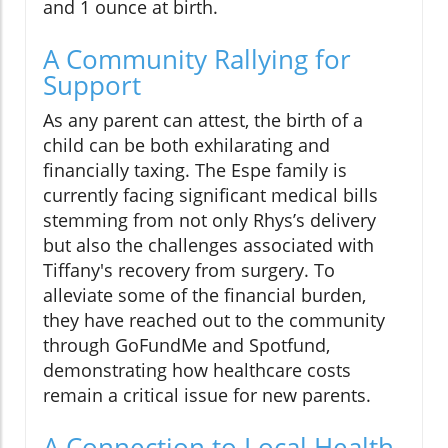
and 1 ounce at birth.
A Community Rallying for
Support
As any parent can attest, the birth of a
child can be both exhilarating and
financially taxing. The Espe family is
currently facing significant medical bills
stemming from not only Rhys’s delivery
but also the challenges associated with
Tiffany's recovery from surgery. To
alleviate some of the financial burden,
they have reached out to the community
through GoFundMe and Spotfund,
demonstrating how healthcare costs
remain a critical issue for new parents.
A Connection to Local Health