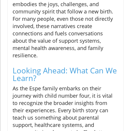
embodies the joys, challenges, and
community spirit that follow a new birth.
For many people, even those not directly
involved, these narratives create
connections and fuels conversations
about the value of support systems,
mental health awareness, and family
resilience.
Looking Ahead: What Can We
Learn?
As the Espe family embarks on their
journey with child number four, it is vital
to recognize the broader insights from
their experiences. Every birth story can
teach us something about parental
support, healthcare systems, and