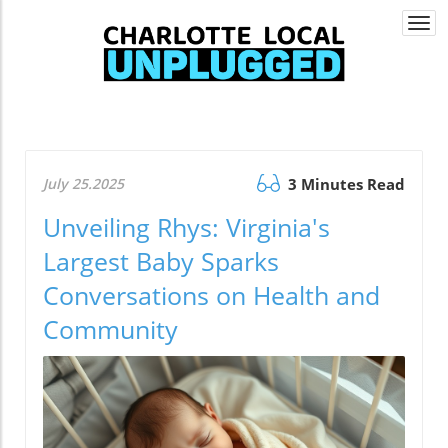
Togg
navi
July 25.2025
3 Minutes Read
Unveiling Rhys: Virginia's
Largest Baby Sparks
Conversations on Health and
Community