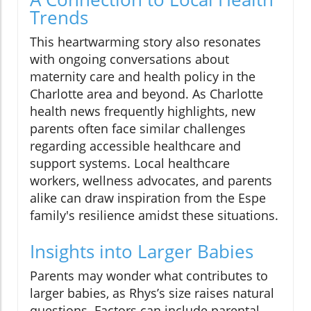
Trends
This heartwarming story also resonates
with ongoing conversations about
maternity care and health policy in the
Charlotte area and beyond. As Charlotte
health news frequently highlights, new
parents often face similar challenges
regarding accessible healthcare and
support systems. Local healthcare
workers, wellness advocates, and parents
alike can draw inspiration from the Espe
family's resilience amidst these situations.
Insights into Larger Babies
Parents may wonder what contributes to
larger babies, as Rhys’s size raises natural
questions. Factors can include parental