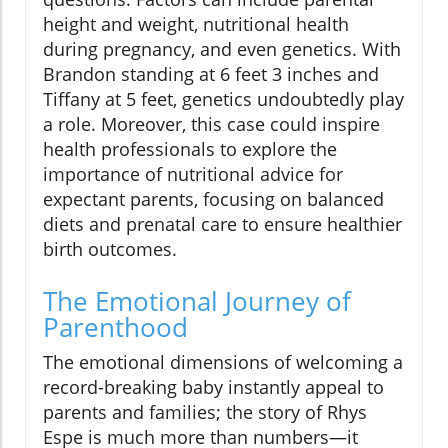
height and weight, nutritional health
during pregnancy, and even genetics. With
Brandon standing at 6 feet 3 inches and
Tiffany at 5 feet, genetics undoubtedly play
a role. Moreover, this case could inspire
health professionals to explore the
importance of nutritional advice for
expectant parents, focusing on balanced
diets and prenatal care to ensure healthier
birth outcomes.
The Emotional Journey of
Parenthood
The emotional dimensions of welcoming a
record-breaking baby instantly appeal to
parents and families; the story of Rhys
Espe is much more than numbers—it