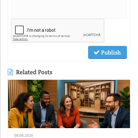
Publish
Related Posts
08.06.2026