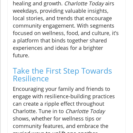
healing and growth.
Charlotte Today
airs
weekdays, providing valuable insights,
local stories, and trends that encourage
community engagement. With segments
focused on wellness, food, and culture, it’s
a platform that binds together shared
experiences and ideas for a brighter
future.
Take the First Step Towards
Resilience
Encouraging your family and friends to
engage with resilience-building practices
can create a ripple effect throughout
Charlotte. Tune in to
Charlotte Today
shows, whether for wellness tips or
community features, and embrace the