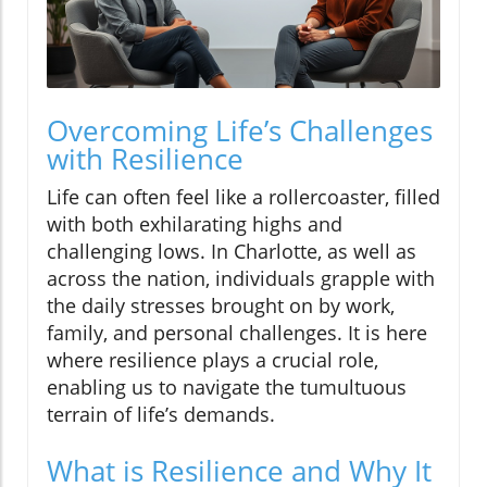
Overcoming Life’s Challenges
with Resilience
Life can often feel like a rollercoaster, filled
with both exhilarating highs and
challenging lows. In Charlotte, as well as
across the nation, individuals grapple with
the daily stresses brought on by work,
family, and personal challenges. It is here
where resilience plays a crucial role,
enabling us to navigate the tumultuous
terrain of life’s demands.
What is Resilience and Why It