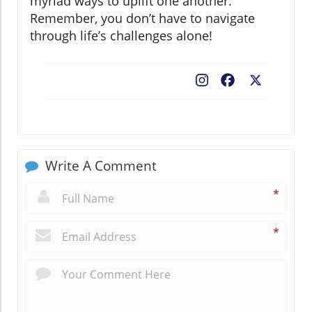
myriad ways to uplift one another.
Remember, you don’t have to navigate
through life’s challenges alone!
Facebook
X
Write A Comment
*
*