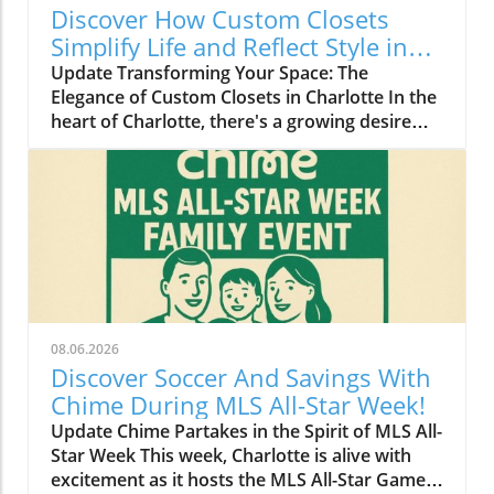
Discover How Custom Closets
Simplify Life and Reflect Style in
Charlotte
Update Transforming Your Space: The
Elegance of Custom Closets in Charlotte In the
heart of Charlotte, there's a growing desire
among homeowners to not only beautify their
living spaces but also to enhance their day-to-
day lives. Custom closets are at the forefront
of this trend, offering a seamless blend of
functionality and personal style. By
collaborating with local design experts,
residents are discovering how personalized
storage solutions can transform cluttered
areas into organized havens that reflect their
08.06.2026
unique tastes. Why Custom Closets are
Discover Soccer And Savings With
Gaining Popularity Today’s homeowners want
Chime During MLS All-Star Week!
more than just storage; they want their homes
Update Chime Partakes in the Spirit of MLS All-
to tell their stories. Custom closets give
Star Week This week, Charlotte is alive with
Charlotte residents the opportunity to do just
excitement as it hosts the MLS All-Star Game,
that. According to local design specialists, a