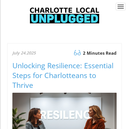
Togg
navi
July 24.2025
2 Minutes Read
Unlocking Resilience: Essential
Steps for Charlotteans to
Thrive