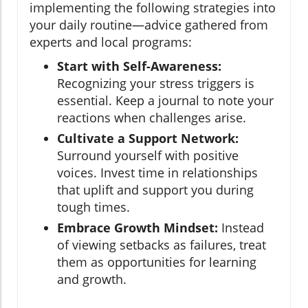
implementing the following strategies into
your daily routine—advice gathered from
experts and local programs:
Start with Self-Awareness:
Recognizing your stress triggers is
essential. Keep a journal to note your
reactions when challenges arise.
Cultivate a Support Network:
Surround yourself with positive
voices. Invest time in relationships
that uplift and support you during
tough times.
Embrace Growth Mindset:
Instead
of viewing setbacks as failures, treat
them as opportunities for learning
and growth.