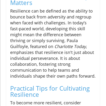
Matters
Resilience can be defined as the ability to
bounce back from adversity and regroup
when faced with challenges. In today’s
fast-paced world, developing this skill
might mean the difference between
thriving or simply surviving. Paula
Guilfoyle, featured on
Charlotte Today
,
emphasizes that resilience isn't just about
individual perseverance. It is about
collaboration, fostering strong
communication to help teams and
individuals shape their own paths forward.
Practical Tips for Cultivating
Resilience
To become more resilient, consider