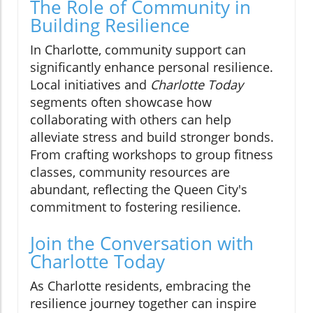
The Role of Community in
Building Resilience
In Charlotte, community support can
significantly enhance personal resilience.
Local initiatives and
Charlotte Today
segments often showcase how
collaborating with others can help
alleviate stress and build stronger bonds.
From crafting workshops to group fitness
classes, community resources are
abundant, reflecting the Queen City's
commitment to fostering resilience.
Join the Conversation with
Charlotte Today
As Charlotte residents, embracing the
resilience journey together can inspire