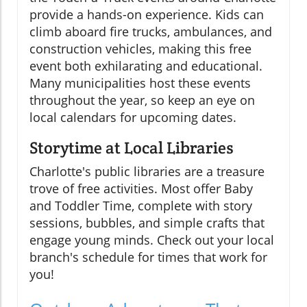
provide a hands-on experience. Kids can
climb aboard fire trucks, ambulances, and
construction vehicles, making this free
event both exhilarating and educational.
Many municipalities host these events
throughout the year, so keep an eye on
local calendars for upcoming dates.
Storytime at Local Libraries
Charlotte's public libraries are a treasure
trove of free activities. Most offer Baby
and Toddler Time, complete with story
sessions, bubbles, and simple crafts that
engage young minds. Check out your local
branch's schedule for times that work for
you!