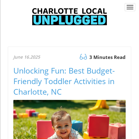
Togg
navi
June 16.2025
3 Minutes Read
Unlocking Fun: Best Budget-
Friendly Toddler Activities in
Charlotte, NC