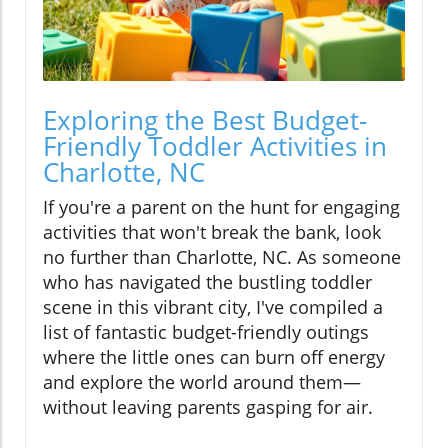
Exploring the Best Budget-
Friendly Toddler Activities in
Charlotte, NC
If you're a parent on the hunt for engaging
activities that won't break the bank, look
no further than Charlotte, NC. As someone
who has navigated the bustling toddler
scene in this vibrant city, I've compiled a
list of fantastic budget-friendly outings
where the little ones can burn off energy
and explore the world around them—
without leaving parents gasping for air.