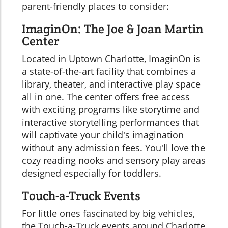
parent-friendly places to consider:
ImaginOn: The Joe & Joan Martin
Center
Located in Uptown Charlotte, ImaginOn is
a state-of-the-art facility that combines a
library, theater, and interactive play space
all in one. The center offers free access
with exciting programs like storytime and
interactive storytelling performances that
will captivate your child's imagination
without any admission fees. You'll love the
cozy reading nooks and sensory play areas
designed especially for toddlers.
Touch-a-Truck Events
For little ones fascinated by big vehicles,
the Touch-a-Truck events around Charlotte