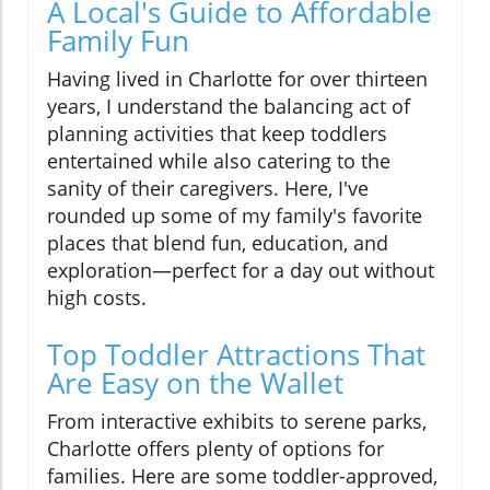
A Local's Guide to Affordable
Family Fun
Having lived in Charlotte for over thirteen
years, I understand the balancing act of
planning activities that keep toddlers
entertained while also catering to the
sanity of their caregivers. Here, I've
rounded up some of my family's favorite
places that blend fun, education, and
exploration—perfect for a day out without
high costs.
Top Toddler Attractions That
Are Easy on the Wallet
From interactive exhibits to serene parks,
Charlotte offers plenty of options for
families. Here are some toddler-approved,