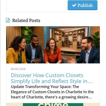
Publish
Related Posts
08.06.2026
Discover How Custom Closets
Simplify Life and Reflect Style in
Charlotte
Update Transforming Your Space: The
Elegance of Custom Closets in Charlotte In the
heart of Charlotte, there's a growing desire
among homeowners to not only beautify their