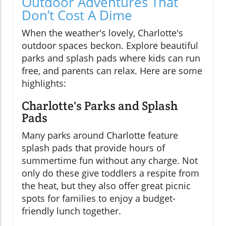
Outdoor Adventures That
Don’t Cost A Dime
When the weather's lovely, Charlotte's
outdoor spaces beckon. Explore beautiful
parks and splash pads where kids can run
free, and parents can relax. Here are some
highlights:
Charlotte's Parks and Splash
Pads
Many parks around Charlotte feature
splash pads that provide hours of
summertime fun without any charge. Not
only do these give toddlers a respite from
the heat, but they also offer great picnic
spots for families to enjoy a budget-
friendly lunch together.