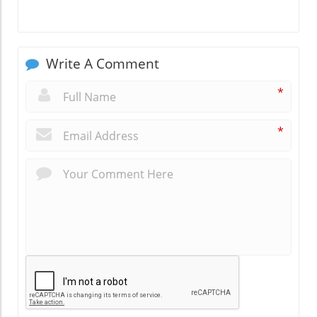
Write A Comment
*
*