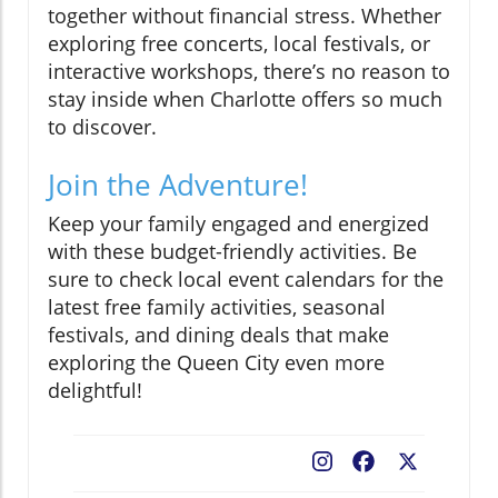
together without financial stress. Whether
exploring free concerts, local festivals, or
interactive workshops, there’s no reason to
stay inside when Charlotte offers so much
to discover.
Join the Adventure!
Keep your family engaged and energized
with these budget-friendly activities. Be
sure to check local event calendars for the
latest free family activities, seasonal
festivals, and dining deals that make
exploring the Queen City even more
delightful!
Facebook
X