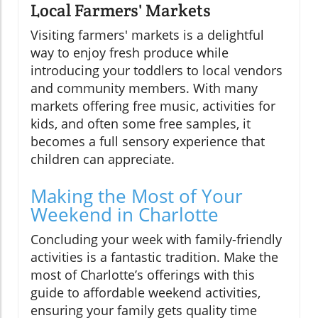
Local Farmers' Markets
Visiting farmers' markets is a delightful
way to enjoy fresh produce while
introducing your toddlers to local vendors
and community members. With many
markets offering free music, activities for
kids, and often some free samples, it
becomes a full sensory experience that
children can appreciate.
Making the Most of Your
Weekend in Charlotte
Concluding your week with family-friendly
activities is a fantastic tradition. Make the
most of Charlotte’s offerings with this
guide to affordable weekend activities,
ensuring your family gets quality time