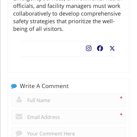
officials, and facility managers must work
collaboratively to develop comprehensive
safety strategies that prioritize the well-
being of all visitors.
Facebook
X
Write A Comment
*
*