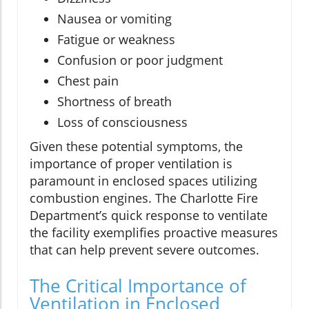
Nausea or vomiting
Fatigue or weakness
Confusion or poor judgment
Chest pain
Shortness of breath
Loss of consciousness
Given these potential symptoms, the
importance of proper ventilation is
paramount in enclosed spaces utilizing
combustion engines. The Charlotte Fire
Department’s quick response to ventilate
the facility exemplifies proactive measures
that can help prevent severe outcomes.
The Critical Importance of
Ventilation in Enclosed