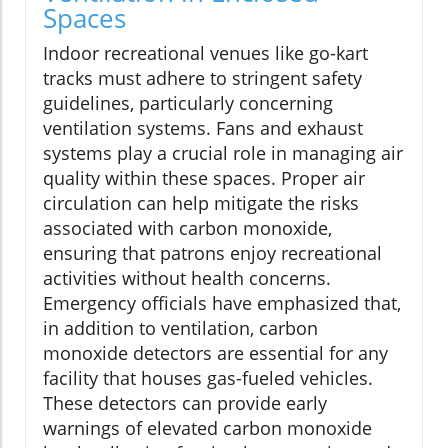
Spaces
Indoor recreational venues like go-kart
tracks must adhere to stringent safety
guidelines, particularly concerning
ventilation systems. Fans and exhaust
systems play a crucial role in managing air
quality within these spaces. Proper air
circulation can help mitigate the risks
associated with carbon monoxide,
ensuring that patrons enjoy recreational
activities without health concerns.
Emergency officials have emphasized that,
in addition to ventilation, carbon
monoxide detectors are essential for any
facility that houses gas-fueled vehicles.
These detectors can provide early
warnings of elevated carbon monoxide