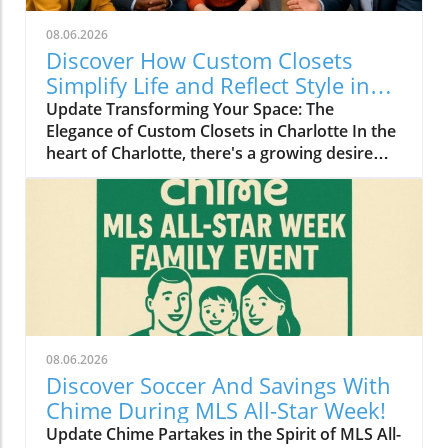
08.06.2026
Discover How Custom Closets
Simplify Life and Reflect Style in
Charlotte
Update Transforming Your Space: The
Elegance of Custom Closets in Charlotte In the
heart of Charlotte, there's a growing desire
among homeowners to not only beautify their
living spaces but also to enhance their day-to-
day lives. Custom closets are at the forefront
of this trend, offering a seamless blend of
functionality and personal style. By
collaborating with local design experts,
residents are discovering how personalized
storage solutions can transform cluttered
areas into organized havens that reflect their
08.06.2026
unique tastes. Why Custom Closets are
Discover Soccer And Savings With
Gaining Popularity Today’s homeowners want
Chime During MLS All-Star Week!
more than just storage; they want their homes
Update Chime Partakes in the Spirit of MLS All-
to tell their stories. Custom closets give