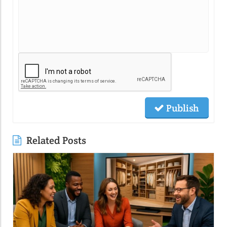
Publish
Related Posts