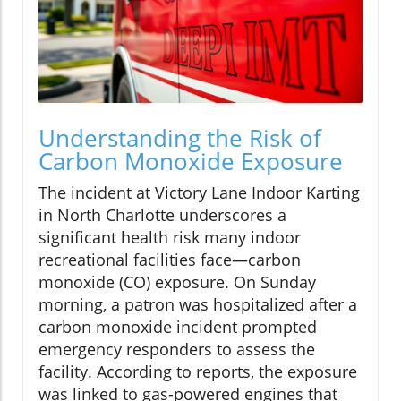
Understanding the Risk of
Carbon Monoxide Exposure
The incident at Victory Lane Indoor Karting
in North Charlotte underscores a
significant health risk many indoor
recreational facilities face—carbon
monoxide (CO) exposure. On Sunday
morning, a patron was hospitalized after a
carbon monoxide incident prompted
emergency responders to assess the
facility. According to reports, the exposure
was linked to gas-powered engines that