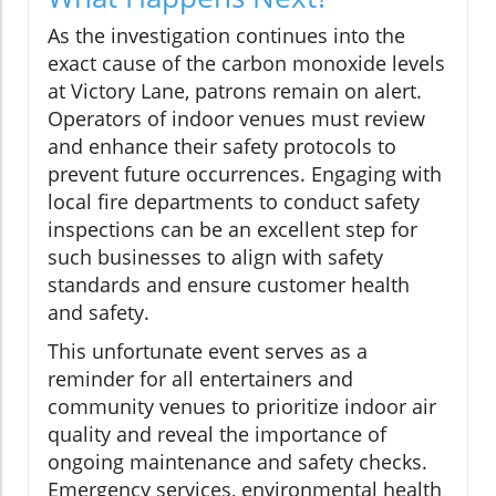
As the investigation continues into the
exact cause of the carbon monoxide levels
at Victory Lane, patrons remain on alert.
Operators of indoor venues must review
and enhance their safety protocols to
prevent future occurrences. Engaging with
local fire departments to conduct safety
inspections can be an excellent step for
such businesses to align with safety
standards and ensure customer health
and safety.
This unfortunate event serves as a
reminder for all entertainers and
community venues to prioritize indoor air
quality and reveal the importance of
ongoing maintenance and safety checks.
Emergency services, environmental health