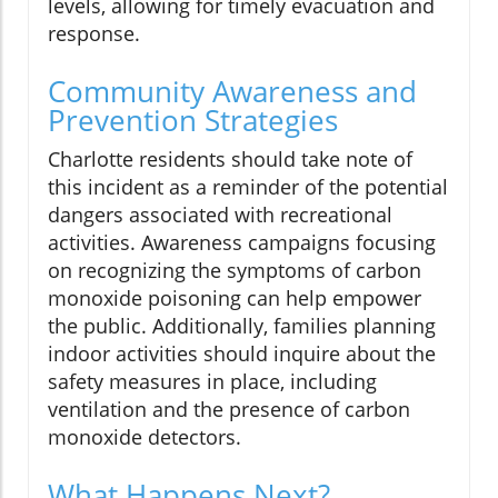
levels, allowing for timely evacuation and
response.
Community Awareness and
Prevention Strategies
Charlotte residents should take note of
this incident as a reminder of the potential
dangers associated with recreational
activities. Awareness campaigns focusing
on recognizing the symptoms of carbon
monoxide poisoning can help empower
the public. Additionally, families planning
indoor activities should inquire about the
safety measures in place, including
ventilation and the presence of carbon
monoxide detectors.
What Happens Next?