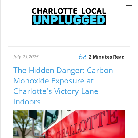
Togg
navi
July 23.2025
2 Minutes Read
The Hidden Danger: Carbon
Monoxide Exposure at
Charlotte's Victory Lane
Indoors