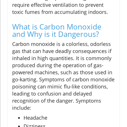
require effective ventilation to prevent
toxic fumes from accumulating indoors.
What is Carbon Monoxide
and Why is it Dangerous?
Carbon monoxide is a colorless, odorless
gas that can have deadly consequences if
inhaled in high quantities. It is commonly
produced during the operation of gas-
powered machines, such as those used in
go-karting. Symptoms of carbon monoxide
poisoning can mimic flu-like conditions,
leading to confusion and delayed
recognition of the danger. Symptoms
include:
Headache
Dizziness