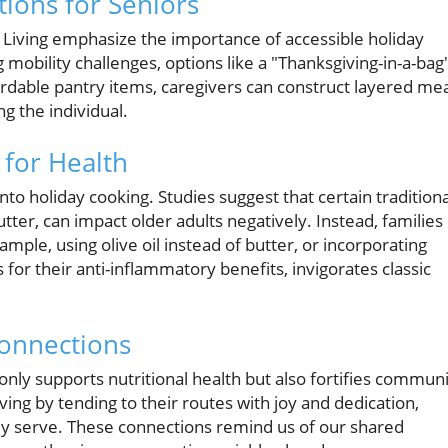
tions for Seniors
 Living emphasize the importance of accessible holiday
 mobility challenges, options like a "Thanksgiving-in-a-bag
fordable pantry items, caregivers can construct layered me
g the individual.
 for Health
 into holiday cooking. Studies suggest that certain traditiona
utter, can impact older adults negatively. Instead, families
mple, using olive oil instead of butter, or incorporating
 for their anti-inflammatory benefits, invigorates classic
onnections
nly supports nutritional health but also fortifies commun
ving by tending to their routes with joy and dedication,
they serve. These connections remind us of our shared