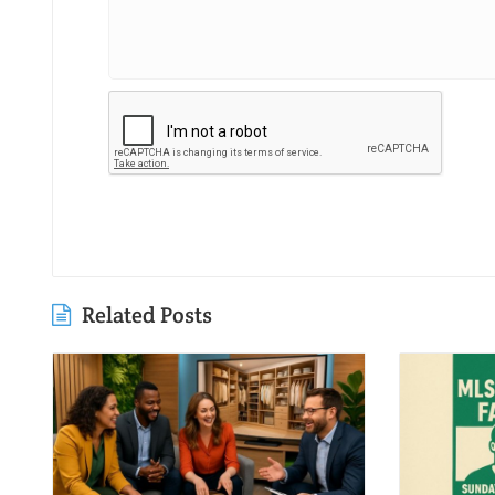
Related Posts