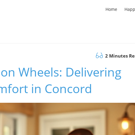
Home
Happ
2 Minutes R
on Wheels: Delivering
fort in Concord