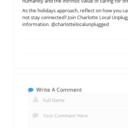
humanity and the intrinsic value of caring for 
As the holidays approach, reflect on how you can
not stay connected? Join Charlotte Local Unplu
information. @charlottelocalunplugged
Write A Comment