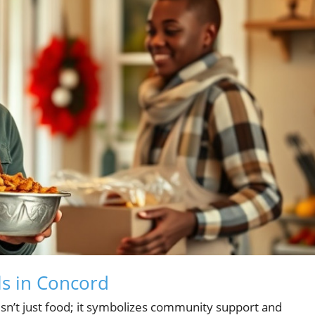
s in Concord
n’t just food; it symbolizes community support and