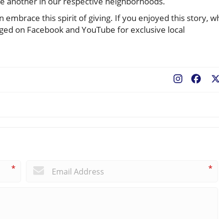
one another in our respective neighborhoods.
 embrace this spirit of giving. If you enjoyed this story, w
gged on Facebook and YouTube for exclusive local
Fac
*
*