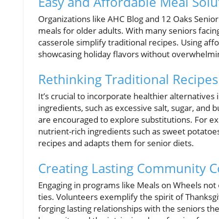
Easy and Affordable Meal Solu
Organizations like AHC Blog and 12 Oaks Senior
meals for older adults. With many seniors facing
casserole simplify traditional recipes. Using af
showcasing holiday flavors without overwhelmin
Rethinking Traditional Recipes
It’s crucial to incorporate healthier alternatives
ingredients, such as excessive salt, sugar, and b
are encouraged to explore substitutions. For exa
nutrient-rich ingredients such as sweet potatoes
recipes and adapts them for senior diets.
Creating Lasting Community C
Engaging in programs like Meals on Wheels not o
ties. Volunteers exemplify the spirit of Thanksgi
forging lasting relationships with the seniors 