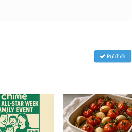
Publish