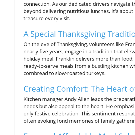
connection. As our dedicated drivers navigate th
beyond delivering nutritious lunches. It's abo
treasure every visit.
A Special Thanksgiving Traditi
On the eve of Thanksgiving, volunteers like Fra
nearly five years, engage in a tradition that ele
holiday meal, Franklin delivers more than foo
ready-to-serve meals from a bustling kitchen 
cornbread to slow-roasted turkeys.
Creating Comfort: The Heart o
Kitchen manager Andy Allen leads the preparatio
needs but also appeal to the heart. He emphasiz
only festive celebration. This sentiment resonat
often evoking fond memories of family gatheri