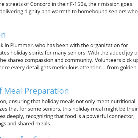
e streets of Concord in their F-150s, their mission goes
ut delivering dignity and warmth to homebound seniors who
on
nklin Plummer, who has been with the organization for
vates holiday spirits for many seniors. With the added joy o
d; he shares compassion and community. Volunteers pick u
where every detail gets meticulous attention—from golden
f Meal Preparation
n, ensuring that holiday meals not only meet nutritional
es that for some seniors, this holiday meal might be their
es deeply, recognizing that food is a powerful connector,
ngs and shared meals.