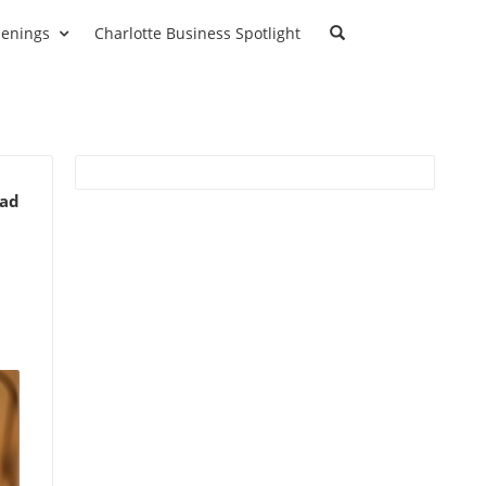
enings
Charlotte Business Spotlight
ead