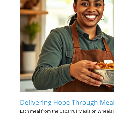
Delivering Hope Through Meal
Each meal from the Cabarrus Meals on Wheels is