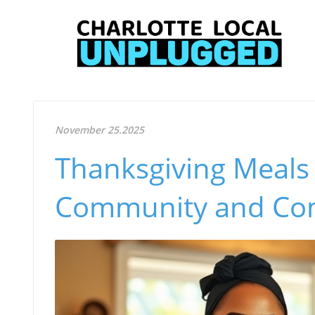
November 25.2025
Thanksgiving Meals 
Community and Com