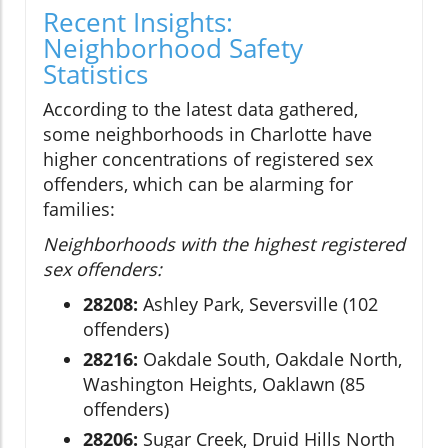
Recent Insights:
Neighborhood Safety
Statistics
According to the latest data gathered,
some neighborhoods in Charlotte have
higher concentrations of registered sex
offenders, which can be alarming for
families:
Neighborhoods with the highest registered
sex offenders:
28208:
Ashley Park, Seversville (102
offenders)
28216:
Oakdale South, Oakdale North,
Washington Heights, Oaklawn (85
offenders)
28206:
Sugar Creek, Druid Hills North