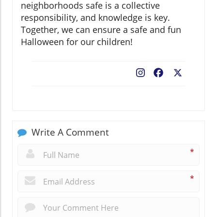
neighborhoods safe is a collective
responsibility, and knowledge is key.
Together, we can ensure a safe and fun
Halloween for our children!
Facebook
X
Write A Comment
*
*