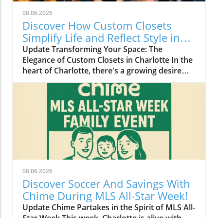
08.06.2026
Discover How Custom Closets
Simplify Life and Reflect Style in
Charlotte
Update Transforming Your Space: The
Elegance of Custom Closets in Charlotte In the
heart of Charlotte, there's a growing desire
among homeowners to not only beautify their
living spaces but also to enhance their day-to-
day lives. Custom closets are at the forefront
of this trend, offering a seamless blend of
functionality and personal style. By
collaborating with local design experts,
residents are discovering how personalized
storage solutions can transform cluttered
areas into organized havens that reflect their
08.06.2026
unique tastes. Why Custom Closets are
Discover Soccer And Savings With
Gaining Popularity Today’s homeowners want
Chime During MLS All-Star Week!
more than just storage; they want their homes
Update Chime Partakes in the Spirit of MLS All-
to tell their stories. Custom closets give