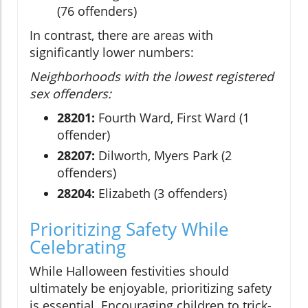
(76 offenders)
In contrast, there are areas with
significantly lower numbers:
Neighborhoods with the lowest registered
sex offenders:
28201:
Fourth Ward, First Ward (1
offender)
28207:
Dilworth, Myers Park (2
offenders)
28204:
Elizabeth (3 offenders)
Prioritizing Safety While
Celebrating
While Halloween festivities should
ultimately be enjoyable, prioritizing safety
is essential. Encouraging children to trick-