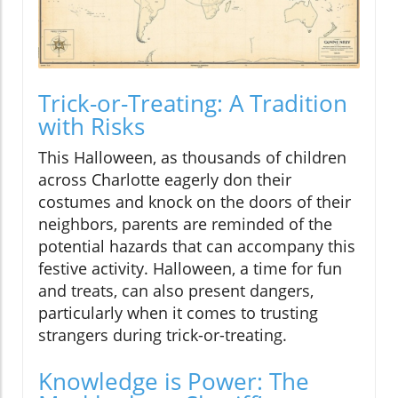
Trick-or-Treating: A Tradition
with Risks
This Halloween, as thousands of children
across Charlotte eagerly don their
costumes and knock on the doors of their
neighbors, parents are reminded of the
potential hazards that can accompany this
festive activity. Halloween, a time for fun
and treats, can also present dangers,
particularly when it comes to trusting
strangers during trick-or-treating.
Knowledge is Power: The