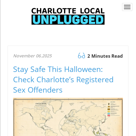
Togg
navi
November 06.2025
2 Minutes Read
Stay Safe This Halloween:
Check Charlotte’s Registered
Sex Offenders