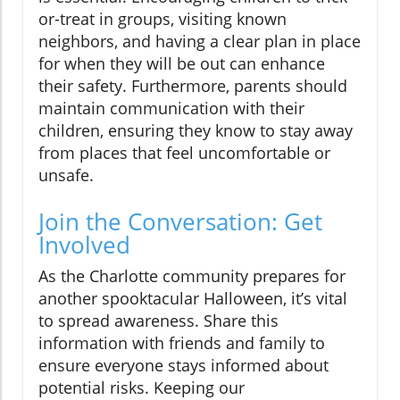
or-treat in groups, visiting known
neighbors, and having a clear plan in place
for when they will be out can enhance
their safety. Furthermore, parents should
maintain communication with their
children, ensuring they know to stay away
from places that feel uncomfortable or
unsafe.
Join the Conversation: Get
Involved
As the Charlotte community prepares for
another spooktacular Halloween, it’s vital
to spread awareness. Share this
information with friends and family to
ensure everyone stays informed about
potential risks. Keeping our