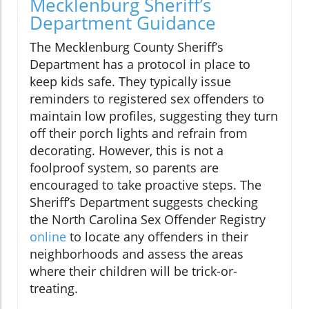
Mecklenburg Sheriff’s
Department Guidance
The Mecklenburg County Sheriff’s
Department has a protocol in place to
keep kids safe. They typically issue
reminders to registered sex offenders to
maintain low profiles, suggesting they turn
off their porch lights and refrain from
decorating. However, this is not a
foolproof system, so parents are
encouraged to take proactive steps. The
Sheriff’s Department suggests checking
the North Carolina Sex Offender Registry
online
to locate any offenders in their
neighborhoods and assess the areas
where their children will be trick-or-
treating.