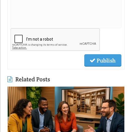
Publish
Related Posts