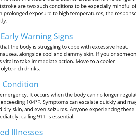
tstroke are two such conditions to be especially mindful o
rom prolonged exposure to high temperatures, the respons
tly.
 Early Warning Signs
 that the body is struggling to cope with excessive heat.
 nausea, alongside cool and clammy skin. If you or someo
s vital to take immediate action. Move to a cooler
lyte-rich drinks.
g Condition
l emergency. It occurs when the body can no longer regula
e exceeding 104°F. Symptoms can escalate quickly and ma
nd dry skin, and even seizures. Anyone experiencing these
ately; calling 911 is essential.
ed Illnesses