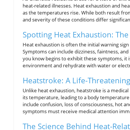
heat-related illnesses. Heat exhaustion and hea
as the temperatures rise. While both result f
and severity of these conditions differ significan
Spotting Heat Exhaustion: The
Heat exhaustion is often the initial warning sign
Symptoms can include dizziness, faintness, and
you know begins to exhibit these symptoms, it i
environment and rehydrate with water or electro
Heatstroke: A Life-Threatenin
Unlike heat exhaustion, heatstroke is a medica
its temperature, leading to a body temperatur
include confusion, loss of consciousness, hot a
symptoms must receive medical attention immedi
The Science Behind Heat-Relat