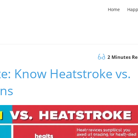
Home
Happ
2 Minutes R
te: Know Heatstroke vs.
gns