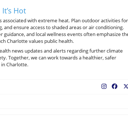
It’s Hot
ks associated with extreme heat. Plan outdoor activities for
ng, and ensure access to shaded areas or air conditioning.
 guidance, and local wellness events often emphasize th
h Charlotte values public health.
ealth news updates and alerts regarding further climate
y. Together, we can work towards a healthier, safer
in Charlotte.
Fac