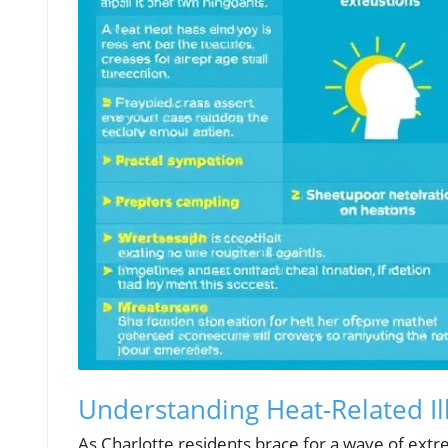
Understanding Heat-Related Il
As Charlotte residents brace for a wave of extre