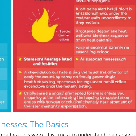
lnesses: The Basics
me heat this week, it is crucial to understand the dangers