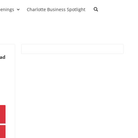
enings
Charlotte Business Spotlight
ead