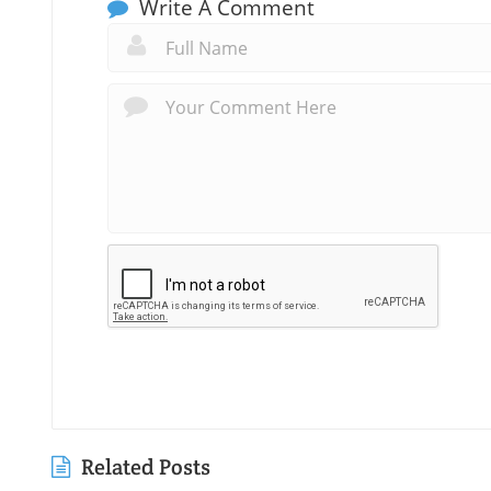
Write A Comment
Related Posts