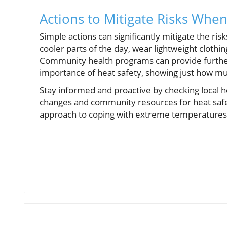
Actions to Mitigate Risks When 
Simple actions can significantly mitigate the ris
cooler parts of the day, wear lightweight clothi
Community health programs can provide further
importance of heat safety, showing just how muc
Stay informed and proactive by checking local h
changes and community resources for heat safet
approach to coping with extreme temperatures 