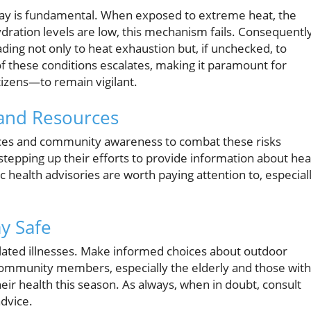
play is fundamental. When exposed to extreme heat, the
ydration levels are low, this mechanism fails. Consequently
ding not only to heat exhaustion but, if unchecked, to
of these conditions escalates, making it paramount for
izens—to remain vigilant.
and Resources
rces and community awareness to combat these risks
e stepping up their efforts to provide information about hea
c health advisories are worth paying attention to, especial
y Safe
lated illnesses. Make informed choices about outdoor
 community members, especially the elderly and those with
heir health this season. As always, when in doubt, consult
advice.