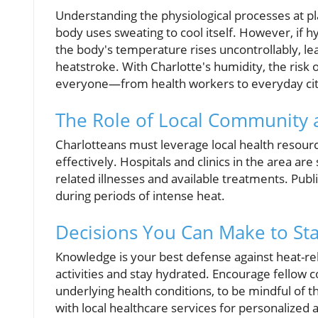
Understanding the physiological processes at 
body uses sweating to cool itself. However, if h
the body's temperature rises uncontrollably, lea
heatstroke. With Charlotte's humidity, the risk 
everyone—from health workers to everyday cit
The Role of Local Community 
Charlotteans must leverage local health resou
effectively. Hospitals and clinics in the area ar
related illnesses and available treatments. Publi
during periods of intense heat.
Decisions You Can Make to Sta
Knowledge is your best defense against heat-re
activities and stay hydrated. Encourage fellow
underlying health conditions, to be mindful of t
with local healthcare services for personalized 