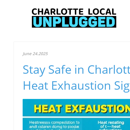
June 24.2025
Stay Safe in Charlot
Heat Exhaustion Si