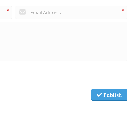
*
*
Publish