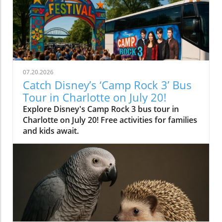
07.20.2026
Catch Disney’s ‘Camp Rock 3’ Bus
Tour in Charlotte on July 20!
Explore Disney's Camp Rock 3 bus tour in
Charlotte on July 20! Free activities for families
and kids await.