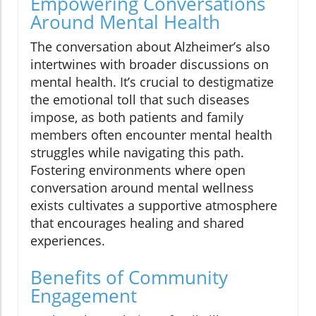
Empowering Conversations
Around Mental Health
The conversation about Alzheimer’s also
intertwines with broader discussions on
mental health. It’s crucial to destigmatize
the emotional toll that such diseases
impose, as both patients and family
members often encounter mental health
struggles while navigating this path.
Fostering environments where open
conversation around mental wellness
exists cultivates a supportive atmosphere
that encourages healing and shared
experiences.
Benefits of Community
Engagement