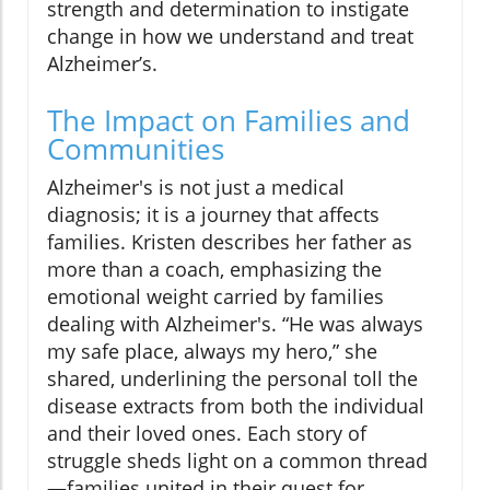
strength and determination to instigate
change in how we understand and treat
Alzheimer’s.
The Impact on Families and
Communities
Alzheimer's is not just a medical
diagnosis; it is a journey that affects
families. Kristen describes her father as
more than a coach, emphasizing the
emotional weight carried by families
dealing with Alzheimer's. “He was always
my safe place, always my hero,” she
shared, underlining the personal toll the
disease extracts from both the individual
and their loved ones. Each story of
struggle sheds light on a common thread
—families united in their quest for