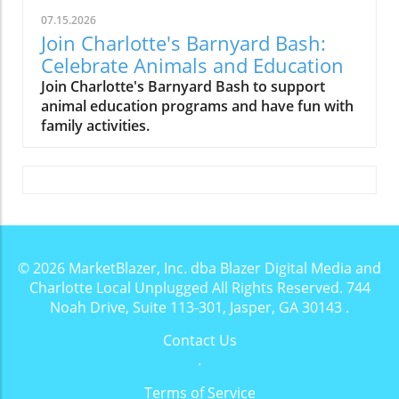
07.15.2026
Join Charlotte's Barnyard Bash:
Celebrate Animals and Education
Join Charlotte's Barnyard Bash to support
animal education programs and have fun with
family activities.
© 2026
MarketBlazer, Inc. dba Blazer Digital Media and
Charlotte Local Unplugged
All Rights Reserved.
744
Noah Drive, Suite 113-301, Jasper, GA 30143
.
Contact Us
.
Terms of Service