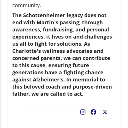
community.
The Schottenheimer legacy does not
end with Martin's passing; through
awareness, fundraising, and personal
experiences, it lives on and challenges
us all to fight for solutions. As
Charlotte's wellness advocates and
concerned parents, we can contribute
to this cause, ensuring future
generations have a fighting chance
against Alzheimer's. In memorial to
this beloved coach and purpose-driven
father, we are called to act.
Facebook
X