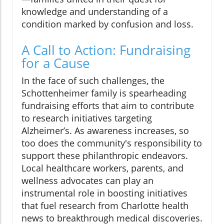
knowledge and understanding of a
condition marked by confusion and loss.
A Call to Action: Fundraising
for a Cause
In the face of such challenges, the
Schottenheimer family is spearheading
fundraising efforts that aim to contribute
to research initiatives targeting
Alzheimer’s. As awareness increases, so
too does the community's responsibility to
support these philanthropic endeavors.
Local healthcare workers, parents, and
wellness advocates can play an
instrumental role in boosting initiatives
that fuel research from Charlotte health
news to breakthrough medical discoveries.