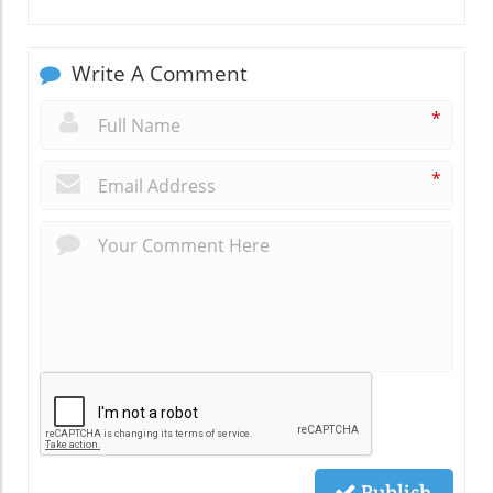
Write A Comment
*
*
Publish