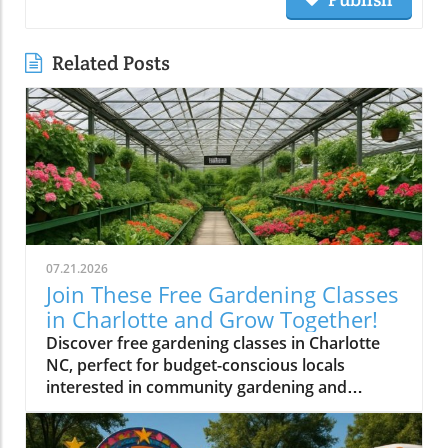
Related Posts
07.21.2026
Join These Free Gardening Classes
in Charlotte and Grow Together!
Discover free gardening classes in Charlotte
NC, perfect for budget-conscious locals
interested in community gardening and
affordable gardening tips.