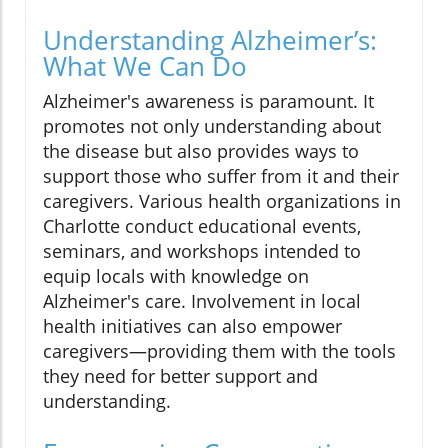
Understanding Alzheimer’s:
What We Can Do
Alzheimer's awareness is paramount. It
promotes not only understanding about
the disease but also provides ways to
support those who suffer from it and their
caregivers. Various health organizations in
Charlotte conduct educational events,
seminars, and workshops intended to
equip locals with knowledge on
Alzheimer's care. Involvement in local
health initiatives can also empower
caregivers—providing them with the tools
they need for better support and
understanding.