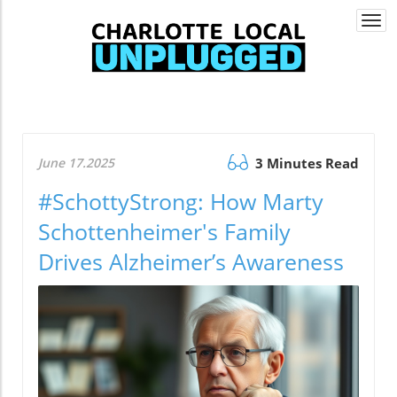
Togg
navi
June 17.2025
3 Minutes Read
#SchottyStrong: How Marty
Schottenheimer's Family
Drives Alzheimer’s Awareness