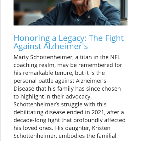
Honoring a Legacy: The Fight
Against Alzheimer's
Marty Schottenheimer, a titan in the NFL
coaching realm, may be remembered for
his remarkable tenure, but it is the
personal battle against Alzheimer's
Disease that his family has since chosen
to highlight in their advocacy.
Schottenheimer’s struggle with this
debilitating disease ended in 2021, after a
decade-long fight that profoundly affected
his loved ones. His daughter, Kristen
Schottenheimer, embodies the familial