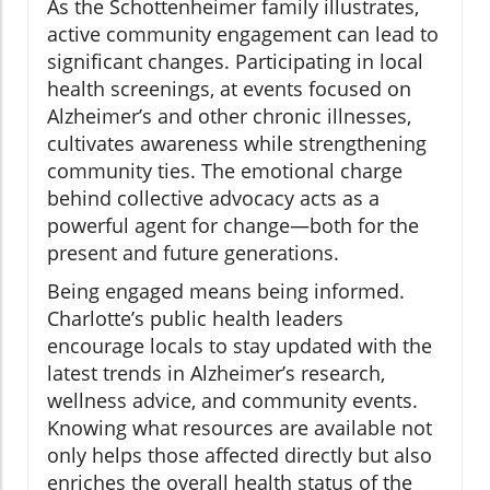
As the Schottenheimer family illustrates,
active community engagement can lead to
significant changes. Participating in local
health screenings, at events focused on
Alzheimer’s and other chronic illnesses,
cultivates awareness while strengthening
community ties. The emotional charge
behind collective advocacy acts as a
powerful agent for change—both for the
present and future generations.
Being engaged means being informed.
Charlotte’s public health leaders
encourage locals to stay updated with the
latest trends in Alzheimer’s research,
wellness advice, and community events.
Knowing what resources are available not
only helps those affected directly but also
enriches the overall health status of the