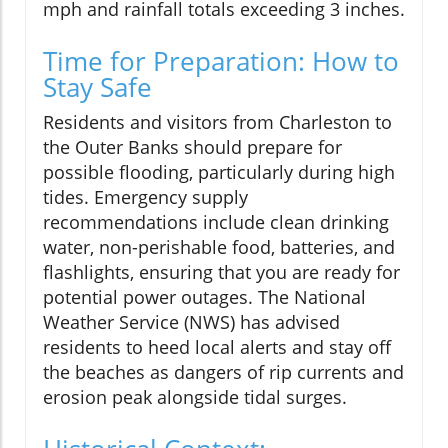
mph and rainfall totals exceeding 3 inches.
Time for Preparation: How to
Stay Safe
Residents and visitors from Charleston to
the Outer Banks should prepare for
possible flooding, particularly during high
tides. Emergency supply
recommendations include clean drinking
water, non-perishable food, batteries, and
flashlights, ensuring that you are ready for
potential power outages. The National
Weather Service (NWS) has advised
residents to heed local alerts and stay off
the beaches as dangers of rip currents and
erosion peak alongside tidal surges.