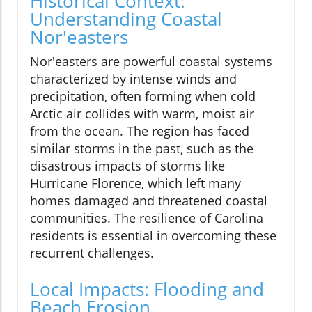
Historical Context:
Understanding Coastal
Nor'easters
Nor'easters are powerful coastal systems
characterized by intense winds and
precipitation, often forming when cold
Arctic air collides with warm, moist air
from the ocean. The region has faced
similar storms in the past, such as the
disastrous impacts of storms like
Hurricane Florence, which left many
homes damaged and threatened coastal
communities. The resilience of Carolina
residents is essential in overcoming these
recurrent challenges.
Local Impacts: Flooding and
Beach Erosion