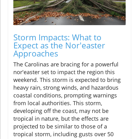
Storm Impacts: What to
Expect as the Nor'easter
Approaches
The Carolinas are bracing for a powerful
nor'easter set to impact the region this
weekend. This storm is expected to bring
heavy rain, strong winds, and hazardous
coastal conditions, prompting warnings
from local authorities. This storm,
developing off the coast, may not be
tropical in nature, but the effects are
projected to be similar to those of a
tropical storm, including gusts over 50