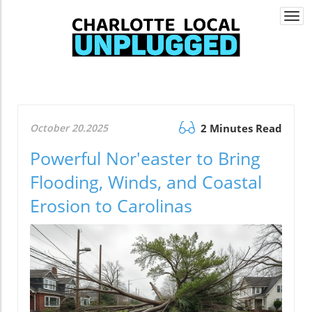
Togg
navi
October 20.2025
2 Minutes Read
Powerful Nor'easter to Bring
Flooding, Winds, and Coastal
Erosion to Carolinas