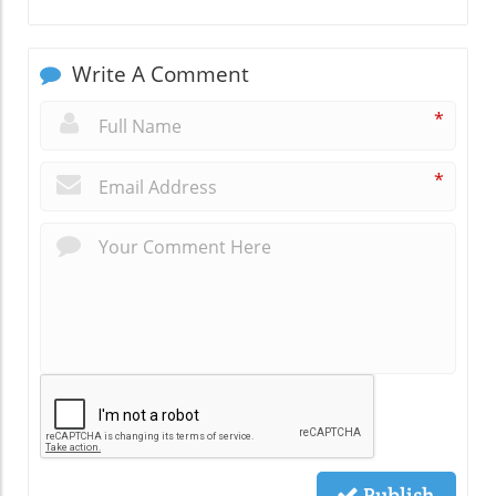
Write A Comment
*
*
Publish