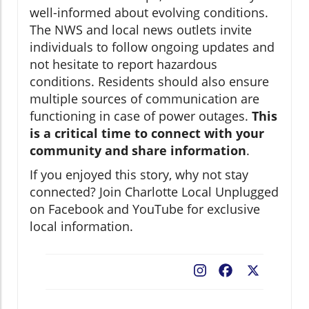
well-informed about evolving conditions.
The NWS and local news outlets invite
individuals to follow ongoing updates and
not hesitate to report hazardous
conditions. Residents should also ensure
multiple sources of communication are
functioning in case of power outages.
This
is a critical time to connect with your
community and share information
.
If you enjoyed this story, why not stay
connected? Join Charlotte Local Unplugged
on Facebook and YouTube for exclusive
local information.
Facebook
X