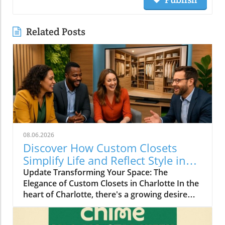
Related Posts
08.06.2026
Discover How Custom Closets
Simplify Life and Reflect Style in
Charlotte
Update Transforming Your Space: The
Elegance of Custom Closets in Charlotte In the
heart of Charlotte, there's a growing desire
among homeowners to not only beautify their
living spaces but also to enhance their day-to-