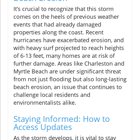
It’s crucial to recognize that this storm
comes on the heels of previous weather
events that had already damaged
properties along the coast. Recent
hurricanes have exacerbated erosion, and
with heavy surf projected to reach heights
of 6-13 feet, many homes are at risk of
further damage. Areas like Charleston and
Myrtle Beach are under significant threat
from not just flooding but also long-lasting
beach erosion, an issue that continues to
challenge local residents and
environmentalists alike.
Staying Informed: How to
Access Updates
As the storm develops, it is vital to stay