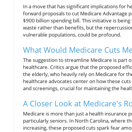
In a move that has significant implications for he
forward proposals to cut Medicare Advantage p
$900 billion spending bill. This initiative is be
waste rather than benefits, but the repercussion
vulnerable populations, could be profound.
What Would Medicare Cuts Me
The suggestion to streamline Medicare is part of
healthcare. Critics argue that the proposed effic
the elderly, who heavily rely on Medicare for t
healthcare advocates center on how these cuts
and screenings, crucial for maintaining the healt
A Closer Look at Medicare's R
Medicare is more than just a health insurance pro
particularly seniors. In North Carolina, where th
increasing, these proposed cuts spark fear amon