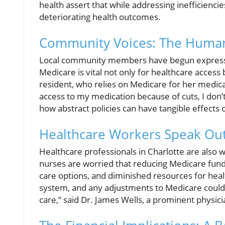
health assert that while addressing inefficiencies
deteriorating health outcomes.
Community Voices: The Human 
Local community members have begun expressing
Medicare is vital not only for healthcare access
resident, who relies on Medicare for her medicat
access to my medication because of cuts, I don’t 
how abstract policies can have tangible effects o
Healthcare Workers Speak Ou
Healthcare professionals in Charlotte are also 
nurses are worried that reducing Medicare fundin
care options, and diminished resources for healt
system, and any adjustments to Medicare could 
care,” said Dr. James Wells, a prominent physici