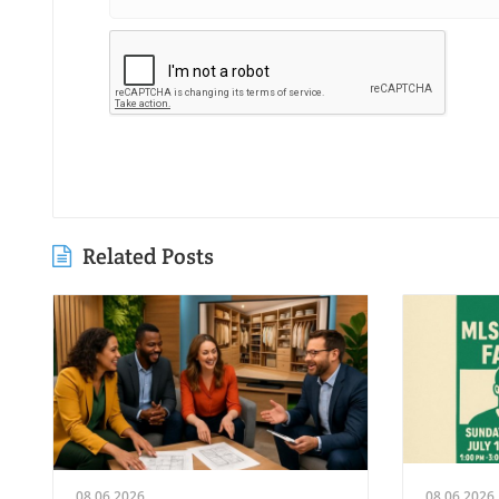
Related Posts
08.06.2026
08.06.2026