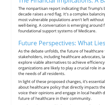
The Financial Implications: A B
The nonpartisan report indicating that Trump’s bi
decade raises a red flag. It's a complex balancing
most vulnerable populations aren't left without
well-being. A conversation is emerging around 
foundational support systems of Medicare.
Future Perspectives: What Lie
As the debate unfolds, the future of healthcare
stakeholders, including healthcare advocates, 
explore viable alternatives to achieve efficienc
organizations are likely to play a crucial role in
the needs of all residents.
In light of these proposed changes, it’s essentia
about healthcare policy that directly impacts th
voice their opinions and engage in local health 
future of healthcare in their community.