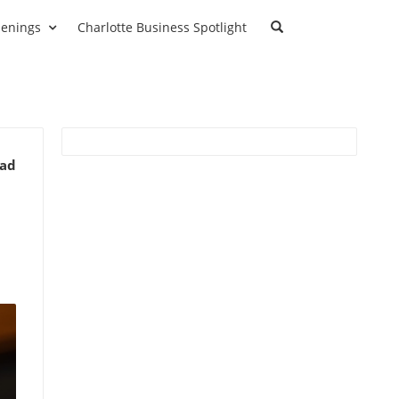
enings
Charlotte Business Spotlight
ead