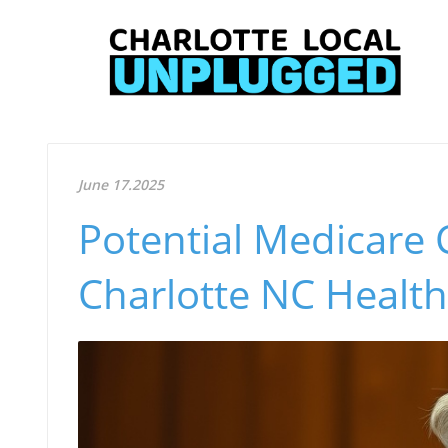
June 17.2025
Potential Medicare 
Charlotte NC Health 