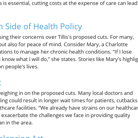
 is essential, cutting costs at the expense of care can lead
Side of Health Policy
 their concerns over Tillis's proposed cuts. For many,
 but also for peace of mind. Consider Mary, a Charlotte
ions to manage her chronic health conditions. “If I lose
know what I will do,” she states. Stories like Mary’s highli
n people’s lives.
t
weighing in on the proposed cuts. Many local doctors and
g could result in longer wait times for patients, cutbacks
hcare facilities. “We already have strains on our healthca
exacerbate the challenges we face in providing quality
an in the area.