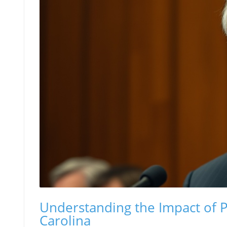
Understanding the Impact of 
Carolina