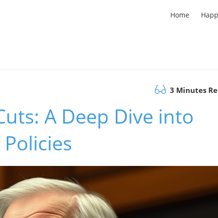
Home
Happ
3 Minutes R
Cuts: A Deep Dive into
Policies