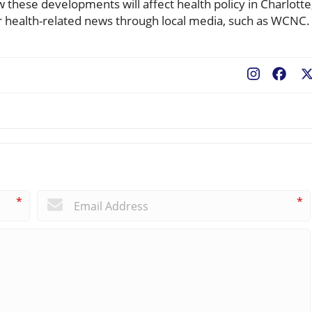
 these developments will affect health policy in Charlotte
r health-related news through local media, such as WCNC.
Fac
*
*