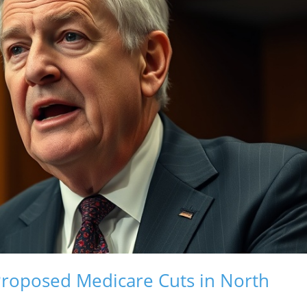
Proposed Medicare Cuts in North