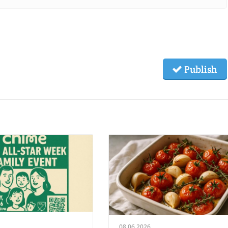
Publish
08.06.2026