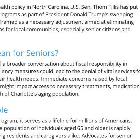
alth policy in North Carolina, U.S. Sen. Thom Tillis has put
rograms as part of President Donald Trump's sweeping
ing framed as a necessary adjustment aimed at eliminating
s for local communities, especially senior citizens and
an for Seniors?
 a broader conversation about fiscal responsibility in
iency measures could lead to the denial of vital services f
heir health needs. Immediate concerns raised by local
 might impact access to necessary treatments, medication
h of Charlotte’s aging population.
ole
gram; it serves as a lifeline for millions of Americans,
e population of individuals aged 65 and older is rapidly
g residents and caregivers alike. Advocates for senior