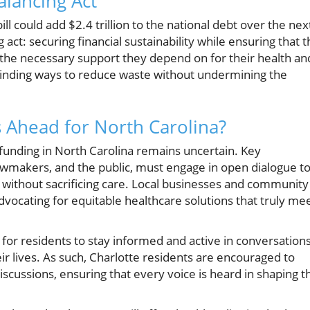
alancing Act
ll could add $2.4 trillion to the national debt over the nex
 act: securing financial sustainability while ensuring that 
 the necessary support they depend on for their health an
finding ways to reduce waste without undermining the
s Ahead for North Carolina?
 funding in North Carolina remains uncertain. Key
lawmakers, and the public, must engage in open dialogue t
y without sacrificing care. Local businesses and community
 advocating for equitable healthcare solutions that truly me
l for residents to stay informed and active in conversation
eir lives. As such, Charlotte residents are encouraged to
discussions, ensuring that every voice is heard in shaping t