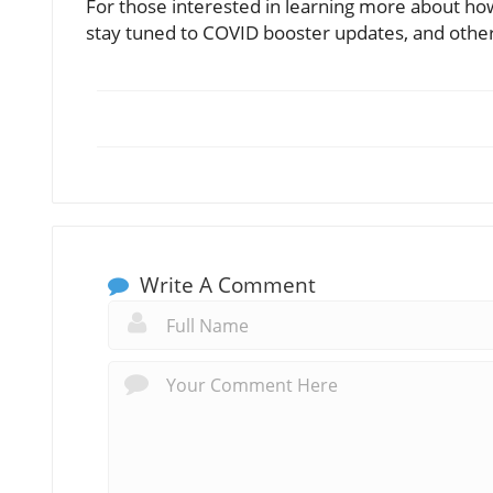
For those interested in learning more about how
stay tuned to COVID booster updates, and othe
Write A Comment