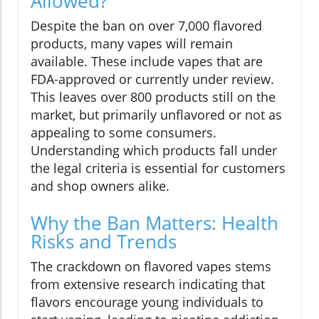
Allowed?
Despite the ban on over 7,000 flavored
products, many vapes will remain
available. These include vapes that are
FDA-approved or currently under review.
This leaves over 800 products still on the
market, but primarily unflavored or not as
appealing to some consumers.
Understanding which products fall under
the legal criteria is essential for customers
and shop owners alike.
Why the Ban Matters: Health
Risks and Trends
The crackdown on flavored vapes stems
from extensive research indicating that
flavors encourage young individuals to