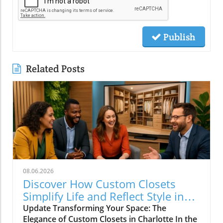
Publish
Related Posts
08.06.2026
Discover How Custom Closets
Simplify Life and Reflect Style in
Charlotte
Update Transforming Your Space: The
Elegance of Custom Closets in Charlotte In the