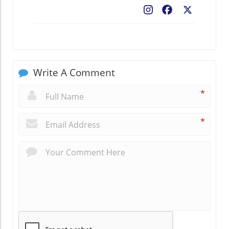
Facebook
X
Write A Comment
*
*