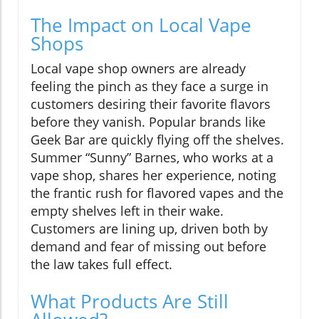
The Impact on Local Vape
Shops
Local vape shop owners are already
feeling the pinch as they face a surge in
customers desiring their favorite flavors
before they vanish. Popular brands like
Geek Bar are quickly flying off the shelves.
Summer “Sunny” Barnes, who works at a
vape shop, shares her experience, noting
the frantic rush for flavored vapes and the
empty shelves left in their wake.
Customers are lining up, driven both by
demand and fear of missing out before
the law takes full effect.
What Products Are Still