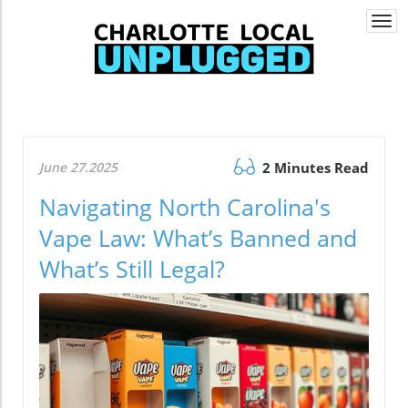
Togg
navi
June 27.2025
2 Minutes Read
Navigating North Carolina's
Vape Law: What’s Banned and
What’s Still Legal?