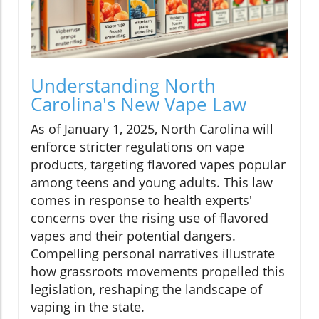
Understanding North
Carolina's New Vape Law
As of January 1, 2025, North Carolina will
enforce stricter regulations on vape
products, targeting flavored vapes popular
among teens and young adults. This law
comes in response to health experts'
concerns over the rising use of flavored
vapes and their potential dangers.
Compelling personal narratives illustrate
how grassroots movements propelled this
legislation, reshaping the landscape of
vaping in the state.