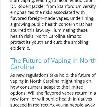
start vaping, leading to nicotine addiction.
Dr. Robert Jackler from Stanford University
emphasizes the risks associated with
flavored foreign-made vapes, underlining
a growing public health concern that has
spurred this law. By illuminating these
health risks, North Carolina aims to
protect its youth and curb the smoking
epidemic.
The Future of Vaping in North
Carolina
As new regulations take hold, the future of
vaping in North Carolina might hinge on
how consumers adapt to the limited
options. Will the flavored vapes return in a
new form, or will public health initiatives
succeed in redirecting young people away