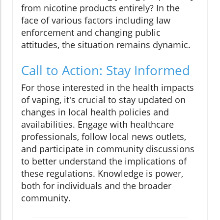
from nicotine products entirely? In the
face of various factors including law
enforcement and changing public
attitudes, the situation remains dynamic.
Call to Action: Stay Informed
For those interested in the health impacts
of vaping, it's crucial to stay updated on
changes in local health policies and
availabilities. Engage with healthcare
professionals, follow local news outlets,
and participate in community discussions
to better understand the implications of
these regulations. Knowledge is power,
both for individuals and the broader
community.