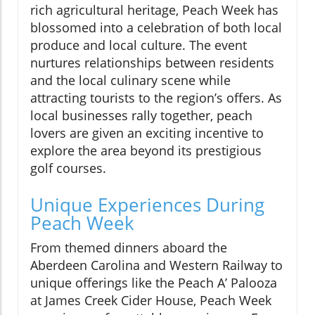
rich agricultural heritage, Peach Week has
blossomed into a celebration of both local
produce and local culture. The event
nurtures relationships between residents
and the local culinary scene while
attracting tourists to the region’s offers. As
local businesses rally together, peach
lovers are given an exciting incentive to
explore the area beyond its prestigious
golf courses.
Unique Experiences During
Peach Week
From themed dinners aboard the
Aberdeen Carolina and Western Railway to
unique offerings like the Peach A’ Palooza
at James Creek Cider House, Peach Week