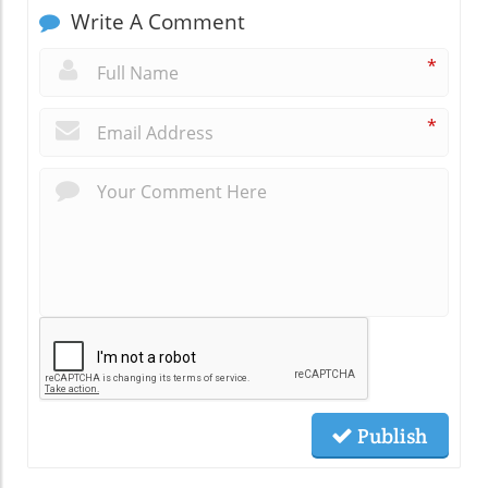
Write A Comment
*
*
Publish