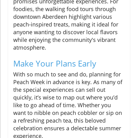
promises unforgettable experiences. For
foodies, the walking food tours through
downtown Aberdeen highlight various
peach-inspired treats, making it ideal for
anyone wanting to discover local flavors
while enjoying the community's vibrant
atmosphere.
Make Your Plans Early
With so much to see and do, planning for
Peach Week in advance is key. As many of
the special experiences can sell out
quickly, it’s wise to map out where you’d
like to go ahead of time. Whether you
want to nibble on peach cobbler or sip on
a refreshing peach tea, this beloved
celebration ensures a delectable summer
experience.