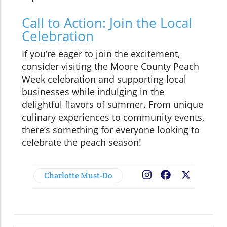
Call to Action: Join the Local
Celebration
If you’re eager to join the excitement,
consider visiting the Moore County Peach
Week celebration and supporting local
businesses while indulging in the
delightful flavors of summer. From unique
culinary experiences to community events,
there’s something for everyone looking to
celebrate the peach season!
Charlotte Must-Do
Facebook
X