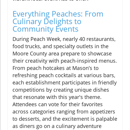
Everything Peaches: From
Culinary Delights to
Community Events
During Peach Week, nearly 40 restaurants,
food trucks, and specialty outlets in the
Moore County area prepare to showcase
their creativity with peach-inspired menus.
From peach hotcakes at Mason’s to
refreshing peach cocktails at various bars,
each establishment participates in friendly
competitions by creating unique dishes
that resonate with this year's theme.
Attendees can vote for their favorites
across categories ranging from appetizers
to desserts, and the excitement is palpable
as diners go on a culinary adventure