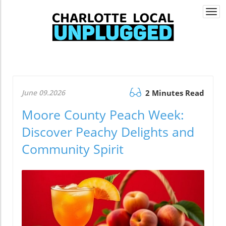
Togg
navi
June 09.2026
2 Minutes Read
Moore County Peach Week:
Discover Peachy Delights and
Community Spirit