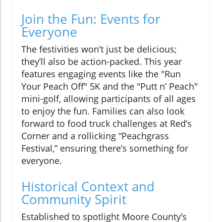
Join the Fun: Events for
Everyone
The festivities won’t just be delicious;
they’ll also be action-packed. This year
features engaging events like the "Run
Your Peach Off" 5K and the "Putt n’ Peach"
mini-golf, allowing participants of all ages
to enjoy the fun. Families can also look
forward to food truck challenges at Red’s
Corner and a rollicking “Peachgrass
Festival,” ensuring there’s something for
everyone.
Historical Context and
Community Spirit
Established to spotlight Moore County’s