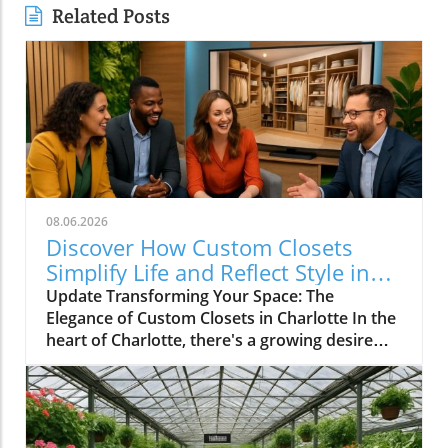
Related Posts
08.06.2026
Discover How Custom Closets
Simplify Life and Reflect Style in
Charlotte
Update Transforming Your Space: The
Elegance of Custom Closets in Charlotte In the
heart of Charlotte, there's a growing desire
among homeowners to not only beautify their
living spaces but also to enhance their day-to-
day lives. Custom closets are at the forefront
of this trend, offering a seamless blend of