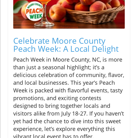
Celebrate Moore County
Peach Week: A Local Delight
Peach Week in Moore County, NC, is more
than just a seasonal highlight; it’s a
delicious celebration of community, flavor,
and local businesses. This year’s Peach
Week is packed with flavorful events, tasty
promotions, and exciting contests
designed to bring together locals and
visitors alike from July 18-27. If you haven’t
yet had the chance to dive into this sweet
experience, let’s explore everything this
vibrant local event has to offer.