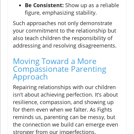
Be Consistent:
Show up as a reliable
figure, emphasizing stability.
Such approaches not only demonstrate
your commitment to the relationship but
also teach children the responsibility of
addressing and resolving disagreements.
Moving Toward a More
Compassionate Parenting
Approach
Repairing relationships with our children
isn’t about achieving perfection. It’s about
resilience, compassion, and showing up
for them even when we falter. As Fights
reminds us, parenting can be messy, but
the connection we build can emerge even
stronger from our imperfections.