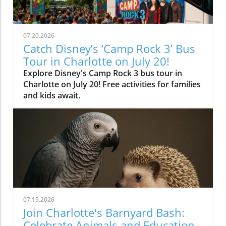
07.20.2026
Catch Disney’s ‘Camp Rock 3’ Bus
Tour in Charlotte on July 20!
Explore Disney's Camp Rock 3 bus tour in
Charlotte on July 20! Free activities for families
and kids await.
07.15.2026
Join Charlotte's Barnyard Bash:
Celebrate Animals and Education