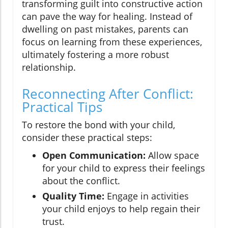
transforming guilt into constructive action
can pave the way for healing. Instead of
dwelling on past mistakes, parents can
focus on learning from these experiences,
ultimately fostering a more robust
relationship.
Reconnecting After Conflict:
Practical Tips
To restore the bond with your child,
consider these practical steps:
Open Communication:
Allow space
for your child to express their feelings
about the conflict.
Quality Time:
Engage in activities
your child enjoys to help regain their
trust.