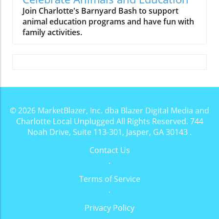
Join Charlotte's Barnyard Bash to support
animal education programs and have fun with
family activities.
© 2026
MarketBlazer, Inc. dba Blazer Digital Media and
Charlotte Local Unplugged
All Rights Reserved.
744
Noah Drive, Suite 113-301, Jasper, GA 30143
.
Contact Us
.
Terms of Service
.
Privacy Policy