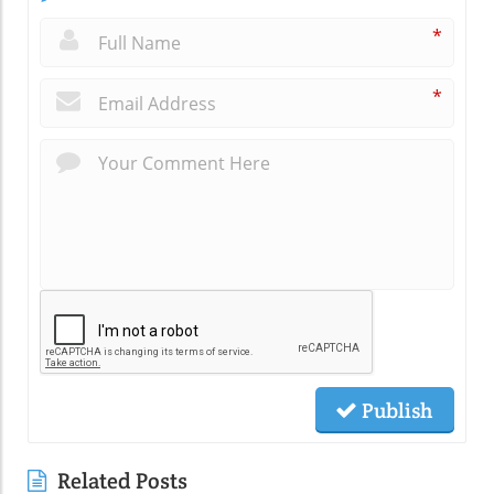
*
*
Publish
Related Posts