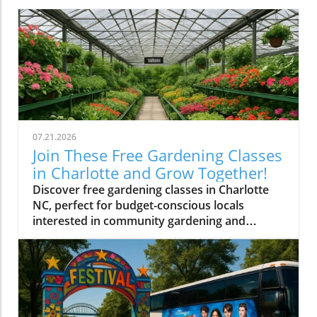
07.21.2026
Join These Free Gardening Classes
in Charlotte and Grow Together!
Discover free gardening classes in Charlotte
NC, perfect for budget-conscious locals
interested in community gardening and
affordable gardening tips.