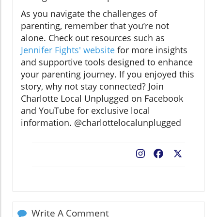
As you navigate the challenges of
parenting, remember that you’re not
alone. Check out resources such as
Jennifer Fights' website
for more insights
and supportive tools designed to enhance
your parenting journey. If you enjoyed this
story, why not stay connected? Join
Charlotte Local Unplugged on Facebook
and YouTube for exclusive local
information. @charlottelocalunplugged
Facebook
X
Write A Comment