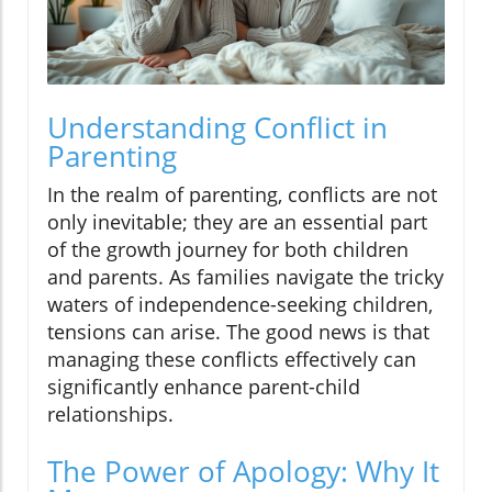
Understanding Conflict in
Parenting
In the realm of parenting, conflicts are not
only inevitable; they are an essential part
of the growth journey for both children
and parents. As families navigate the tricky
waters of independence-seeking children,
tensions can arise. The good news is that
managing these conflicts effectively can
significantly enhance parent-child
relationships.
The Power of Apology: Why It