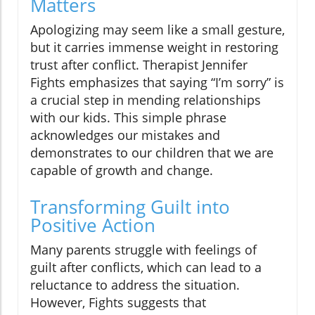
Matters
Apologizing may seem like a small gesture,
but it carries immense weight in restoring
trust after conflict. Therapist Jennifer
Fights emphasizes that saying “I’m sorry” is
a crucial step in mending relationships
with our kids. This simple phrase
acknowledges our mistakes and
demonstrates to our children that we are
capable of growth and change.
Transforming Guilt into
Positive Action
Many parents struggle with feelings of
guilt after conflicts, which can lead to a
reluctance to address the situation.
However, Fights suggests that