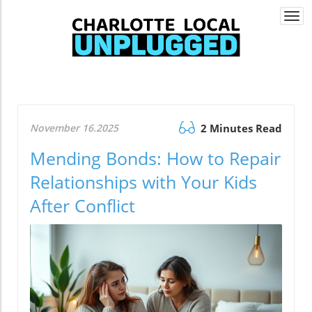
Togg
navi
November 16.2025
2 Minutes Read
Mending Bonds: How to Repair
Relationships with Your Kids
After Conflict