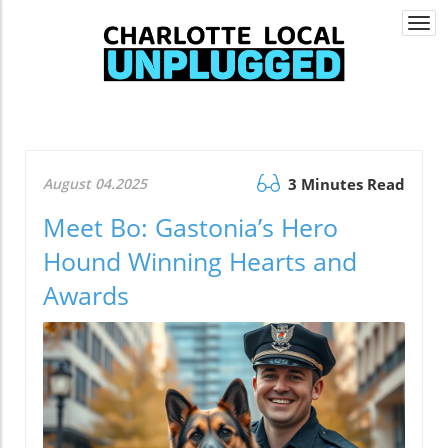
Togg
navi
August 04.2025
3 Minutes Read
Meet Bo: Gastonia’s Hero
Hound Winning Hearts and
Awards