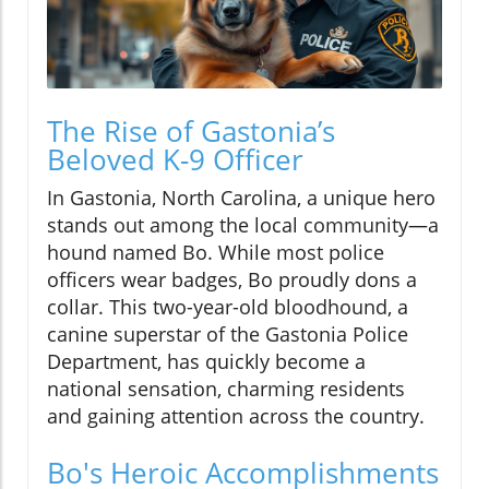
The Rise of Gastonia’s
Beloved K-9 Officer
In Gastonia, North Carolina, a unique hero
stands out among the local community—a
hound named Bo. While most police
officers wear badges, Bo proudly dons a
collar. This two-year-old bloodhound, a
canine superstar of the Gastonia Police
Department, has quickly become a
national sensation, charming residents
and gaining attention across the country.
Bo's Heroic Accomplishments