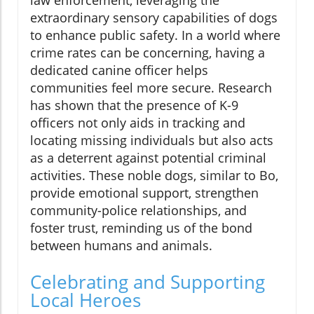
extraordinary sensory capabilities of dogs
to enhance public safety. In a world where
crime rates can be concerning, having a
dedicated canine officer helps
communities feel more secure. Research
has shown that the presence of K-9
officers not only aids in tracking and
locating missing individuals but also acts
as a deterrent against potential criminal
activities. These noble dogs, similar to Bo,
provide emotional support, strengthen
community-police relationships, and
foster trust, reminding us of the bond
between humans and animals.
Celebrating and Supporting
Local Heroes