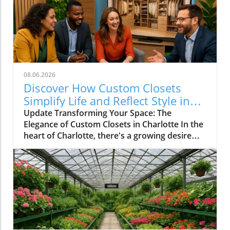
08.06.2026
Discover How Custom Closets
Simplify Life and Reflect Style in
Charlotte
Update Transforming Your Space: The
Elegance of Custom Closets in Charlotte In the
heart of Charlotte, there's a growing desire
among homeowners to not only beautify their
living spaces but also to enhance their day-to-
day lives. Custom closets are at the forefront
of this trend, offering a seamless blend of
functionality and personal style. By
collaborating with local design experts,
residents are discovering how personalized
storage solutions can transform cluttered