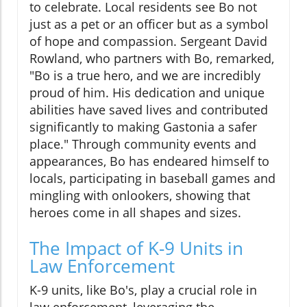
to celebrate. Local residents see Bo not
just as a pet or an officer but as a symbol
of hope and compassion. Sergeant David
Rowland, who partners with Bo, remarked,
"Bo is a true hero, and we are incredibly
proud of him. His dedication and unique
abilities have saved lives and contributed
significantly to making Gastonia a safer
place." Through community events and
appearances, Bo has endeared himself to
locals, participating in baseball games and
mingling with onlookers, showing that
heroes come in all shapes and sizes.
The Impact of K-9 Units in
Law Enforcement
K-9 units, like Bo's, play a crucial role in
law enforcement, leveraging the