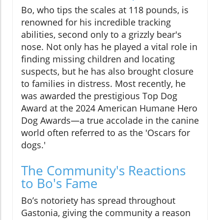
Bo, who tips the scales at 118 pounds, is
renowned for his incredible tracking
abilities, second only to a grizzly bear's
nose. Not only has he played a vital role in
finding missing children and locating
suspects, but he has also brought closure
to families in distress. Most recently, he
was awarded the prestigious Top Dog
Award at the 2024 American Humane Hero
Dog Awards—a true accolade in the canine
world often referred to as the 'Oscars for
dogs.'
The Community's Reactions
to Bo's Fame
Bo’s notoriety has spread throughout
Gastonia, giving the community a reason