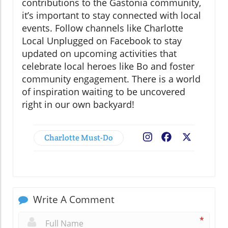
contributions to the Gastonia community,
it’s important to stay connected with local
events. Follow channels like Charlotte
Local Unplugged on Facebook to stay
updated on upcoming activities that
celebrate local heroes like Bo and foster
community engagement. There is a world
of inspiration waiting to be uncovered
right in our own backyard!
Charlotte Must-Do
Facebook
X
Write A Comment
*