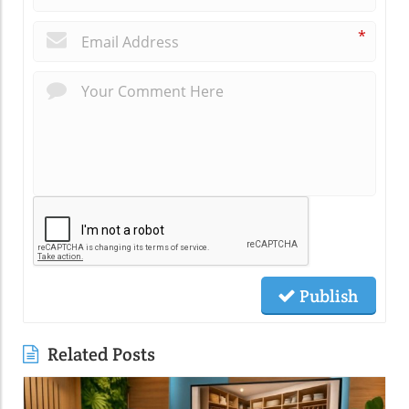
*
Publish
Related Posts