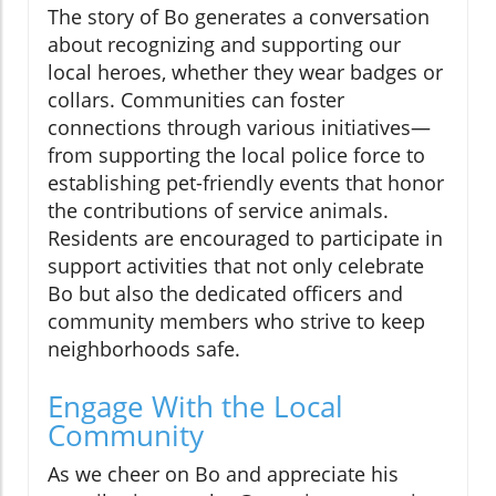
The story of Bo generates a conversation
about recognizing and supporting our
local heroes, whether they wear badges or
collars. Communities can foster
connections through various initiatives—
from supporting the local police force to
establishing pet-friendly events that honor
the contributions of service animals.
Residents are encouraged to participate in
support activities that not only celebrate
Bo but also the dedicated officers and
community members who strive to keep
neighborhoods safe.
Engage With the Local
Community
As we cheer on Bo and appreciate his