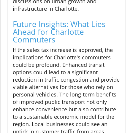
discussions on urban growth and
infrastructure in Charlotte.
Future Insights: What Lies
Ahead for Charlotte
Commuters
If the sales tax increase is approved, the
implications for Charlotte's commuters
could be profound. Enhanced transit
options could lead to a significant
reduction in traffic congestion and provide
viable alternatives for those who rely on
personal vehicles. The long-term benefits
of improved public transport not only
enhance convenience but also contribute
to a sustainable economic model for the
region. Local businesses could see an
uptick in customer traffic from areas