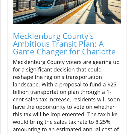
Mecklenburg County's
Ambitious Transit Plan: A
Game Changer for Charlotte
Mecklenburg County voters are gearing up
for a significant decision that could
reshape the region's transportation
landscape. With a proposal to fund a $25
billion transportation plan through a 1-
cent sales tax increase, residents will soon
have the opportunity to vote on whether
this tax will be implemented. The tax hike
would bring the sales tax rate to 8.25%,
amounting to an estimated annual cost of