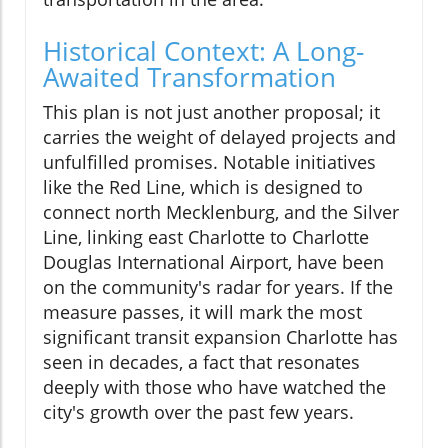
Historical Context: A Long-
Awaited Transformation
This plan is not just another proposal; it
carries the weight of delayed projects and
unfulfilled promises. Notable initiatives
like the Red Line, which is designed to
connect north Mecklenburg, and the Silver
Line, linking east Charlotte to Charlotte
Douglas International Airport, have been
on the community's radar for years. If the
measure passes, it will mark the most
significant transit expansion Charlotte has
seen in decades, a fact that resonates
deeply with those who have watched the
city's growth over the past few years.