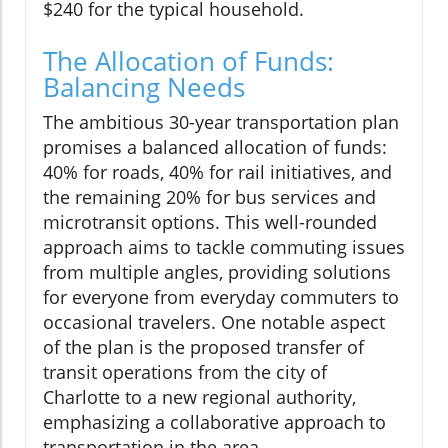
$240 for the typical household.
The Allocation of Funds:
Balancing Needs
The ambitious 30-year transportation plan
promises a balanced allocation of funds:
40% for roads, 40% for rail initiatives, and
the remaining 20% for bus services and
microtransit options. This well-rounded
approach aims to tackle commuting issues
from multiple angles, providing solutions
for everyone from everyday commuters to
occasional travelers. One notable aspect
of the plan is the proposed transfer of
transit operations from the city of
Charlotte to a new regional authority,
emphasizing a collaborative approach to
transportation in the area.