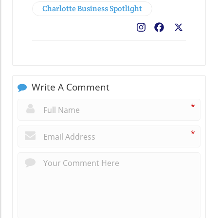
Charlotte Business Spotlight
Facebook
X
Write A Comment
*
*