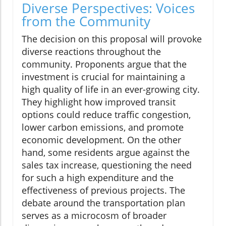
Diverse Perspectives: Voices
from the Community
The decision on this proposal will provoke
diverse reactions throughout the
community. Proponents argue that the
investment is crucial for maintaining a
high quality of life in an ever-growing city.
They highlight how improved transit
options could reduce traffic congestion,
lower carbon emissions, and promote
economic development. On the other
hand, some residents argue against the
sales tax increase, questioning the need
for such a high expenditure and the
effectiveness of previous projects. The
debate around the transportation plan
serves as a microcosm of broader