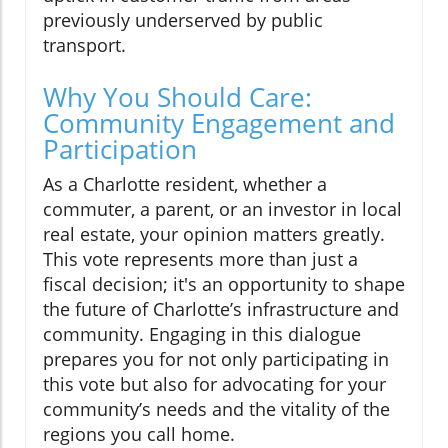
previously underserved by public
transport.
Why You Should Care:
Community Engagement and
Participation
As a Charlotte resident, whether a
commuter, a parent, or an investor in local
real estate, your opinion matters greatly.
This vote represents more than just a
fiscal decision; it's an opportunity to shape
the future of Charlotte’s infrastructure and
community. Engaging in this dialogue
prepares you for not only participating in
this vote but also for advocating for your
community’s needs and the vitality of the
regions you call home.