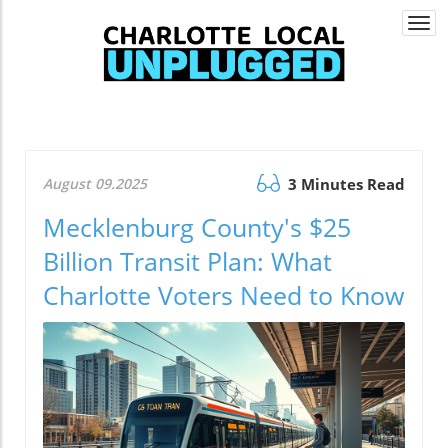
Togg
navi
August 09.2025
3 Minutes Read
Mecklenburg County's $25
Billion Transit Plan: What
Charlotte Voters Need to Know