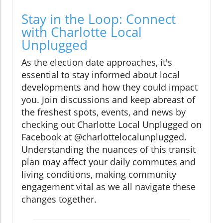
Stay in the Loop: Connect
with Charlotte Local
Unplugged
As the election date approaches, it's
essential to stay informed about local
developments and how they could impact
you. Join discussions and keep abreast of
the freshest spots, events, and news by
checking out Charlotte Local Unplugged on
Facebook at @charlottelocalunplugged.
Understanding the nuances of this transit
plan may affect your daily commutes and
living conditions, making community
engagement vital as we all navigate these
changes together.