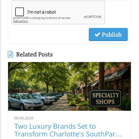
Publish
Related Posts
08.06.2026
Two Luxury Brands Set to
Transform Charlotte's SouthPark