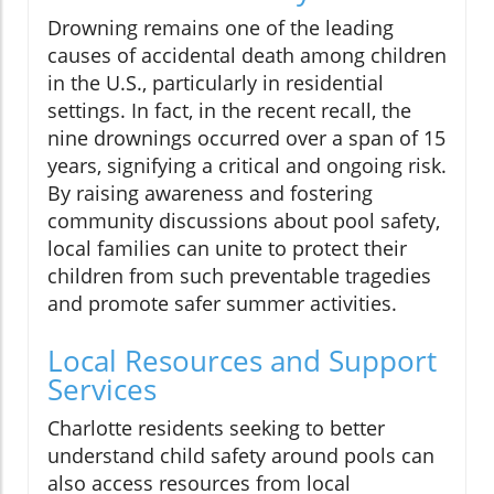
Drowning remains one of the leading
causes of accidental death among children
in the U.S., particularly in residential
settings. In fact, in the recent recall, the
nine drownings occurred over a span of 15
years, signifying a critical and ongoing risk.
By raising awareness and fostering
community discussions about pool safety,
local families can unite to protect their
children from such preventable tragedies
and promote safer summer activities.
Local Resources and Support
Services
Charlotte residents seeking to better
understand child safety around pools can
also access resources from local