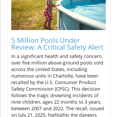
5 Million Pools Under
Review: A Critical Safety Alert
In a significant health and safety concern,
over five million above-ground pools sold
across the United States, including
numerous units in Charlotte, have been
recalled by the U.S. Consumer Product
Safety Commission (CPSC). This decision
follows the tragic drowning incidents of
nine children, ages 22 months to 3 years,
between 2007 and 2022. The recall, issued
on July 21, 2025, highlights the dangers