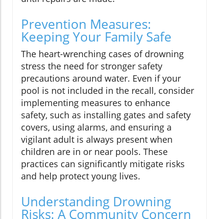
Prevention Measures:
Keeping Your Family Safe
The heart-wrenching cases of drowning
stress the need for stronger safety
precautions around water. Even if your
pool is not included in the recall, consider
implementing measures to enhance
safety, such as installing gates and safety
covers, using alarms, and ensuring a
vigilant adult is always present when
children are in or near pools. These
practices can significantly mitigate risks
and help protect young lives.
Understanding Drowning
Risks: A Community Concern