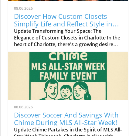
08.06.2026
Discover How Custom Closets
Simplify Life and Reflect Style in
Charlotte
Update Transforming Your Space: The
Elegance of Custom Closets in Charlotte In the
heart of Charlotte, there's a growing desire
among homeowners to not only beautify their
living spaces but also to enhance their day-to-
day lives. Custom closets are at the forefront
of this trend, offering a seamless blend of
functionality and personal style. By
collaborating with local design experts,
residents are discovering how personalized
storage solutions can transform cluttered
areas into organized havens that reflect their
08.06.2026
unique tastes. Why Custom Closets are
Discover Soccer And Savings With
Gaining Popularity Today’s homeowners want
Chime During MLS All-Star Week!
more than just storage; they want their homes
Update Chime Partakes in the Spirit of MLS All-
to tell their stories. Custom closets give