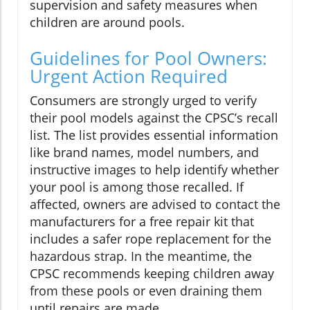
supervision and safety measures when
children are around pools.
Guidelines for Pool Owners:
Urgent Action Required
Consumers are strongly urged to verify
their pool models against the CPSC’s recall
list. The list provides essential information
like brand names, model numbers, and
instructive images to help identify whether
your pool is among those recalled. If
affected, owners are advised to contact the
manufacturers for a free repair kit that
includes a safer rope replacement for the
hazardous strap. In the meantime, the
CPSC recommends keeping children away
from these pools or even draining them
until repairs are made.