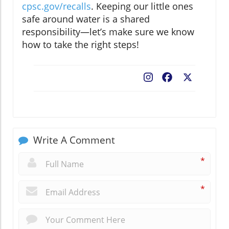
cpsc.gov/recalls
. Keeping our little ones
safe around water is a shared
responsibility—let’s make sure we know
how to take the right steps!
Facebook
X
Write A Comment
*
*