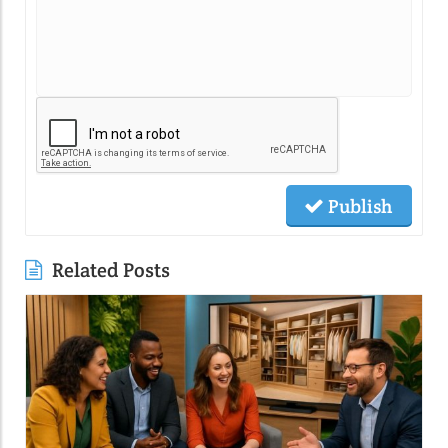
Publish
Related Posts