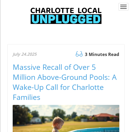
Togg
navi
July 24.2025
3 Minutes Read
Massive Recall of Over 5
Million Above-Ground Pools: A
Wake-Up Call for Charlotte
Families