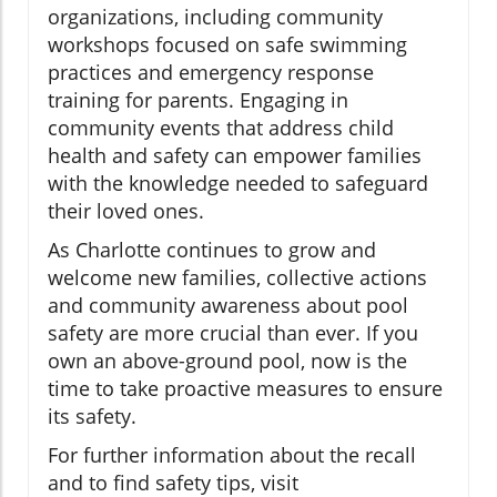
organizations, including community
workshops focused on safe swimming
practices and emergency response
training for parents. Engaging in
community events that address child
health and safety can empower families
with the knowledge needed to safeguard
their loved ones.
As Charlotte continues to grow and
welcome new families, collective actions
and community awareness about pool
safety are more crucial than ever. If you
own an above-ground pool, now is the
time to take proactive measures to ensure
its safety.
For further information about the recall
and to find safety tips, visit