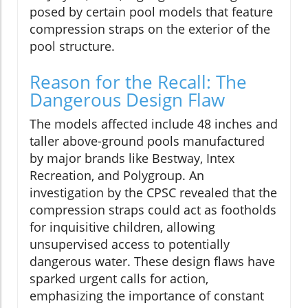
posed by certain pool models that feature
compression straps on the exterior of the
pool structure.
Reason for the Recall: The
Dangerous Design Flaw
The models affected include 48 inches and
taller above-ground pools manufactured
by major brands like Bestway, Intex
Recreation, and Polygroup. An
investigation by the CPSC revealed that the
compression straps could act as footholds
for inquisitive children, allowing
unsupervised access to potentially
dangerous water. These design flaws have
sparked urgent calls for action,
emphasizing the importance of constant