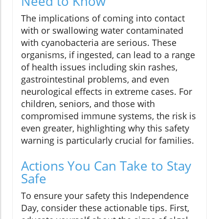
Need to Know
The implications of coming into contact
with or swallowing water contaminated
with cyanobacteria are serious. These
organisms, if ingested, can lead to a range
of health issues including skin rashes,
gastrointestinal problems, and even
neurological effects in extreme cases. For
children, seniors, and those with
compromised immune systems, the risk is
even greater, highlighting why this safety
warning is particularly crucial for families.
Actions You Can Take to Stay
Safe
To ensure your safety this Independence
Day, consider these actionable tips. First,