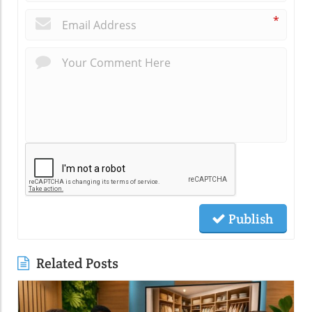
*
Publish
Related Posts