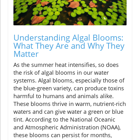
Understanding Algal Blooms:
What They Are and Why They
Matter
As the summer heat intensifies, so does
the risk of algal blooms in our water
systems. Algal blooms, especially those of
the blue-green variety, can produce toxins
harmful to humans and animals alike.
These blooms thrive in warm, nutrient-rich
waters and can give water a green or blue
tint. According to the National Oceanic
and Atmospheric Administration (NOAA),
these blooms can persist for months,