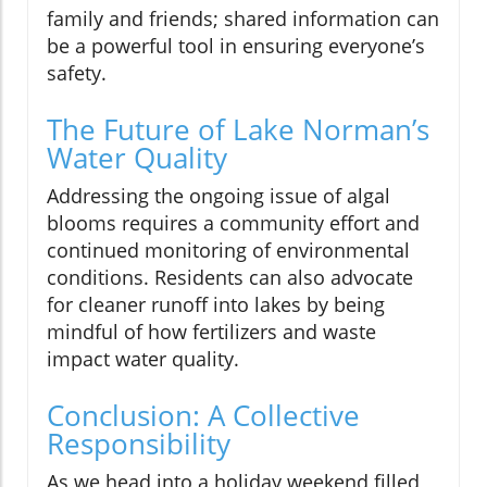
family and friends; shared information can
be a powerful tool in ensuring everyone’s
safety.
The Future of Lake Norman’s
Water Quality
Addressing the ongoing issue of algal
blooms requires a community effort and
continued monitoring of environmental
conditions. Residents can also advocate
for cleaner runoff into lakes by being
mindful of how fertilizers and waste
impact water quality.
Conclusion: A Collective
Responsibility
As we head into a holiday weekend filled