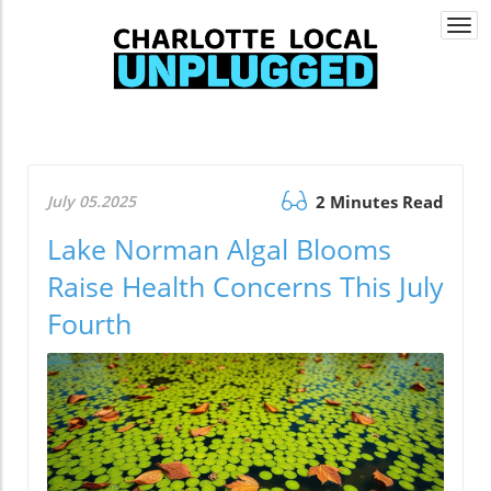
Togg
navi
July 05.2025
2 Minutes Read
Lake Norman Algal Blooms
Raise Health Concerns This July
Fourth