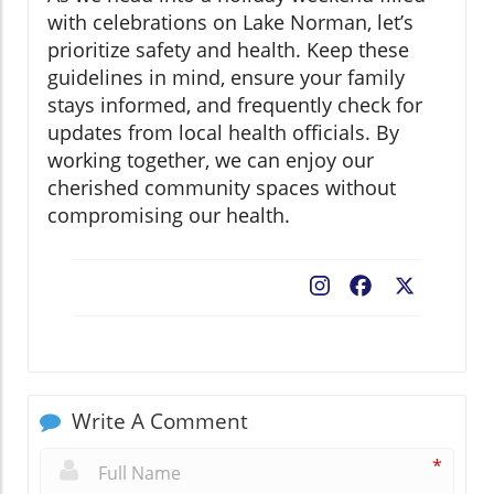
with celebrations on Lake Norman, let’s
prioritize safety and health. Keep these
guidelines in mind, ensure your family
stays informed, and frequently check for
updates from local health officials. By
working together, we can enjoy our
cherished community spaces without
compromising our health.
Facebook
X
Write A Comment
*