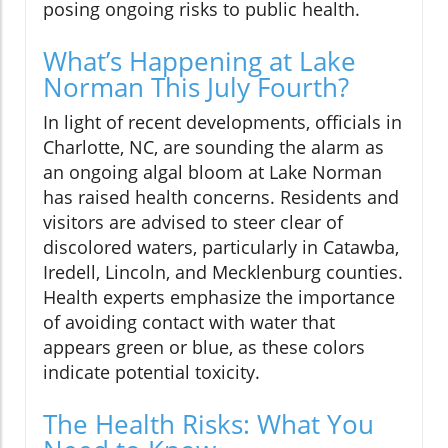
posing ongoing risks to public health.
What’s Happening at Lake
Norman This July Fourth?
In light of recent developments, officials in
Charlotte, NC, are sounding the alarm as
an ongoing algal bloom at Lake Norman
has raised health concerns. Residents and
visitors are advised to steer clear of
discolored waters, particularly in Catawba,
Iredell, Lincoln, and Mecklenburg counties.
Health experts emphasize the importance
of avoiding contact with water that
appears green or blue, as these colors
indicate potential toxicity.
The Health Risks: What You