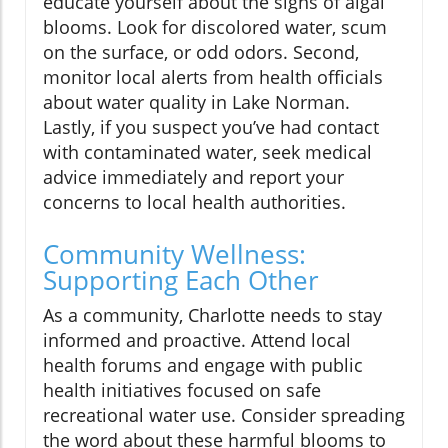
educate yourself about the signs of algal
blooms. Look for discolored water, scum
on the surface, or odd odors. Second,
monitor local alerts from health officials
about water quality in Lake Norman.
Lastly, if you suspect you’ve had contact
with contaminated water, seek medical
advice immediately and report your
concerns to local health authorities.
Community Wellness:
Supporting Each Other
As a community, Charlotte needs to stay
informed and proactive. Attend local
health forums and engage with public
health initiatives focused on safe
recreational water use. Consider spreading
the word about these harmful blooms to