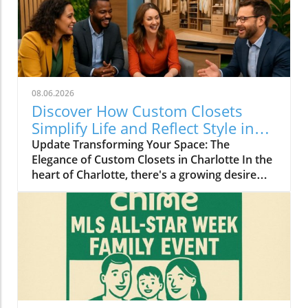
08.06.2026
Discover How Custom Closets
Simplify Life and Reflect Style in
Charlotte
Update Transforming Your Space: The
Elegance of Custom Closets in Charlotte In the
heart of Charlotte, there's a growing desire
among homeowners to not only beautify their
living spaces but also to enhance their day-to-
day lives. Custom closets are at the forefront
of this trend, offering a seamless blend of
functionality and personal style. By
collaborating with local design experts,
residents are discovering how personalized
storage solutions can transform cluttered