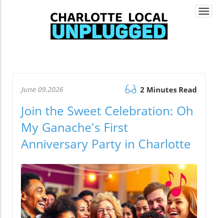
Togg
navi
June 09.2026
2 Minutes Read
Join the Sweet Celebration: Oh
My Ganache's First
Anniversary Party in Charlotte