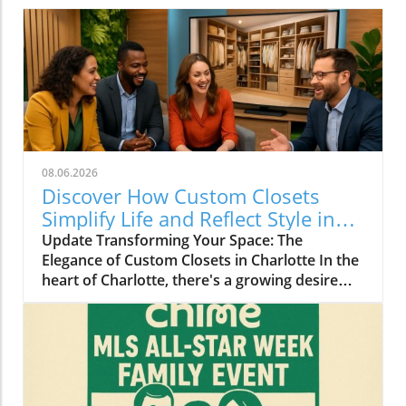
08.06.2026
Discover How Custom Closets
Simplify Life and Reflect Style in
Charlotte
Update Transforming Your Space: The
Elegance of Custom Closets in Charlotte In the
heart of Charlotte, there's a growing desire
among homeowners to not only beautify their
living spaces but also to enhance their day-to-
day lives. Custom closets are at the forefront
of this trend, offering a seamless blend of
functionality and personal style. By
collaborating with local design experts,