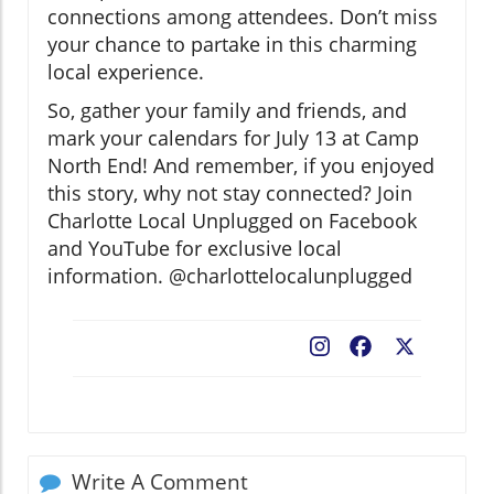
connections among attendees. Don’t miss
your chance to partake in this charming
local experience.
So, gather your family and friends, and
mark your calendars for July 13 at Camp
North End! And remember, if you enjoyed
this story, why not stay connected? Join
Charlotte Local Unplugged on Facebook
and YouTube for exclusive local
information. @charlottelocalunplugged
Facebook
X
Write A Comment