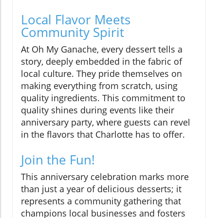
Local Flavor Meets
Community Spirit
At Oh My Ganache, every dessert tells a
story, deeply embedded in the fabric of
local culture. They pride themselves on
making everything from scratch, using
quality ingredients. This commitment to
quality shines during events like their
anniversary party, where guests can revel
in the flavors that Charlotte has to offer.
Join the Fun!
This anniversary celebration marks more
than just a year of delicious desserts; it
represents a community gathering that
champions local businesses and fosters