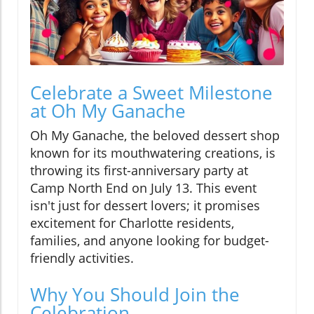
Celebrate a Sweet Milestone
at Oh My Ganache
Oh My Ganache, the beloved dessert shop
known for its mouthwatering creations, is
throwing its first-anniversary party at
Camp North End on July 13. This event
isn't just for dessert lovers; it promises
excitement for Charlotte residents,
families, and anyone looking for budget-
friendly activities.
Why You Should Join the
Celebration