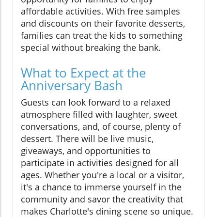
affordable activities. With free samples
and discounts on their favorite desserts,
families can treat the kids to something
special without breaking the bank.
What to Expect at the
Anniversary Bash
Guests can look forward to a relaxed
atmosphere filled with laughter, sweet
conversations, and, of course, plenty of
dessert. There will be live music,
giveaways, and opportunities to
participate in activities designed for all
ages. Whether you're a local or a visitor,
it's a chance to immerse yourself in the
community and savor the creativity that
makes Charlotte's dining scene so unique.