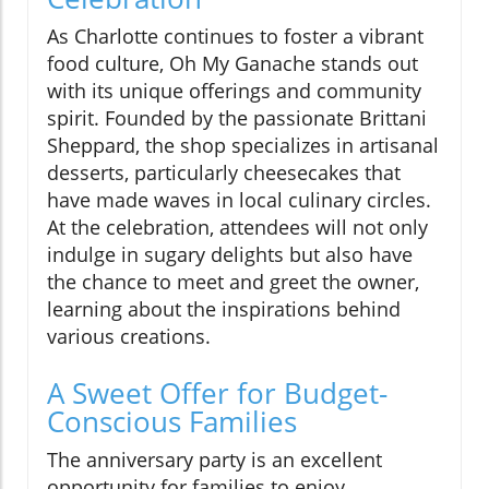
As Charlotte continues to foster a vibrant
food culture, Oh My Ganache stands out
with its unique offerings and community
spirit. Founded by the passionate Brittani
Sheppard, the shop specializes in artisanal
desserts, particularly cheesecakes that
have made waves in local culinary circles.
At the celebration, attendees will not only
indulge in sugary delights but also have
the chance to meet and greet the owner,
learning about the inspirations behind
various creations.
A Sweet Offer for Budget-
Conscious Families
The anniversary party is an excellent
opportunity for families to enjoy