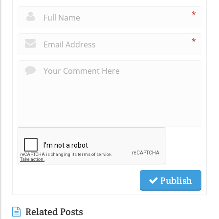
*
*
Publish
Related Posts