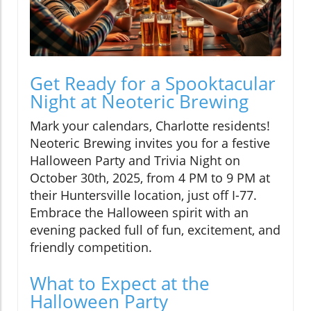
Get Ready for a Spooktacular
Night at Neoteric Brewing
Mark your calendars, Charlotte residents!
Neoteric Brewing invites you for a festive
Halloween Party and Trivia Night on
October 30th, 2025, from 4 PM to 9 PM at
their Huntersville location, just off I-77.
Embrace the Halloween spirit with an
evening packed full of fun, excitement, and
friendly competition.
What to Expect at the
Halloween Party