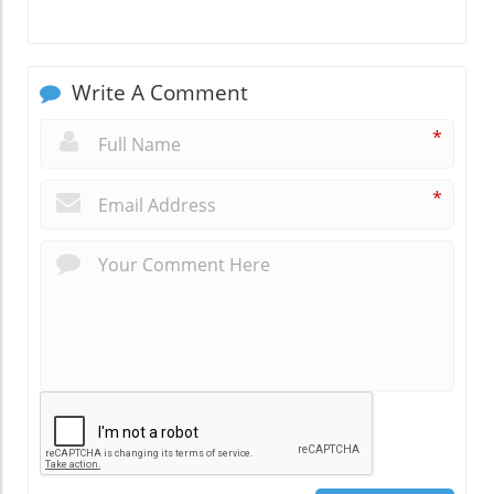
Write A Comment
*
*