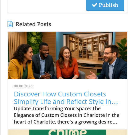
Publish
Related Posts
08.06.2026
Discover How Custom Closets
Simplify Life and Reflect Style in
Charlotte
Update Transforming Your Space: The
Elegance of Custom Closets in Charlotte In the
heart of Charlotte, there's a growing desire
among homeowners to not only beautify their
living spaces but also to enhance their day-to-