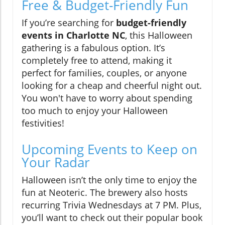
Free & Budget-Friendly Fun
If you’re searching for
budget-friendly
events in Charlotte NC
, this Halloween
gathering is a fabulous option. It’s
completely free to attend, making it
perfect for families, couples, or anyone
looking for a cheap and cheerful night out.
You won't have to worry about spending
too much to enjoy your Halloween
festivities!
Upcoming Events to Keep on
Your Radar
Halloween isn’t the only time to enjoy the
fun at Neoteric. The brewery also hosts
recurring Trivia Wednesdays at 7 PM. Plus,
you’ll want to check out their popular book