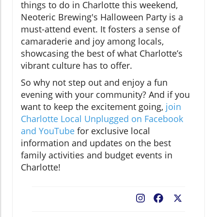
things to do in Charlotte this weekend,
Neoteric Brewing's Halloween Party is a
must-attend event. It fosters a sense of
camaraderie and joy among locals,
showcasing the best of what Charlotte’s
vibrant culture has to offer.
So why not step out and enjoy a fun
evening with your community? And if you
want to keep the excitement going,
join
Charlotte Local Unplugged on Facebook
and YouTube
for exclusive local
information and updates on the best
family activities and budget events in
Charlotte!
Facebook
X