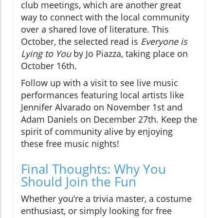
club meetings, which are another great
way to connect with the local community
over a shared love of literature. This
October, the selected read is
Everyone is
Lying to You
by Jo Piazza, taking place on
October 16th.
Follow up with a visit to see live music
performances featuring local artists like
Jennifer Alvarado on November 1st and
Adam Daniels on December 27th. Keep the
spirit of community alive by enjoying
these free music nights!
Final Thoughts: Why You
Should Join the Fun
Whether you’re a trivia master, a costume
enthusiast, or simply looking for free