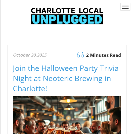
Togg
navi
October 20.2025
2 Minutes Read
Join the Halloween Party Trivia
Night at Neoteric Brewing in
Charlotte!