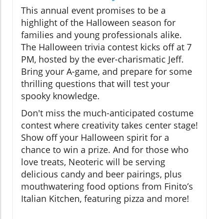
This annual event promises to be a
highlight of the Halloween season for
families and young professionals alike.
The Halloween trivia contest kicks off at 7
PM, hosted by the ever-charismatic Jeff.
Bring your A-game, and prepare for some
thrilling questions that will test your
spooky knowledge.
Don't miss the much-anticipated costume
contest where creativity takes center stage!
Show off your Halloween spirit for a
chance to win a prize. And for those who
love treats, Neoteric will be serving
delicious candy and beer pairings, plus
mouthwatering food options from Finito’s
Italian Kitchen, featuring pizza and more!