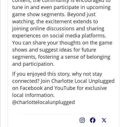
tune in and even participate in upcoming
game show segments. Beyond just
watching, the excitement extends to
joining online discussions and sharing
experiences on social media platforms.
You can share your thoughts on the game
shows and suggest ideas for future
segments, fostering a sense of belonging
and participation.
If you enjoyed this story, why not stay
connected? Join Charlotte Local Unplugged
on Facebook and YouTube for exclusive
local information.
@charlottelocalunplugged
Facebook
X