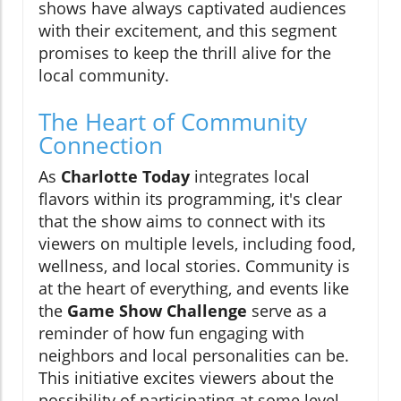
shows have always captivated audiences
with their excitement, and this segment
promises to keep the thrill alive for the
local community.
The Heart of Community
Connection
As
Charlotte Today
integrates local
flavors within its programming, it's clear
that the show aims to connect with its
viewers on multiple levels, including food,
wellness, and local stories. Community is
at the heart of everything, and events like
the
Game Show Challenge
serve as a
reminder of how fun engaging with
neighbors and local personalities can be.
This initiative excites viewers about the
possibility of participating at some level,