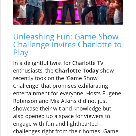
Unleashing Fun: Game Show
Challenge Invites Charlotte to
Play
In a delightful twist for Charlotte TV
enthusiasts, the
Charlotte Today
show
recently took on the 'Game Show
Challenge' that promises exhilarating
entertainment for everyone. Hosts Eugene
Robinson and Mia Atkins did not just
showcase their wit and knowledge but
also opened up a space for viewers to
engage with fun and lighthearted
challenges right from their homes. Game