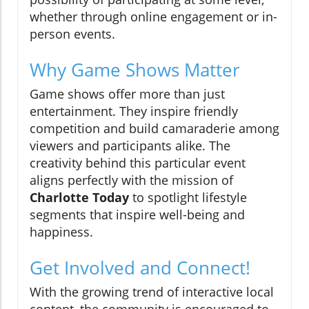
whether through online engagement or in-
person events.
Why Game Shows Matter
Game shows offer more than just
entertainment. They inspire friendly
competition and build camaraderie among
viewers and participants alike. The
creativity behind this particular event
aligns perfectly with the mission of
Charlotte Today
to spotlight lifestyle
segments that inspire well-being and
happiness.
Get Involved and Connect!
With the growing trend of interactive local
content, the community is encouraged to