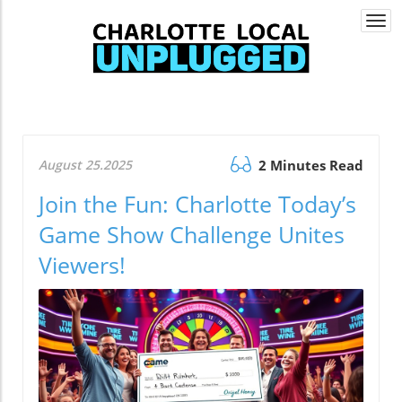
Togg
navi
August 25.2025
2 Minutes Read
Join the Fun: Charlotte Today’s
Game Show Challenge Unites
Viewers!