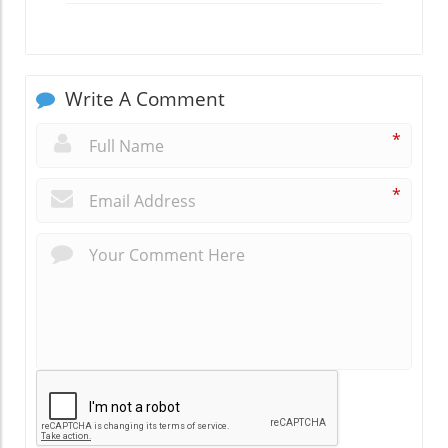
Write A Comment
*
*