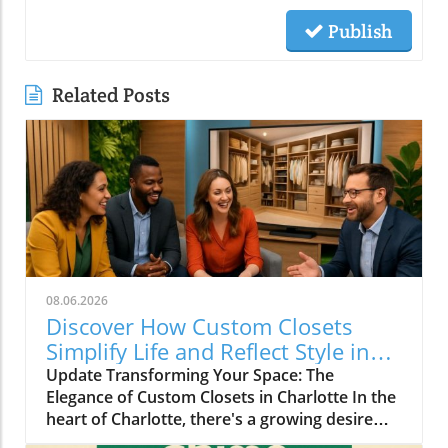
Publish
Related Posts
08.06.2026
Discover How Custom Closets
Simplify Life and Reflect Style in
Charlotte
Update Transforming Your Space: The
Elegance of Custom Closets in Charlotte In the
heart of Charlotte, there's a growing desire
among homeowners to not only beautify their